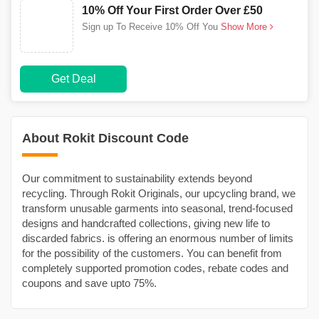
10% Off Your First Order Over £50
Sign up To Receive 10% Off You
Show More
Get Deal
About Rokit Discount Code
Our commitment to sustainability extends beyond
recycling. Through Rokit Originals, our upcycling brand, we
transform unusable garments into seasonal, trend-focused
designs and handcrafted collections, giving new life to
discarded fabrics. is offering an enormous number of limits
for the possibility of the customers. You can benefit from
completely supported promotion codes, rebate codes and
coupons and save upto 75%.