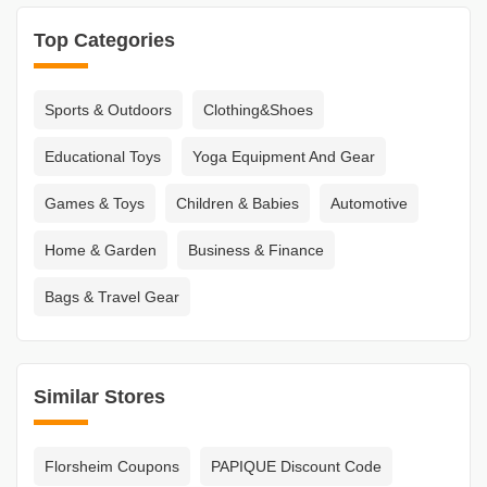
Top Categories
Sports & Outdoors
Clothing&Shoes
Educational Toys
Yoga Equipment And Gear
Games & Toys
Children & Babies
Automotive
Home & Garden
Business & Finance
Bags & Travel Gear
Similar Stores
Florsheim Coupons
PAPIQUE Discount Code