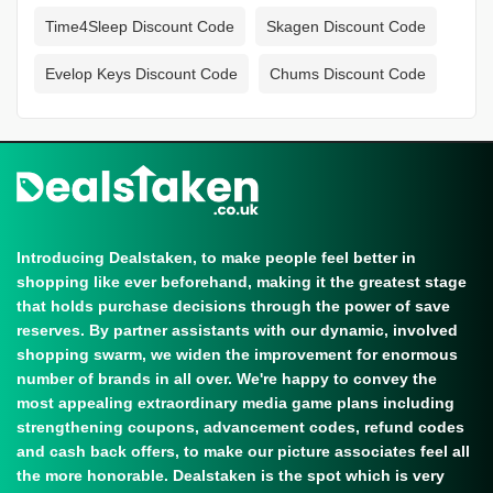
Time4Sleep Discount Code
Skagen Discount Code
Evelop Keys Discount Code
Chums Discount Code
Introducing Dealstaken, to make people feel better in
shopping like ever beforehand, making it the greatest stage
that holds purchase decisions through the power of save
reserves. By partner assistants with our dynamic, involved
shopping swarm, we widen the improvement for enormous
number of brands in all over. We're happy to convey the
most appealing extraordinary media game plans including
strengthening coupons, advancement codes, refund codes
and cash back offers, to make our picture associates feel all
the more honorable. Dealstaken is the spot which is very