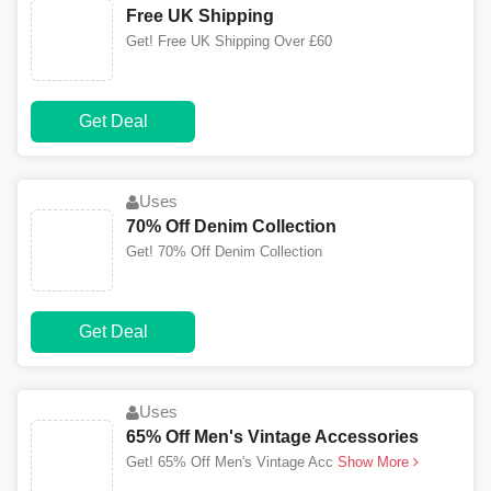
Free UK Shipping
Get! Free UK Shipping Over £60
Get Deal
Uses
70% Off Denim Collection
Get! 70% Off Denim Collection
Get Deal
Uses
65% Off Men's Vintage Accessories
Get! 65% Off Men's Vintage Acc
Show More