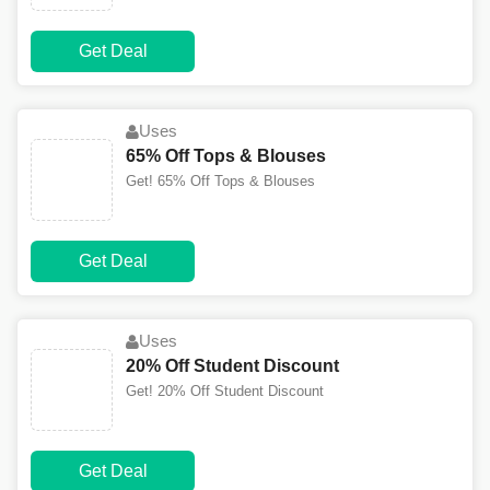
Get Deal
Uses
65% Off Tops & Blouses
Get! 65% Off Tops & Blouses
Get Deal
Uses
20% Off Student Discount
Get! 20% Off Student Discount
Get Deal