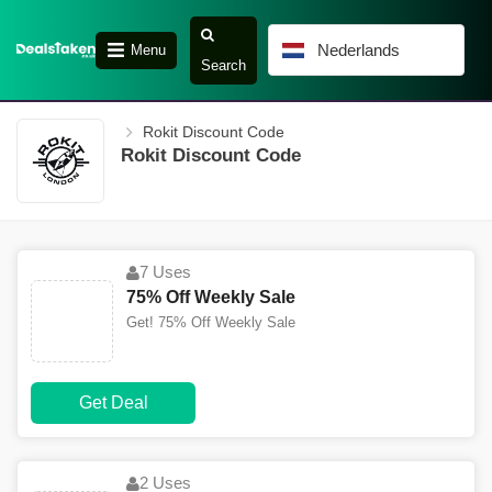
Nederlands
Menu
Search
Rokit Discount Code
Rokit Discount Code
7 Uses
75% Off Weekly Sale
Get! 75% Off Weekly Sale
Get Deal
2 Uses