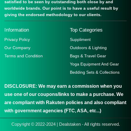
satisfied to be seen by outstanding both close by and
worldwide brands. Our point is to have a useful result by
giving the endorsed methodology to our clients.
Information
Top Categories
Privacy Policy
Suppliment
Our Company
Outdoors & Lighting
Terms and Condition
Bags & Travel Gear
Yoga Equipment And Gear
Bedding Sets & Collections
DISCLOSURE:
We may earn a commission when you
use one of our coupons/links to make a purchase. We
are compliant with Rakuten policies and also compliant
with government agencies (FTC, ASA, etc...)
Copyright © 2022-2024 | Dealstaken - All rights reserved.