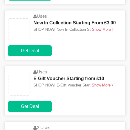
Uses
New In Collection Starting From £3.00
SHOP NOW! New In Collection St
Show More
Get Deal
Uses
E-Gift Voucher Starting from £10
SHOP NOW! E-Gift Voucher Start
Show More
Get Deal
2 Uses