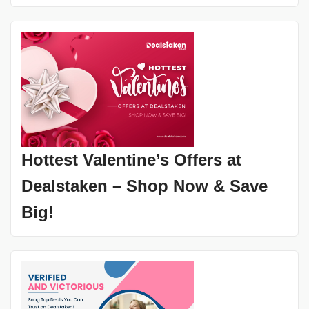
Hottest Valentine’s Offers at
Dealstaken – Shop Now & Save
Big!