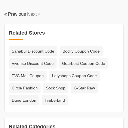
« Previous
Next »
Related Stores
Sanabul Discount Code
Bodily Coupon Code
Vivense Discount Code
Gearbest Coupon Code
TVC Mall Coupon
Letyshops Coupon Code
Circle Fashion
Sock Shop
G-Star Raw
Dune London
Timberland
Related Categories