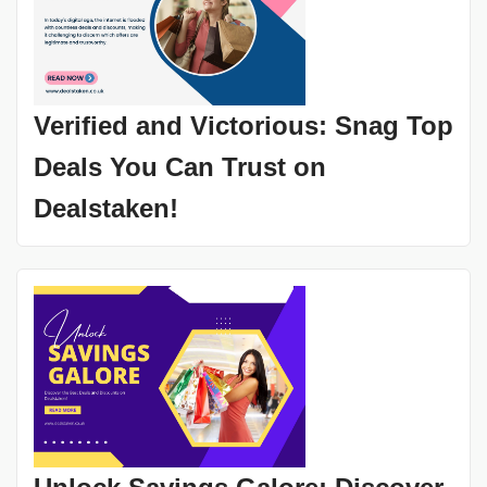
Verified and Victorious: Snag Top
Deals You Can Trust on
Dealstaken!