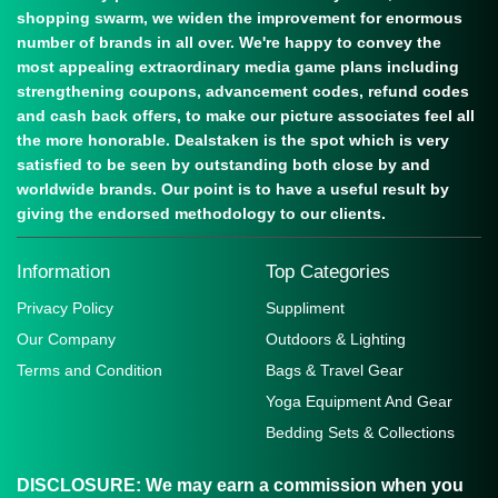
shopping swarm, we widen the improvement for enormous
number of brands in all over. We're happy to convey the
most appealing extraordinary media game plans including
strengthening coupons, advancement codes, refund codes
and cash back offers, to make our picture associates feel all
the more honorable. Dealstaken is the spot which is very
satisfied to be seen by outstanding both close by and
worldwide brands. Our point is to have a useful result by
giving the endorsed methodology to our clients.
Information
Top Categories
Privacy Policy
Suppliment
Our Company
Outdoors & Lighting
Terms and Condition
Bags & Travel Gear
Yoga Equipment And Gear
Bedding Sets & Collections
DISCLOSURE:
We may earn a commission when you