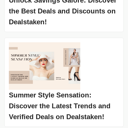
Unlock Savings Galore: Discover
the Best Deals and Discounts on
Dealstaken!
Summer Style Sensation:
Discover the Latest Trends and
Verified Deals on Dealstaken!