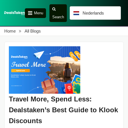
Nederlands
Menu
Search
Home
All Blogs
Travel More, Spend Less:
Dealstaken’s Best Guide to Klook
Discounts