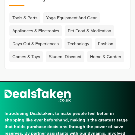
Tools & Parts
Yoga Equipment And Gear
Appliances & Electronics
Pet Food & Medication
Days Out & Experiences
Technology
Fashion
Games & Toys
Student Discount
Home & Garden
Introducing Dealstaken, to make people feel better in
shopping like ever beforehand, making it the greatest stage
that holds purchase decisions through the power of save
reserves. By partner assistants with our dynamic, involved