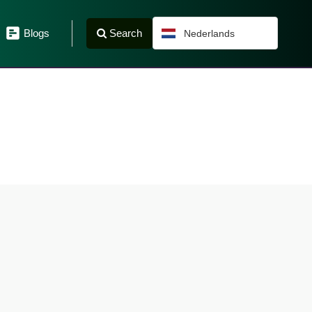
Search
Blogs
Nederlands