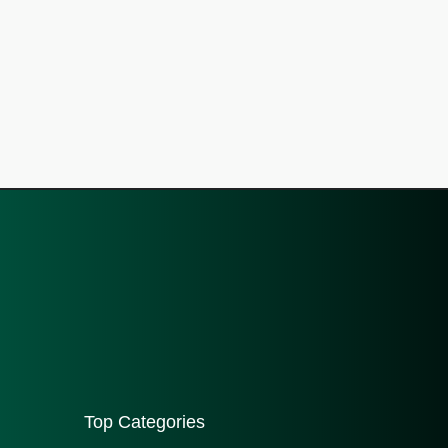
Top Categories