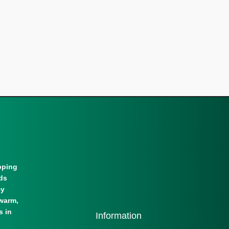
pping
lds
By
warm,
s in
Information