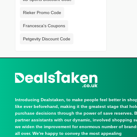
Rieker Promo Code
Francesca's Coupons
Petgevity Discount Code
Introducing Dealstaken, to make people feel better in sho
like ever beforehand, making it the greatest stage that ho
purchase decisions through the power of save reserves. 
partner assistants with our dynamic, involved shopping s
we widen the improvement for enormous number of brand
all over. We're happy to convey the most appealing