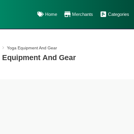
Home
Merchants
Categories
Yoga Equipment And Gear
 Equipment And Gear