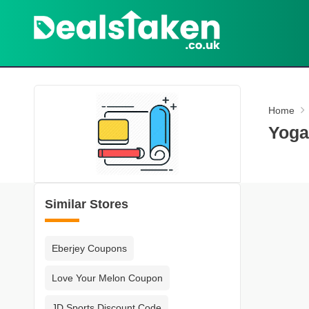
Home
Yoga
Similar Stores
Eberjey Coupons
Love Your Melon Coupon
JD Sports Discount Code