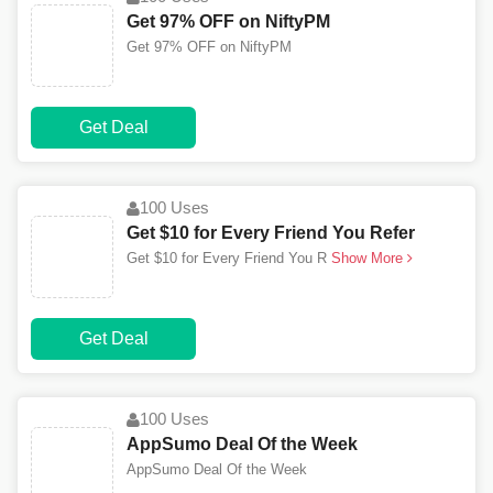
Get 97% OFF on NiftyPM
Get 97% OFF on NiftyPM
Get Deal
100 Uses
Get $10 for Every Friend You Refer
Get $10 for Every Friend You R
Show More
Get Deal
100 Uses
AppSumo Deal Of the Week
AppSumo Deal Of the Week