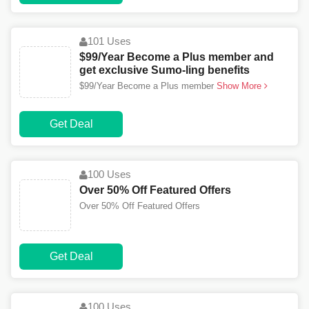
101 Uses
$99/Year Become a Plus member and
get exclusive Sumo-ling benefits
$99/Year Become a Plus member
Show More
Get Deal
100 Uses
Over 50% Off Featured Offers
Over 50% Off Featured Offers
Get Deal
100 Uses