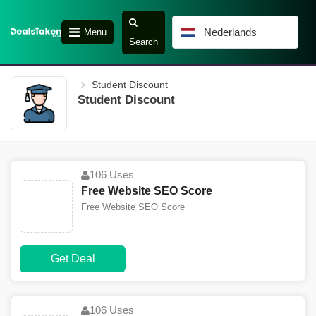
Nederlands
Menu
Search
Student Discount
Student Discount
106 Uses
Free Website SEO Score
Free Website SEO Score
Get Deal
106 Uses