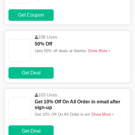
Get Coupon
106 Uses
50% Off
Upto 50% off deals at libertex
Show More
Get Deal
103 Uses
Get 10% Off On All Order in email after
sign-up
Get 10% Off On All Order in em
Show More
Get Deal