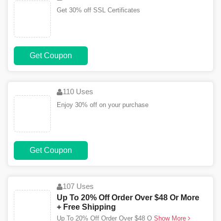
Get 30% off SSL Certificates
Get Coupon
110 Uses
Enjoy 30% off on your purchase
Get Coupon
107 Uses
Up To 20% Off Order Over $48 Or More
+ Free Shipping
Up To 20% Off Order Over $48 O
Show More