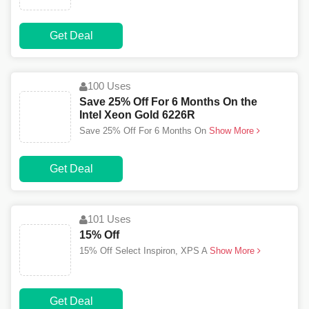
Get Deal
100 Uses
Save 25% Off For 6 Months On the
Intel Xeon Gold 6226R
Save 25% Off For 6 Months On
Show More
Get Deal
101 Uses
15% Off
15% Off Select Inspiron, XPS A
Show More
Get Deal