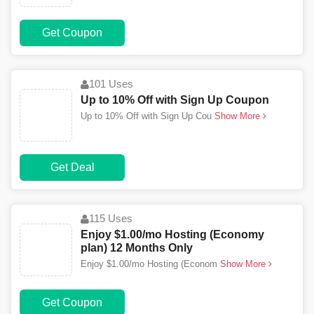
Get Coupon
101 Uses
Up to 10% Off with Sign Up Coupon
Up to 10% Off with Sign Up Cou
Show More
Get Deal
115 Uses
Enjoy $1.00/mo Hosting (Economy
plan) 12 Months Only
Enjoy $1.00/mo Hosting (Econom
Show More
Get Coupon