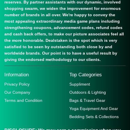
reserves. By partner assistants with our dynamic, involved
shopping swarm, we widen the improvement for enormous
number of brands in all over. We're happy to convey the
most appealing extraordinary media game plans including
strengthening coupons, advancement codes, refund codes
and cash back offers, to make our picture associates feel all
the more honorable. Dealstaken is the spot which is very
satisfied to be seen by outstanding both close by and
worldwide brands. Our point is to have a useful result by
giving the endorsed methodology to our clients.
Information
Top Categories
Privacy Policy
Suppliment
Our Company
Outdoors & Lighting
Terms and Condition
Bags & Travel Gear
Yoga Equipment And Gear
Bedding Sets & Collections