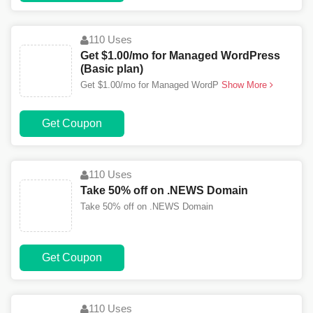
110 Uses
Get $1.00/mo for Managed WordPress
(Basic plan)
Get $1.00/mo for Managed WordP
Show More
Get Coupon
110 Uses
Take 50% off on .NEWS Domain
Take 50% off on .NEWS Domain
Get Coupon
110 Uses