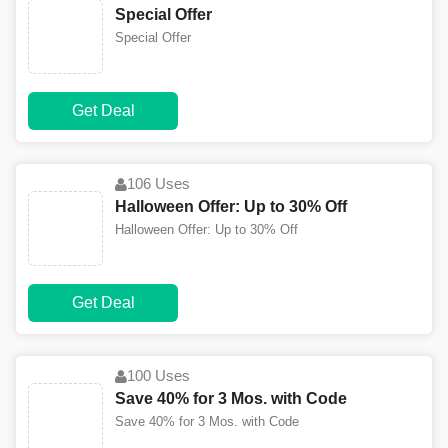
Special Offer
Special Offer
Get Deal
106 Uses
Halloween Offer: Up to 30% Off
Halloween Offer: Up to 30% Off
Get Deal
100 Uses
Save 40% for 3 Mos. with Code
Save 40% for 3 Mos. with Code