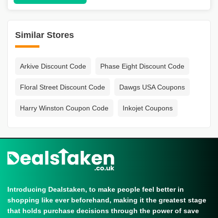
Similar Stores
Arkive Discount Code
Phase Eight Discount Code
Floral Street Discount Code
Dawgs USA Coupons
Harry Winston Coupon Code
Inkojet Coupons
Introducing Dealstaken, to make people feel better in
shopping like ever beforehand, making it the greatest stage
that holds purchase decisions through the power of save