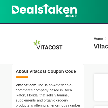
Home
Vita
About Vitacost Coupon Code
Vitacost.com
, Inc. is an American e-
commerce company based in Boca
Raton, Florida, that sells vitamins,
supplements and organic grocery
products is offering an enormous number