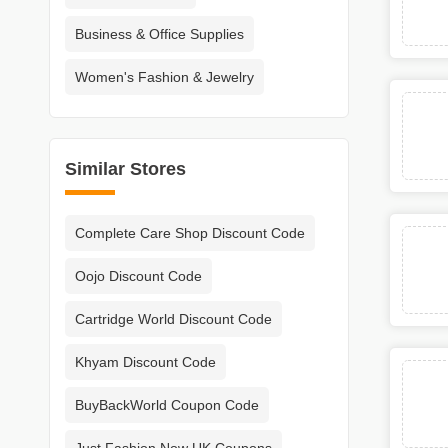
Business & Office Supplies
Women's Fashion & Jewelry
Similar Stores
Complete Care Shop Discount Code
Oojo Discount Code
Cartridge World Discount Code
Khyam Discount Code
BuyBackWorld Coupon Code
Just Fashion Now UK Coupons