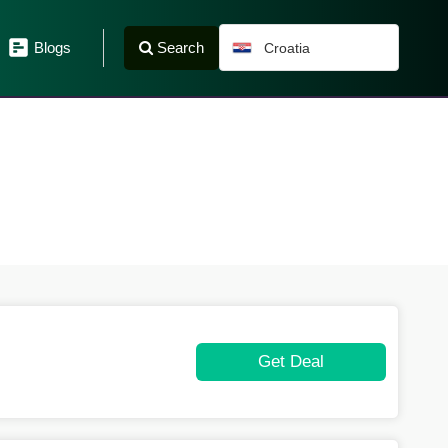
Search
Blogs
Croatia
Get Deal