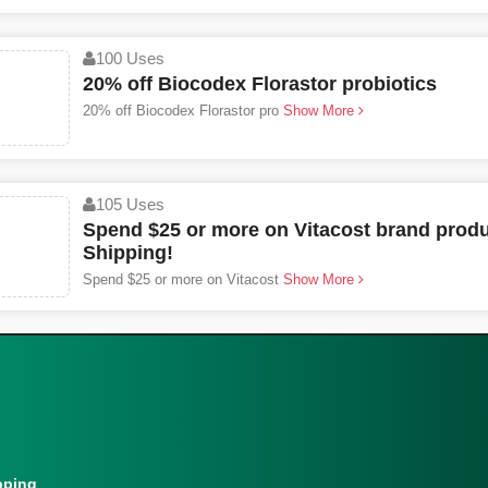
100 Uses
20% off Biocodex Florastor probiotics
20% off Biocodex Florastor pro
Show More
105 Uses
Spend $25 or more on Vitacost brand produ
Shipping!
Spend $25 or more on Vitacost
Show More
pping