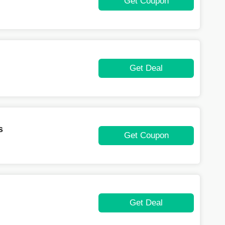
Get Coupon
Get Deal
s
Get Coupon
Get Deal