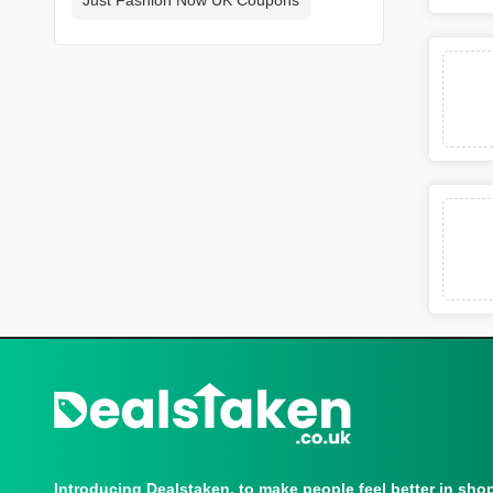
Introducing Dealstaken, to make people feel better in sho