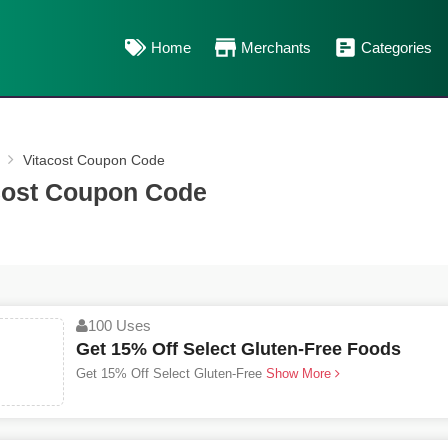
Home
Merchants
Categories
Vitacost Coupon Code
cost Coupon Code
100 Uses
Get 15% Off Select Gluten-Free Foods
Get 15% Off Select Gluten-Free
Show More