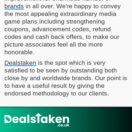
brands
in all over. We're happy to convey
the most appealing extraordinary media
game plans including strengthening
coupons, advancement codes, refund
codes and cash back offers, to make our
picture associates feel all the more
honorable.
Dealstaken
is the spot which is very
satisfied to be seen by outstanding both
close by and worldwide brands. Our point is
to have a useful result by giving the
endorsed methodology to our clients.