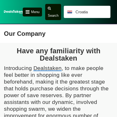
Croatia
Menu
Search
Our Company
Have any familiarity with
Dealstaken
Introducing
Dealstaken
, to make people
feel better in shopping like ever
beforehand, making it the greatest stage
that holds purchase decisions through the
power of save reserves. By partner
assistants with our dynamic, involved
shopping swarm, we widen the
improvement for enormous number of