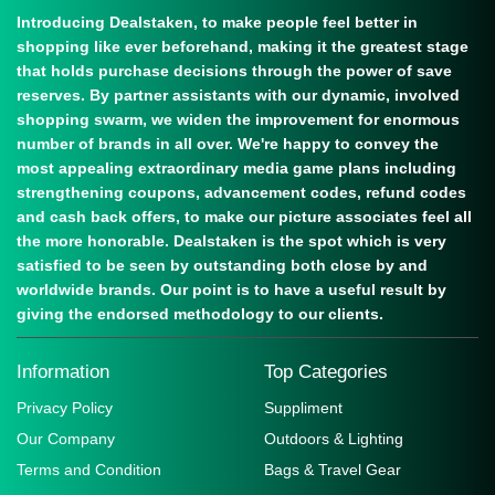
Introducing Dealstaken, to make people feel better in
shopping like ever beforehand, making it the greatest stage
that holds purchase decisions through the power of save
reserves. By partner assistants with our dynamic, involved
shopping swarm, we widen the improvement for enormous
number of brands in all over. We're happy to convey the
most appealing extraordinary media game plans including
strengthening coupons, advancement codes, refund codes
and cash back offers, to make our picture associates feel all
the more honorable. Dealstaken is the spot which is very
satisfied to be seen by outstanding both close by and
worldwide brands. Our point is to have a useful result by
giving the endorsed methodology to our clients.
Information
Top Categories
Privacy Policy
Suppliment
Our Company
Outdoors & Lighting
Terms and Condition
Bags & Travel Gear