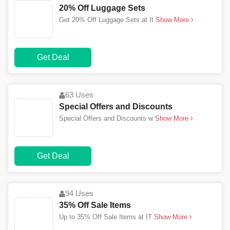
20% Off Luggage Sets
Get 20% Off Luggage Sets at It
Show More
Get Deal
63 Uses
Special Offers and Discounts
Special Offers and Discounts w
Show More
Get Deal
94 Uses
35% Off Sale Items
Up to 35% Off Sale Items at IT
Show More