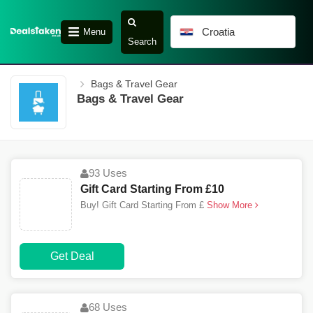
Croatia
Menu
Search
Bags & Travel Gear
Bags & Travel Gear
93 Uses
Gift Card Starting From £10
Buy! Gift Card Starting From £
Show More
Get Deal
68 Uses