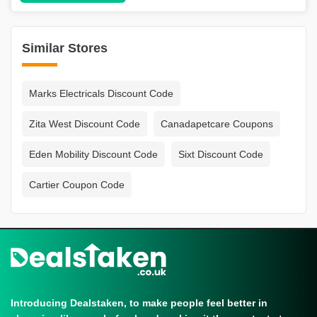
Similar Stores
Marks Electricals Discount Code
Zita West Discount Code
Canadapetcare Coupons
Eden Mobility Discount Code
Sixt Discount Code
Cartier Coupon Code
Introducing Dealstaken, to make people feel better in