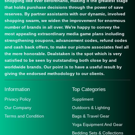
shopping like ever beforehand, making it the greatest stage
that holds purchase decisions through the power of save
reserves. By partner assistants with our dynamic, involved
shopping swarm, we widen the improvement for enormous
number of brands in all over. We're happy to convey the
most appealing extraordinary media game plans including
strengthening coupons, advancement codes, refund codes
and cash back offers, to make our picture associates feel all
the more honorable. Dealstaken is the spot which is very
satisfied to be seen by outstanding both close by and
worldwide brands. Our point is to have a useful result by
giving the endorsed methodology to our clients.
Information
Top Categories
Privacy Policy
Suppliment
Our Company
Outdoors & Lighting
Terms and Condition
Bags & Travel Gear
Yoga Equipment And Gear
Bedding Sets & Collections