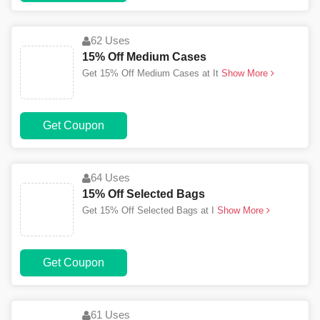
62 Uses
15% Off Medium Cases
Get 15% Off Medium Cases at It
Show More
Get Coupon
64 Uses
15% Off Selected Bags
Get 15% Off Selected Bags at I
Show More
Get Coupon
61 Uses