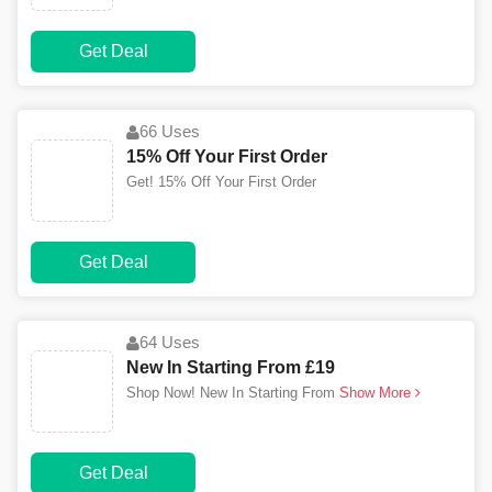
Get Deal
66 Uses
15% Off Your First Order
Get! 15% Off Your First Order
Get Deal
64 Uses
New In Starting From £19
Shop Now! New In Starting From
Show More
Get Deal