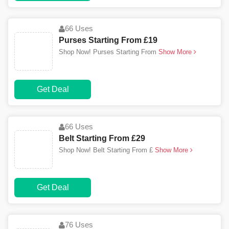
66 Uses
Purses Starting From £19
Shop Now! Purses Starting From
Show More
Get Deal
66 Uses
Belt Starting From £29
Shop Now! Belt Starting From £
Show More
Get Deal
76 Uses