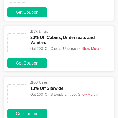
Get Coupon
78 Uses
20% Off Cabins, Underseats and
Vanities
Get 20% Off Cabins, Underseats
Show More
Get Coupon
69 Uses
10% Off Sitewide
Get 10% Off Sitewide at It Lug
Show More
Get Coupon