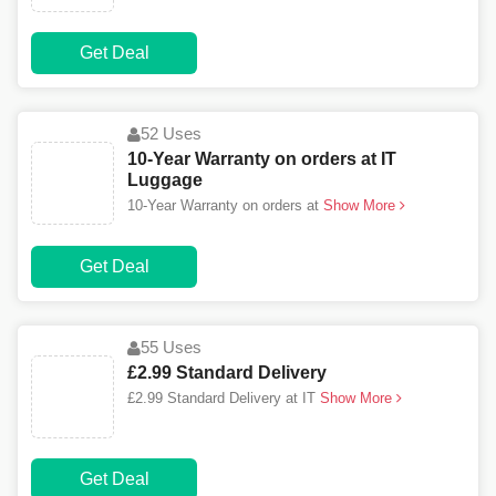
Get Deal
52 Uses
10-Year Warranty on orders at IT
Luggage
10-Year Warranty on orders at
Show More
Get Deal
55 Uses
£2.99 Standard Delivery
£2.99 Standard Delivery at IT
Show More
Get Deal