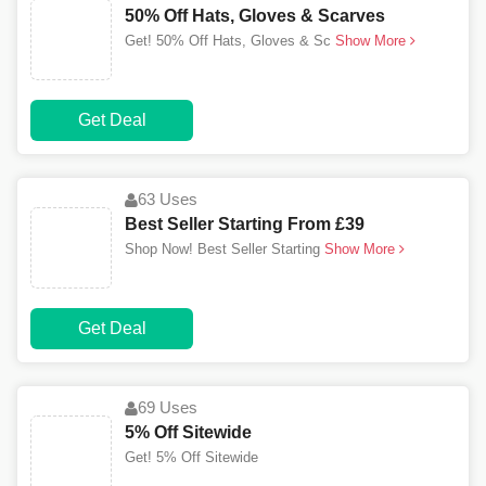
50% Off Hats, Gloves & Scarves
Get! 50% Off Hats, Gloves & Sc
Show More
Get Deal
63 Uses
Best Seller Starting From £39
Shop Now! Best Seller Starting
Show More
Get Deal
69 Uses
5% Off Sitewide
Get! 5% Off Sitewide