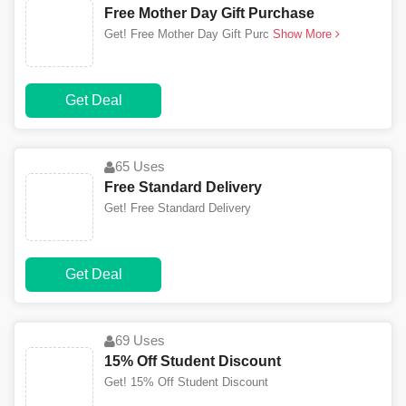
Free Mother Day Gift Purchase
Get! Free Mother Day Gift Purc
Show More
Get Deal
65 Uses
Free Standard Delivery
Get! Free Standard Delivery
Get Deal
69 Uses
15% Off Student Discount
Get! 15% Off Student Discount