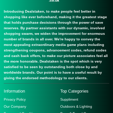
Introducing Dealstaken, to make people feel better in
shopping like ever beforehand, making it the greatest stage
that holds purchase decisions through the power of save
reserves. By partner assistants with our dynamic, involved
shopping swarm, we widen the improvement for enormous
number of brands in all over. We're happy to convey the
most appealing extraordinary media game plans including
strengthening coupons, advancement codes, refund codes
and cash back offers, to make our picture associates feel all
the more honorable. Dealstaken is the spot which is very
satisfied to be seen by outstanding both close by and
worldwide brands. Our point is to have a useful result by
giving the endorsed methodology to our clients.
Information
Top Categories
Privacy Policy
Suppliment
Our Company
Outdoors & Lighting