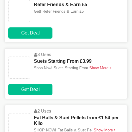
Refer Friends & Earn £5
Get! Refer Friends & Earn £5
Get Deal
3 Uses
Suets Starting From £3.99
Shop Now! Suets Starting From
Show More
Get Deal
2 Uses
Fat Balls & Suet Pellets from £1.54 per
Kilo
SHOP NOW! Fat Balls & Suet Pel
Show More