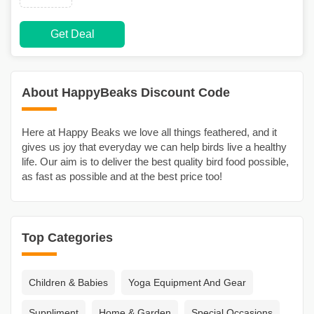
Get Deal
About HappyBeaks Discount Code
Here at Happy Beaks we love all things feathered, and it
gives us joy that everyday we can help birds live a healthy
life. Our aim is to deliver the best quality bird food possible,
as fast as possible and at the best price too!
Top Categories
Children & Babies
Yoga Equipment And Gear
Suppliment
Home & Garden
Special Occasions