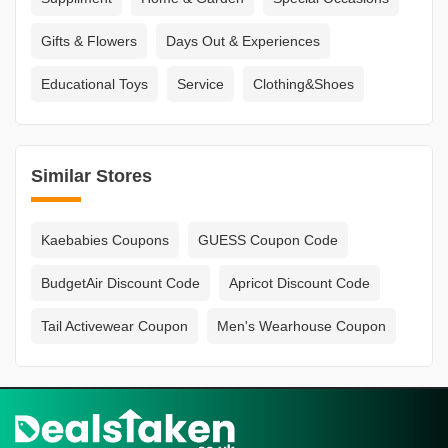
Gifts & Flowers
Days Out & Experiences
Educational Toys
Service
Clothing&Shoes
Similar Stores
Kaebabies Coupons
GUESS Coupon Code
BudgetAir Discount Code
Apricot Discount Code
Tail Activewear Coupon
Men's Wearhouse Coupon