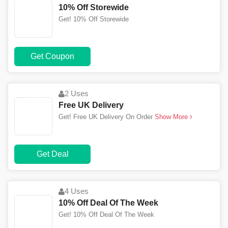
10% Off Storewide
Get! 10% Off Storewide
Get Coupon
2 Uses
Free UK Delivery
Get! Free UK Delivery On Order
Show More
Get Deal
4 Uses
10% Off Deal Of The Week
Get! 10% Off Deal Of The Week