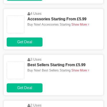
4 Uses
Accessories Starting From £5.99
Buy Now! Accessories Starting
Show More
Get Deal
3 Uses
Best Sellers Starting From £5.99
Buy Now! Best Sellers Starting
Show More
Get Deal
2 Uses