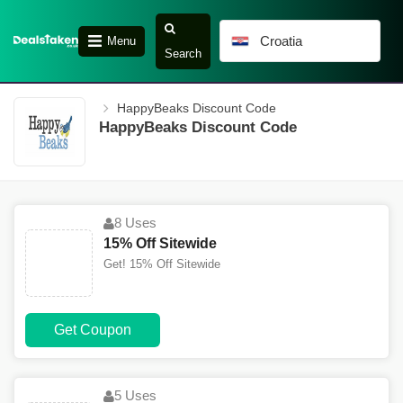
Croatia
Menu
Search
HappyBeaks Discount Code
HappyBeaks Discount Code
8 Uses
15% Off Sitewide
Get! 15% Off Sitewide
Get Coupon
5 Uses