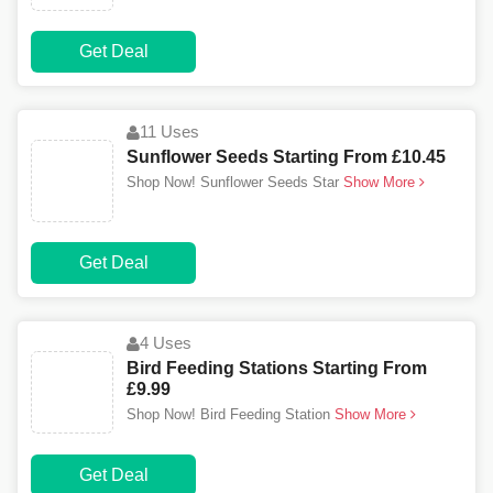
Get Deal
11 Uses
Sunflower Seeds Starting From £10.45
Shop Now! Sunflower Seeds Star
Show More
Get Deal
4 Uses
Bird Feeding Stations Starting From
£9.99
Shop Now! Bird Feeding Station
Show More
Get Deal