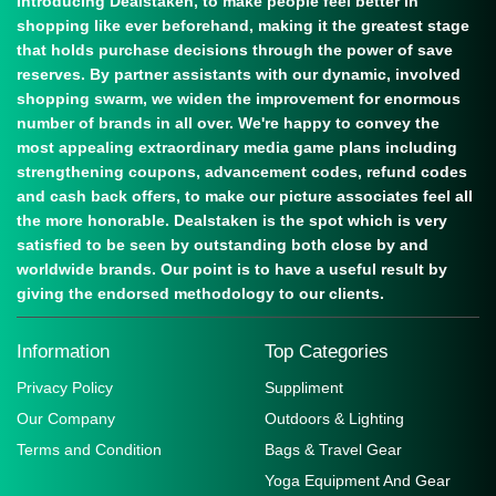
Introducing Dealstaken, to make people feel better in
shopping like ever beforehand, making it the greatest stage
that holds purchase decisions through the power of save
reserves. By partner assistants with our dynamic, involved
shopping swarm, we widen the improvement for enormous
number of brands in all over. We're happy to convey the
most appealing extraordinary media game plans including
strengthening coupons, advancement codes, refund codes
and cash back offers, to make our picture associates feel all
the more honorable. Dealstaken is the spot which is very
satisfied to be seen by outstanding both close by and
worldwide brands. Our point is to have a useful result by
giving the endorsed methodology to our clients.
Information
Top Categories
Privacy Policy
Suppliment
Our Company
Outdoors & Lighting
Terms and Condition
Bags & Travel Gear
Yoga Equipment And Gear