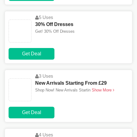
5 Uses
30% Off Dresses
Get! 30% Off Dresses
Get Deal
3 Uses
New Arrivals Starting From £29
Shop Now! New Arrivals Startin
Show More
Get Deal
4 Uses