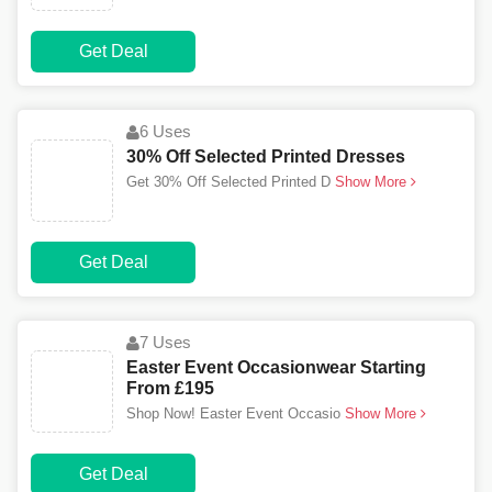
Get Deal
6 Uses
30% Off Selected Printed Dresses
Get 30% Off Selected Printed D
Show More
Get Deal
7 Uses
Easter Event Occasionwear Starting
From £195
Shop Now! Easter Event Occasio
Show More
Get Deal