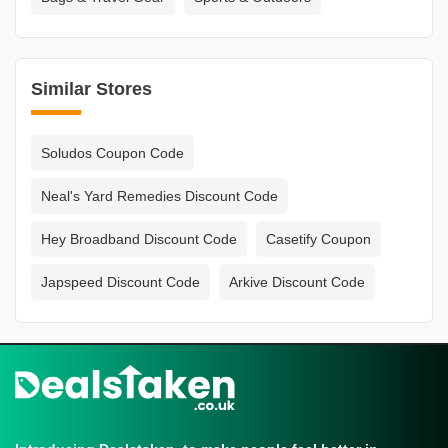
Similar Stores
Soludos Coupon Code
Neal's Yard Remedies Discount Code
Hey Broadband Discount Code
Casetify Coupon
Japspeed Discount Code
Arkive Discount Code