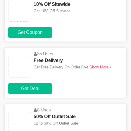
10% Off Sitewide
Get 10% Off Sitewide
Get Coupon
35 Uses
Free Delivery
Get Free Delivery On Order Ove
Show More
Get Deal
8 Uses
50% Off Outlet Sale
Up to 50% Off Outlet Sale