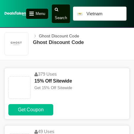
Vietnam
Menu
Search
Ghost Discount Code
Ghost Discount Code
379 Uses
15% Off Sitewide
Get 15% Off Sitewide
Get Coupon
49 Uses