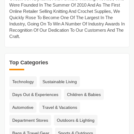
Were Founded In The Summer Of 2010 And As The First
Online Retailer Selling Knitting And Crochet Supplies, We
Quickly Rose To Become One Of The Largest In The
Industry, Going On To Win A Number Of Industry Awards In
Recognition Of Our Dedication To Our Customers And The
Craft.
Top Categories
Technology
Sustainable Living
Days Out & Experiences
Children & Babies
Automotive
Travel & Vacations
Department Stores
Outdoors & Lighting
Bags & Travel Gear
Sports & Outdoors