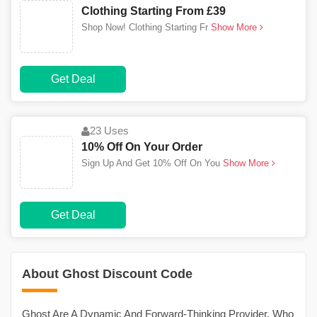
Clothing Starting From £39
Shop Now! Clothing Starting Fr
Show More
Get Deal
23 Uses
10% Off On Your Order
Sign Up And Get 10% Off On You
Show More
Get Deal
About Ghost Discount Code
Ghost Are A Dynamic And Forward-Thinking Provider, Who