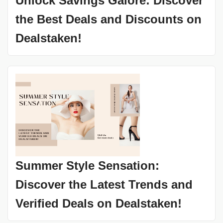
Unlock Savings Galore: Discover
the Best Deals and Discounts on
Dealstaken!
Summer Style Sensation:
Discover the Latest Trends and
Verified Deals on Dealstaken!