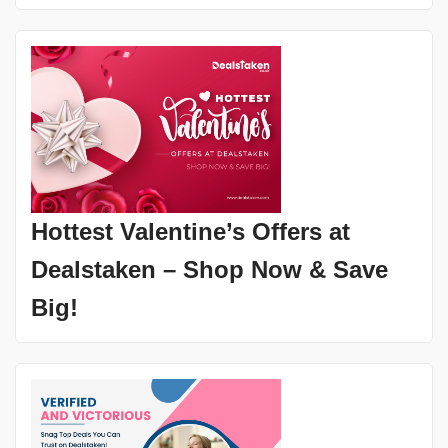
Hottest Valentine’s Offers at
Dealstaken – Shop Now & Save
Big!