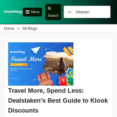
Vietnam
Menu
Search
Home
All Blogs
Travel More, Spend Less:
Dealstaken’s Best Guide to Klook
Discounts