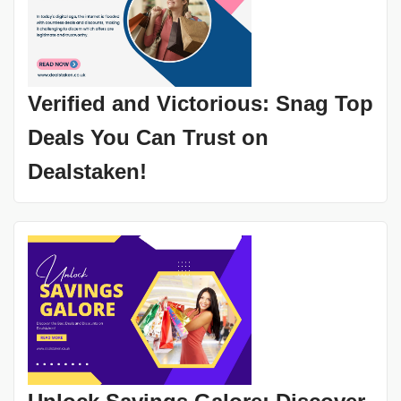
Verified and Victorious: Snag Top
Deals You Can Trust on
Dealstaken!