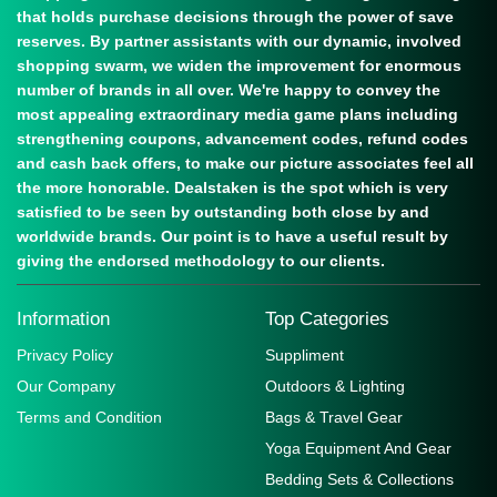
that holds purchase decisions through the power of save
reserves. By partner assistants with our dynamic, involved
shopping swarm, we widen the improvement for enormous
number of brands in all over. We're happy to convey the
most appealing extraordinary media game plans including
strengthening coupons, advancement codes, refund codes
and cash back offers, to make our picture associates feel all
the more honorable. Dealstaken is the spot which is very
satisfied to be seen by outstanding both close by and
worldwide brands. Our point is to have a useful result by
giving the endorsed methodology to our clients.
Information
Top Categories
Privacy Policy
Suppliment
Our Company
Outdoors & Lighting
Terms and Condition
Bags & Travel Gear
Yoga Equipment And Gear
Bedding Sets & Collections