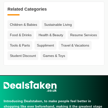
Related Categories
Children & Babies
Sustainable Living
Food & Drinks
Health & Beauty
Resume Services
Tools & Parts
Suppliment
Travel & Vacations
Student Discount
Games & Toys
Introducing Dealstaken, to make people feel better in
shopping like ever beforehand, making it the greatest stage