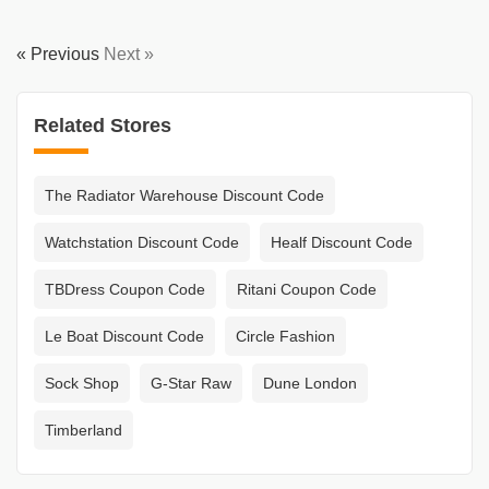
« Previous
Next »
Related Stores
The Radiator Warehouse Discount Code
Watchstation Discount Code
Healf Discount Code
TBDress Coupon Code
Ritani Coupon Code
Le Boat Discount Code
Circle Fashion
Sock Shop
G-Star Raw
Dune London
Timberland