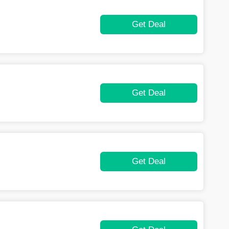
Get Deal
Get Deal
Get Deal