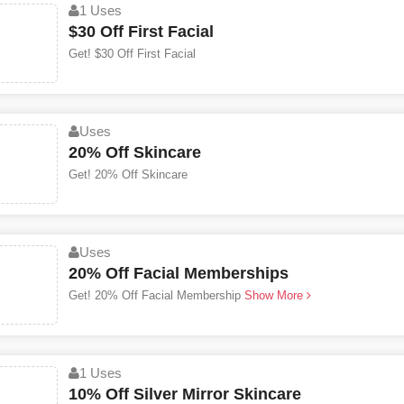
1 Uses
$30 Off First Facial
Get! $30 Off First Facial
Uses
20% Off Skincare
Get! 20% Off Skincare
Uses
20% Off Facial Memberships
Get! 20% Off Facial Membership
Show More
1 Uses
10% Off Silver Mirror Skincare