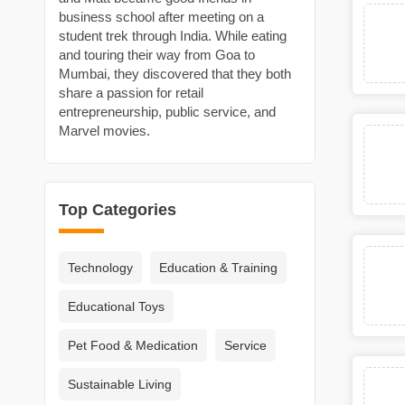
business school after meeting on a
student trek through India. While eating
and touring their way from Goa to
Mumbai, they discovered that they both
share a passion for retail
entrepreneurship, public service, and
Marvel movies.
Top Categories
Technology
Education & Training
Educational Toys
Pet Food & Medication
Service
Sustainable Living