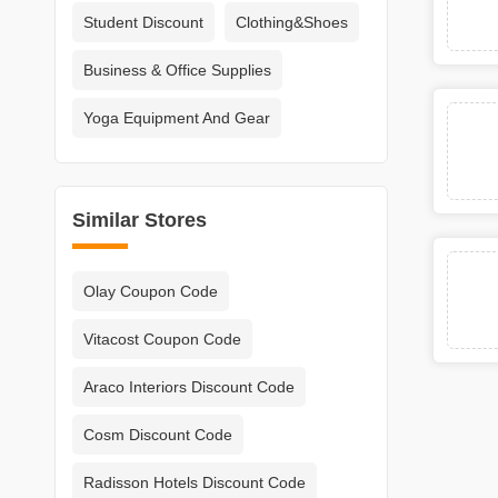
Student Discount
Clothing&Shoes
Business & Office Supplies
Yoga Equipment And Gear
Similar Stores
Olay Coupon Code
Vitacost Coupon Code
Araco Interiors Discount Code
Cosm Discount Code
Radisson Hotels Discount Code