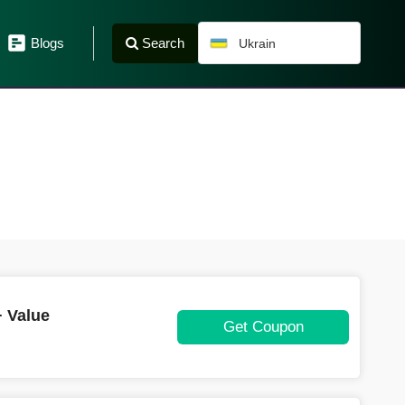
Search
Blogs
Ukrain
 Value
Get Coupon