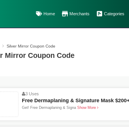
Home
Merchants
Categories
Silver Mirror Coupon Code
er Mirror Coupon Code
3 Uses
Free Dermaplaning & Signature Mask $200+
Get! Free Dermaplaning & Signa
Show More