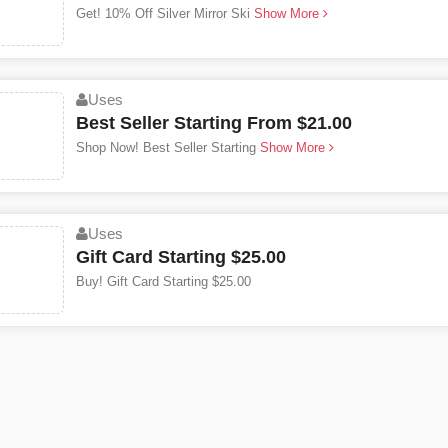
Get! 10% Off Silver Mirror Ski
Show More
Uses
Best Seller Starting From $21.00
Shop Now! Best Seller Starting
Show More
Uses
Gift Card Starting $25.00
Buy! Gift Card Starting $25.00