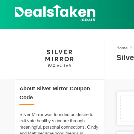
Home
Silv
About Silver Mirror Coupon
Code
Silver Mirror was founded on desire to
cultivate healthy skincare through
meaningful, personal connections. Cindy
and Matt became good friends in