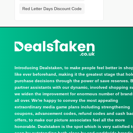
Red Letter Days Discount Code
Introducing Dealstaken, to make people feel better in sho
like ever beforehand, making it the greatest stage that ho
purchase decisions through the power of save reserves. 
partner assistants with our dynamic, involved shopping s
we widen the improvement for enormous number of brand
all over. We're happy to convey the most appealing
extraordinary media game plans including strengthening
coupons, advancement codes, refund codes and cash ba
offers, to make our picture associates feel all the more
honorable. Dealstaken is the spot which is very satisfied 