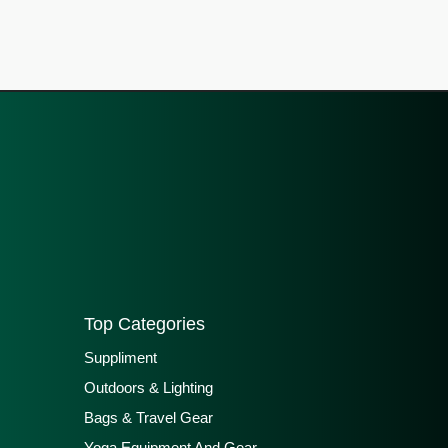
Top Categories
Suppliment
Outdoors & Lighting
Bags & Travel Gear
Yoga Equipment And Gear