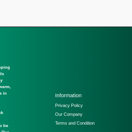
pping
lds
By
warm,
s in
Information
Privacy Policy
ck
Our Company
Terms and Condition
to be