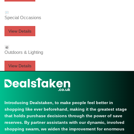
Special Occasions
View Details
Outdoors & Lighting
View Details
Introducing Dealstaken, to make people feel better in
shopping like ever beforehand, making it the greatest stage
that holds purchase decisions through the power of save
reserves. By partner assistants with our dynamic, involved
shopping swarm, we widen the improvement for enormous