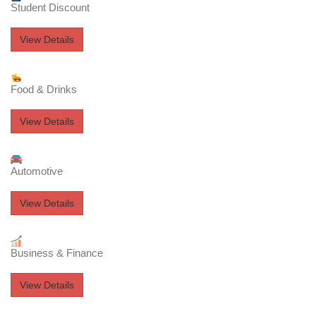
Student Discount
View Details
Food & Drinks
View Details
Automotive
View Details
Business & Finance
View Details