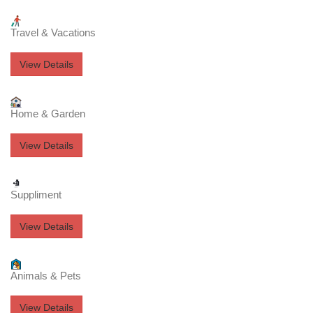
Travel & Vacations
View Details
Home & Garden
View Details
Suppliment
View Details
Animals & Pets
View Details