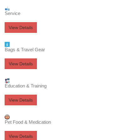
Service
View Details
Bags & Travel Gear
View Details
Education & Training
View Details
Pet Food & Medication
View Details