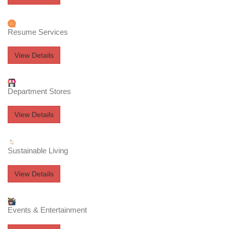
Resume Services
View Details
Department Stores
View Details
Sustainable Living
View Details
Events & Entertainment