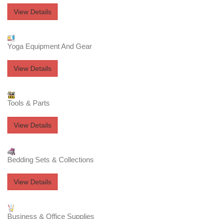
View Details
Yoga Equipment And Gear
View Details
Tools & Parts
View Details
Bedding Sets & Collections
View Details
Business & Office Supplies