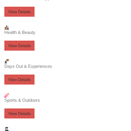
View Details
Health & Beauty
View Details
Days Out & Experiences
View Details
Sports & Outdoors
View Details