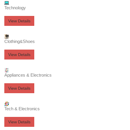
Technology
View Details
Clothing&Shoes
View Details
Appliances & Electronics
View Details
Tech & Electronics
View Details