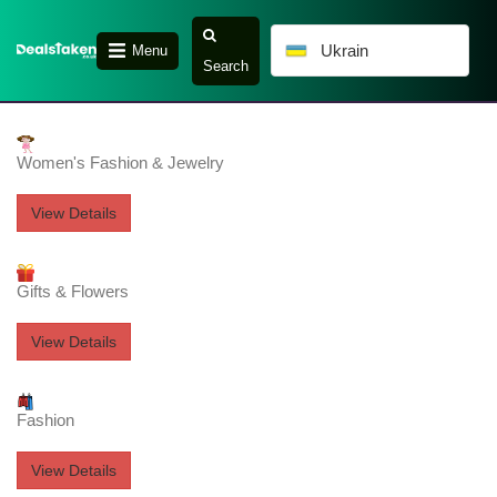
Ukrain
Menu
Search
Women's Fashion & Jewelry
View Details
Gifts & Flowers
View Details
Fashion
View Details