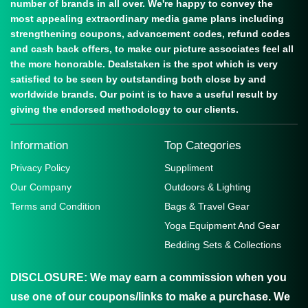
number of brands in all over. We're happy to convey the
most appealing extraordinary media game plans including
strengthening coupons, advancement codes, refund codes
and cash back offers, to make our picture associates feel all
the more honorable. Dealstaken is the spot which is very
satisfied to be seen by outstanding both close by and
worldwide brands. Our point is to have a useful result by
giving the endorsed methodology to our clients.
Information
Top Categories
Privacy Policy
Suppliment
Our Company
Outdoors & Lighting
Terms and Condition
Bags & Travel Gear
Yoga Equipment And Gear
Bedding Sets & Collections
DISCLOSURE:
We may earn a commission when you
use one of our coupons/links to make a purchase. We