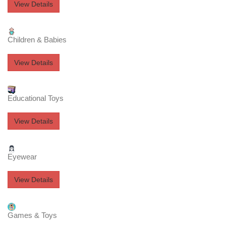
View Details
Children & Babies
View Details
Educational Toys
View Details
Eyewear
View Details
Games & Toys