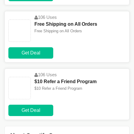
106 Uses
Free Shipping on All Orders
Free Shipping on All Orders
Get Deal
106 Uses
$10 Refer a Friend Program
$10 Refer a Friend Program
Get Deal