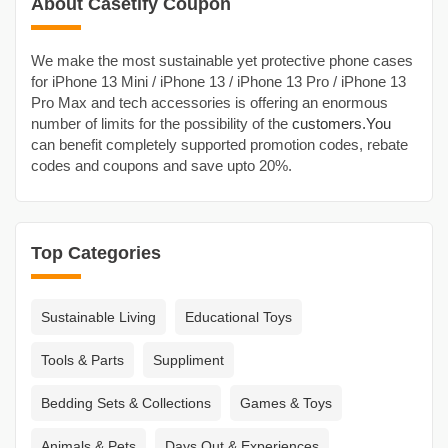
About Casetify Coupon
We make the most sustainable yet protective phone cases
for iPhone 13 Mini / iPhone 13 / iPhone 13 Pro / iPhone 13
Pro Max and tech accessories is offering an enormous
number of limits for the possibility of the
customers.You
can benefit completely supported promotion codes, rebate
codes and coupons and save upto 20%.
Top Categories
Sustainable Living
Educational Toys
Tools & Parts
Suppliment
Bedding Sets & Collections
Games & Toys
Animals & Pets
Days Out & Experiences