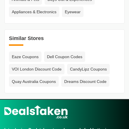
Appliances & Electronics
Eyewear
Similar Stores
Eaze Coupons
Dell Coupon Codes
VOI London Discount Code
CandyLipz Coupons
Quay Australia Coupons
Dreams Discount Code