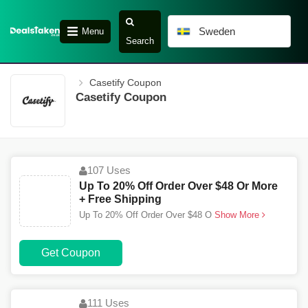
Sweden
Menu
Search
Casetify Coupon
Casetify Coupon
107 Uses
Up To 20% Off Order Over $48 Or More
+ Free Shipping
Up To 20% Off Order Over $48 O
Show More
Get Coupon
111 Uses