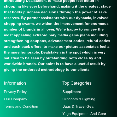
Introducing Dealstaken, to make people feel better in
shopping like ever beforehand, making it the greatest stage
that holds purchase decisions through the power of save
reserves. By partner assistants with our dynamic, involved
shopping swarm, we widen the improvement for enormous
number of brands in all over. We're happy to convey the
most appealing extraordinary media game plans including
strengthening coupons, advancement codes, refund codes
and cash back offers, to make our picture associates feel all
the more honorable. Dealstaken is the spot which is very
satisfied to be seen by outstanding both close by and
worldwide brands. Our point is to have a useful result by
giving the endorsed methodology to our clients.
Information
Top Categories
Privacy Policy
Suppliment
Our Company
Outdoors & Lighting
Terms and Condition
Bags & Travel Gear
Yoga Equipment And Gear