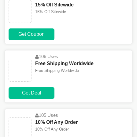
15% Off Sitewide
15% Off Sitewide
Get Coupon
106 Uses
Free Shipping Worldwide
Free Shipping Worldwide
Get Deal
105 Uses
10% Off Any Order
10% Off Any Order