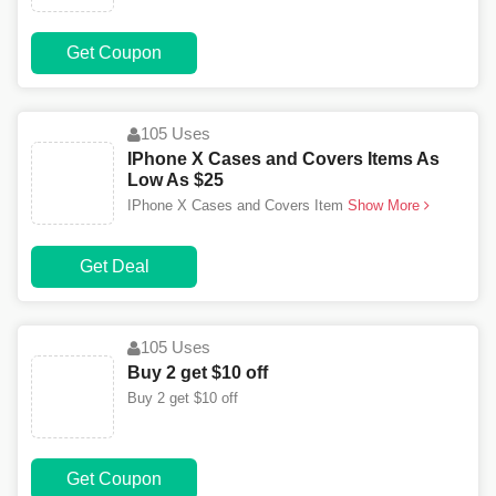
Get Coupon
105 Uses
IPhone X Cases and Covers Items As
Low As $25
IPhone X Cases and Covers Item
Show More
Get Deal
105 Uses
Buy 2 get $10 off
Buy 2 get $10 off
Get Coupon