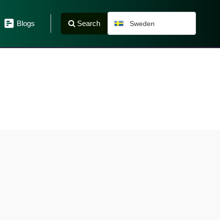
Search
Blogs
Sweden