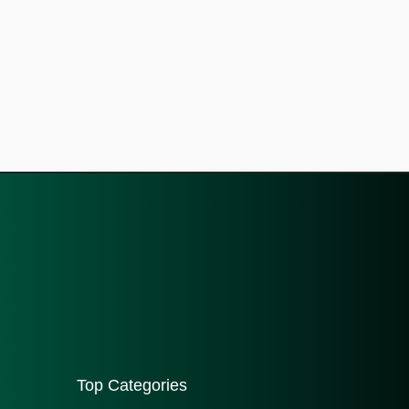
Top Categories