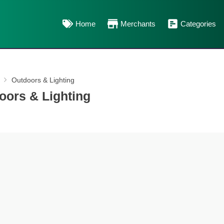
Home
Merchants
Categories
Outdoors & Lighting
oors & Lighting