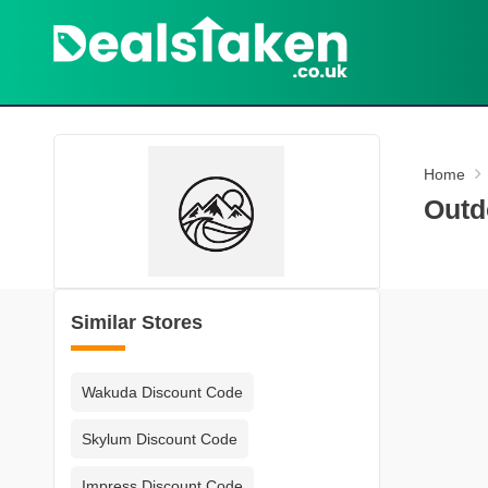
Home
Outd
Similar Stores
Wakuda Discount Code
Skylum Discount Code
Impress Discount Code