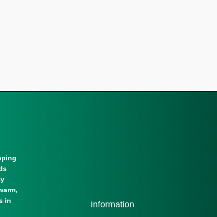
pping
lds
By
warm,
s in
Information