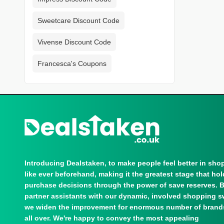
Sweetcare Discount Code
Vivense Discount Code
Francesca's Coupons
Introducing Dealstaken, to make people feel better in sho
like ever beforehand, making it the greatest stage that ho
purchase decisions through the power of save reserves. 
partner assistants with our dynamic, involved shopping s
we widen the improvement for enormous number of brand
all over. We're happy to convey the most appealing