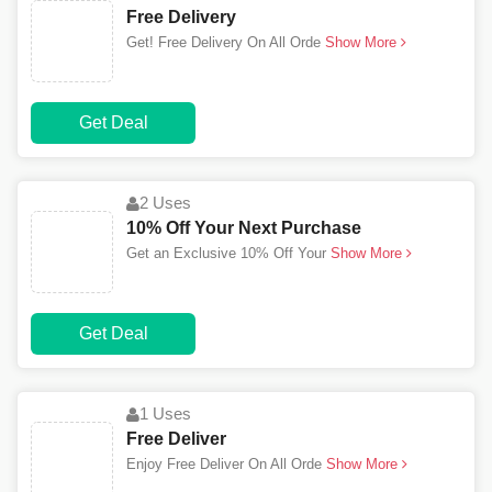
Free Delivery
Get! Free Delivery On All Orde
Show More
Get Deal
2 Uses
10% Off Your Next Purchase
Get an Exclusive 10% Off Your
Show More
Get Deal
1 Uses
Free Deliver
Enjoy Free Deliver On All Orde
Show More