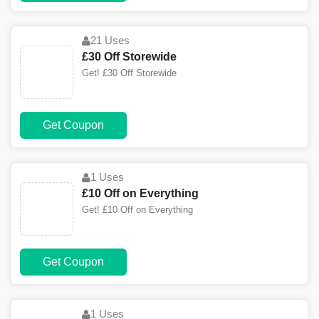
21 Uses
£30 Off Storewide
Get! £30 Off Storewide
Get Coupon
1 Uses
£10 Off on Everything
Get! £10 Off on Everything
Get Coupon
1 Uses