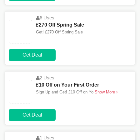
6 Uses
£270 Off Spring Sale
Get! £270 Off Spring Sale
Get Deal
2 Uses
£10 Off on Your First Order
Sign Up and Get! £10 Off on Yo
Show More
Get Deal
1 Uses