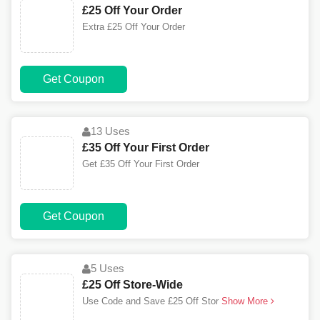
£25 Off Your Order
Extra £25 Off Your Order
Get Coupon
13 Uses
£35 Off Your First Order
Get £35 Off Your First Order
Get Coupon
5 Uses
£25 Off Store-Wide
Use Code and Save £25 Off Stor
Show More