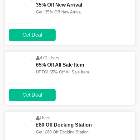
35% Off New Arrival
Get! 35% Off New Arrival
Get Deal
470 Uses
65% Off All Sale Item
UPTO! 65% Off All Sale Item
Get Deal
Uses
£80 Off Docking Station
Get! £80 Off Docking Station