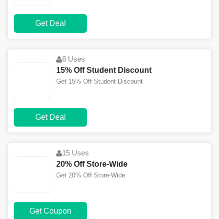
Get Deal
8 Uses
15% Off Student Discount
Get 15% Off Student Discount
Get Deal
15 Uses
20% Off Store-Wide
Get 20% Off Store-Wide
Get Coupon