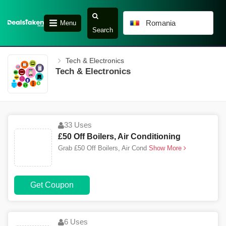
Romania
Menu
Search
Tech & Electronics
Tech & Electronics
33 Uses
£50 Off Boilers, Air Conditioning
Grab £50 Off Boilers, Air Cond
Show More
Get Coupon
6 Uses