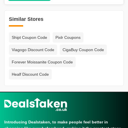
Similar Stores
Shipt Coupon Code
Pixlr Coupons
Viagogo Discount Code
CigaBuy Coupon Code
Forever Moissanite Coupon Code
Healf Discount Code
Introducing Dealstaken, to make people feel better in