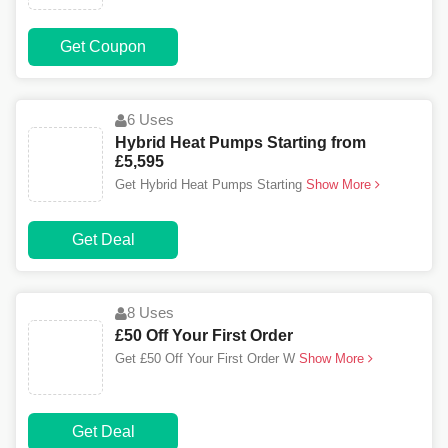
Get Coupon
6 Uses
Hybrid Heat Pumps Starting from
£5,595
Get Hybrid Heat Pumps Starting
Show More
Get Deal
8 Uses
£50 Off Your First Order
Get £50 Off Your First Order W
Show More
Get Deal