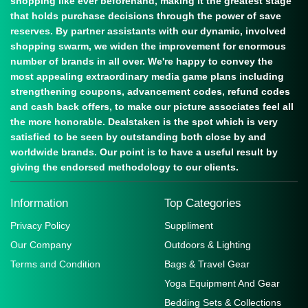
shopping like ever beforehand, making it the greatest stage
that holds purchase decisions through the power of save
reserves. By partner assistants with our dynamic, involved
shopping swarm, we widen the improvement for enormous
number of brands in all over. We're happy to convey the
most appealing extraordinary media game plans including
strengthening coupons, advancement codes, refund codes
and cash back offers, to make our picture associates feel all
the more honorable. Dealstaken is the spot which is very
satisfied to be seen by outstanding both close by and
worldwide brands. Our point is to have a useful result by
giving the endorsed methodology to our clients.
Information
Top Categories
Privacy Policy
Suppliment
Our Company
Outdoors & Lighting
Terms and Condition
Bags & Travel Gear
Yoga Equipment And Gear
Bedding Sets & Collections