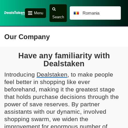
Romania
Menu
Search
Our Company
Have any familiarity with
Dealstaken
Introducing
Dealstaken
, to make people
feel better in shopping like ever
beforehand, making it the greatest stage
that holds purchase decisions through the
power of save reserves. By partner
assistants with our dynamic, involved
shopping swarm, we widen the
improvement for enormous number of