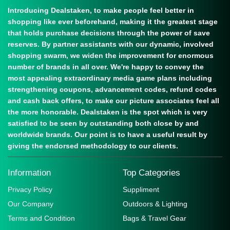
Introducing Dealstaken, to make people feel better in
shopping like ever beforehand, making it the greatest stage
that holds purchase decisions through the power of save
reserves. By partner assistants with our dynamic, involved
shopping swarm, we widen the improvement for enormous
number of brands in all over. We're happy to convey the
most appealing extraordinary media game plans including
strengthening coupons, advancement codes, refund codes
and cash back offers, to make our picture associates feel all
the more honorable. Dealstaken is the spot which is very
satisfied to be seen by outstanding both close by and
worldwide brands. Our point is to have a useful result by
giving the endorsed methodology to our clients.
Information
Top Categories
Privacy Policy
Suppliment
Our Company
Outdoors & Lighting
Terms and Condition
Bags & Travel Gear