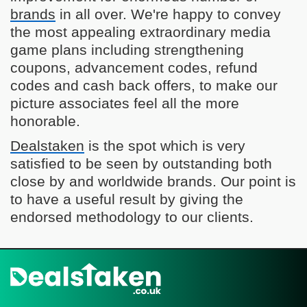
brands
in all over. We're happy to convey
the most appealing extraordinary media
game plans including strengthening
coupons, advancement codes, refund
codes and cash back offers, to make our
picture associates feel all the more
honorable.
Dealstaken
is the spot which is very
satisfied to be seen by outstanding both
close by and worldwide brands. Our point is
to have a useful result by giving the
endorsed methodology to our clients.