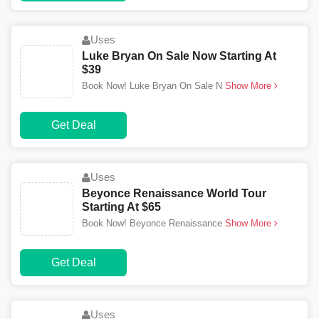
Uses
Luke Bryan On Sale Now Starting At
$39
Book Now! Luke Bryan On Sale N
Show More
Get Deal
Uses
Beyonce Renaissance World Tour
Starting At $65
Book Now! Beyonce Renaissance
Show More
Get Deal
Uses