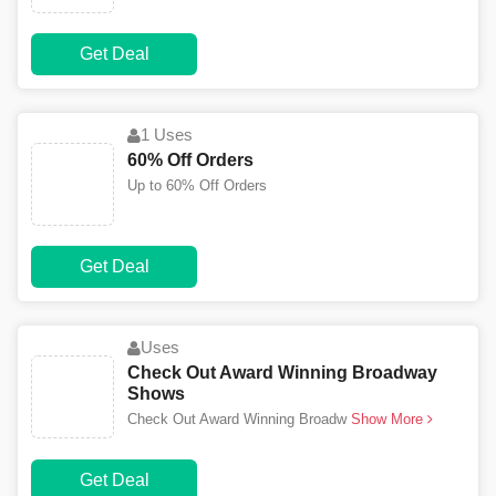
Get Deal
1 Uses
60% Off Orders
Up to 60% Off Orders
Get Deal
Uses
Check Out Award Winning Broadway
Shows
Check Out Award Winning Broadw
Show More
Get Deal