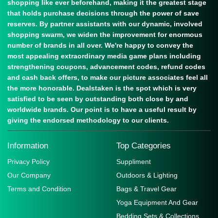
shopping like ever beforehand, making it the greatest stage
that holds purchase decisions through the power of save
reserves. By partner assistants with our dynamic, involved
shopping swarm, we widen the improvement for enormous
number of brands in all over. We're happy to convey the
most appealing extraordinary media game plans including
strengthening coupons, advancement codes, refund codes
and cash back offers, to make our picture associates feel all
the more honorable. Dealstaken is the spot which is very
satisfied to be seen by outstanding both close by and
worldwide brands. Our point is to have a useful result by
giving the endorsed methodology to our clients.
Information
Top Categories
Privacy Policy
Suppliment
Our Company
Outdoors & Lighting
Terms and Condition
Bags & Travel Gear
Yoga Equipment And Gear
Bedding Sets & Collections