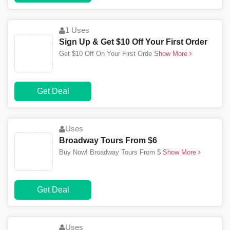
1 Uses
Sign Up & Get $10 Off Your First Order
Get $10 Off On Your First Orde
Show More
Get Deal
Uses
Broadway Tours From $6
Buy Now! Broadway Tours From $
Show More
Get Deal
Uses