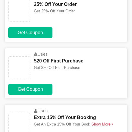
25% Off Your Order
Get 25% Off Your Order
Get Coupon
Uses
$20 Off First Purchase
Get $20 Off First Purchase
Get Coupon
Uses
Extra 15% Off Your Booking
Get An Extra 15% Off Your Book
Show More