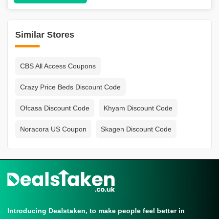
Similar Stores
CBS All Access Coupons
Crazy Price Beds Discount Code
Ofcasa Discount Code
Khyam Discount Code
Noracora US Coupon
Skagen Discount Code
Introducing Dealstaken, to make people feel better in