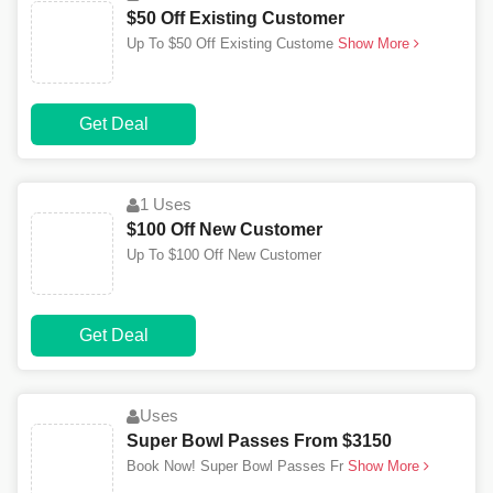
$50 Off Existing Customer
Up To $50 Off Existing Custome
Show More
Get Deal
1 Uses
$100 Off New Customer
Up To $100 Off New Customer
Get Deal
Uses
Super Bowl Passes From $3150
Book Now! Super Bowl Passes Fr
Show More