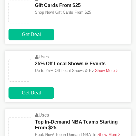
Gift Cards From $25
Shop Now! Gift Cards From $25
Get Deal
Uses
25% Off Local Shows & Events
Up to 25% Off Local Shows & Ev
Show More
Get Deal
Uses
Top In-Demand NBA Teams Starting
From $25
Book Now! Top in-Demand NBA Te
Show More