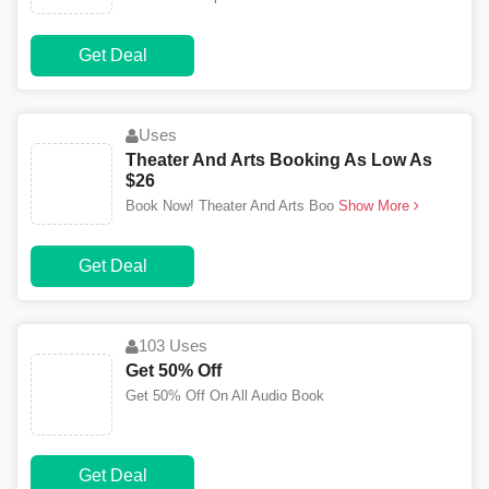
Get Deal
Uses
Theater And Arts Booking As Low As
$26
Book Now! Theater And Arts Boo
Show More
Get Deal
103 Uses
Get 50% Off
Get 50% Off On All Audio Book
Get Deal