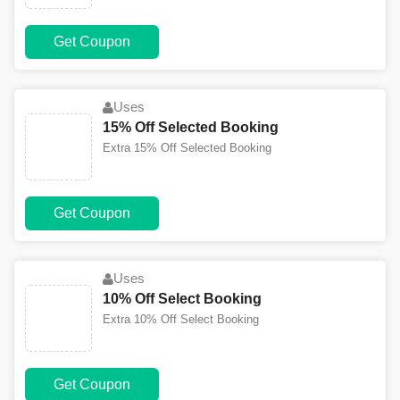
Get Coupon
Uses
15% Off Selected Booking
Extra 15% Off Selected Booking
Get Coupon
Uses
10% Off Select Booking
Extra 10% Off Select Booking
Get Coupon