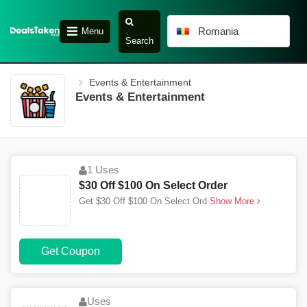
Romania
Menu
Search
Events & Entertainment
Events & Entertainment
1 Uses
$30 Off $100 On Select Order
Get $30 Off $100 On Select Ord
Show More
Get Coupon
Uses