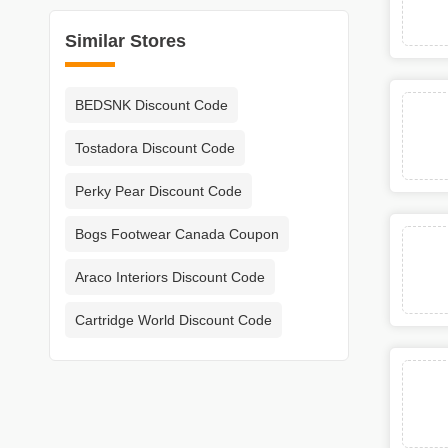
Similar Stores
BEDSNK Discount Code
Tostadora Discount Code
Perky Pear Discount Code
Bogs Footwear Canada Coupon
Araco Interiors Discount Code
Cartridge World Discount Code