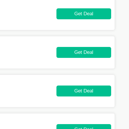
Get Deal
Get Deal
Get Deal