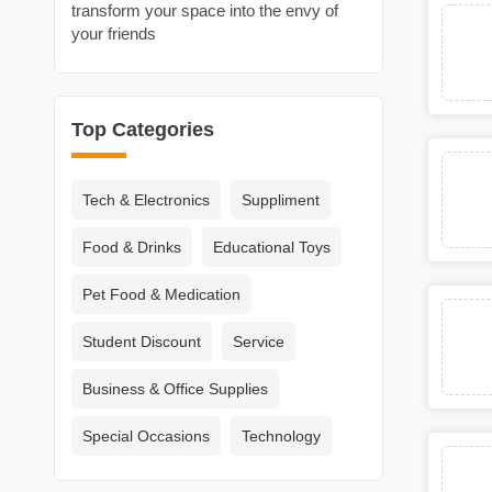
transform your space into the envy of
your friends
Top Categories
Tech & Electronics
Suppliment
Food & Drinks
Educational Toys
Pet Food & Medication
Student Discount
Service
Business & Office Supplies
Special Occasions
Technology