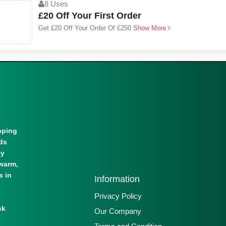
8 Uses
£20 Off Your First Order
Get £20 Off Your Order Of £250
Show More
pping
lds
By
warm,
s in
Information
Privacy Policy
ck
Our Company