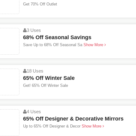
Get 70% Off Outlet
3 Uses
68% Off Seasonal Savings
Save Up to 68% Off Seasonal Sa
Show More
18 Uses
65% Off Winter Sale
Get! 65% Off Winter Sale
4 Uses
65% Off Designer & Decorative Mirrors
Up to 65% Off Designer & Decor
Show More