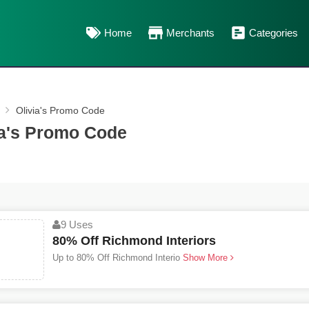
Home
Merchants
Categories
Olivia's Promo Code
ia's Promo Code
9 Uses
80% Off Richmond Interiors
Up to 80% Off Richmond Interio
Show More