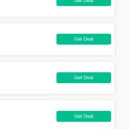
Get Deal
Get Deal
Get Deal
Get Deal