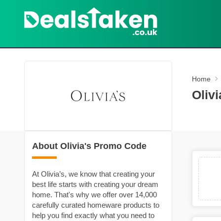
Home
Oliv
About Olivia's Promo Code
At Olivia’s, we know that creating your
best life starts with creating your dream
home. That's why we offer over 14,000
carefully curated homeware products to
help you find exactly what you need to