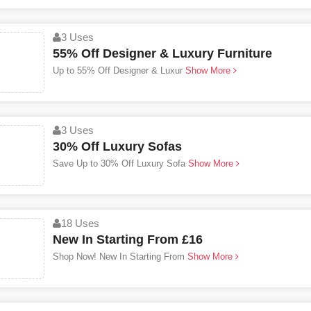
3 Uses
55% Off Designer & Luxury Furniture
Up to 55% Off Designer & Luxur
Show More
3 Uses
30% Off Luxury Sofas
Save Up to 30% Off Luxury Sofa
Show More
18 Uses
New In Starting From £16
Shop Now! New In Starting From
Show More