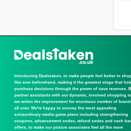
Introducing Dealstaken, to make people feel better in sho
like ever beforehand, making it the greatest stage that ho
purchase decisions through the power of save reserves. 
partner assistants with our dynamic, involved shopping s
we widen the improvement for enormous number of brand
all over. We're happy to convey the most appealing
extraordinary media game plans including strengthening
coupons, advancement codes, refund codes and cash ba
offers, to make our picture associates feel all the more