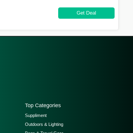
Get Deal
Top Categories
Suppliment
Outdoors & Lighting