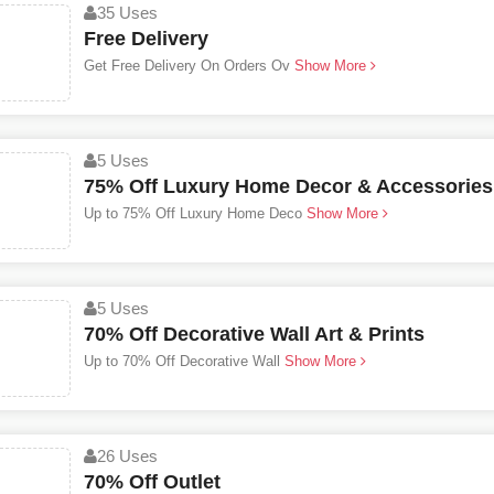
35 Uses
Free Delivery
Get Free Delivery On Orders Ov
Show More
5 Uses
75% Off Luxury Home Decor & Accessories
Up to 75% Off Luxury Home Deco
Show More
5 Uses
70% Off Decorative Wall Art & Prints
Up to 70% Off Decorative Wall
Show More
26 Uses
70% Off Outlet