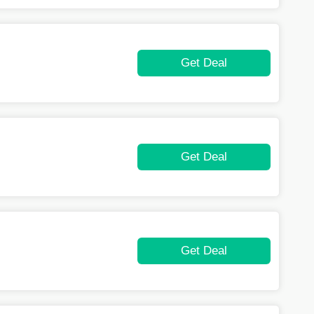
Get Deal
Get Deal
Get Deal