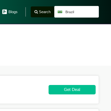
Search
Blogs
Brazil
Get Deal