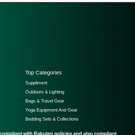
Top Categories
Suppliment
Outdoors & Lighting
Bags & Travel Gear
Yoga Equipment And Gear
Bedding Sets & Collections
ompliant with Rakuten policies and also compliant