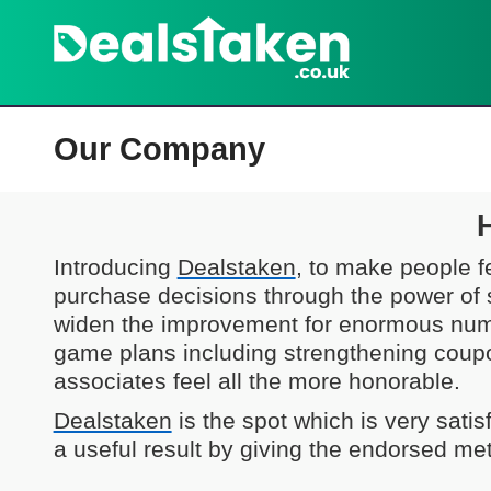
Our Company
Introducing
Dealstaken
, to make people f
purchase decisions through the power of 
widen the improvement for enormous nu
game plans including strengthening coup
associates feel all the more honorable.
Dealstaken
is the spot which is very sati
a useful result by giving the endorsed met