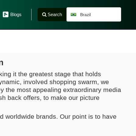
Search
Blogs
Brazil
n
ing it the greatest stage that holds
 dynamic, involved shopping swarm, we
ey the most appealing extraordinary media
 back offers, to make our picture
nd worldwide brands. Our point is to have