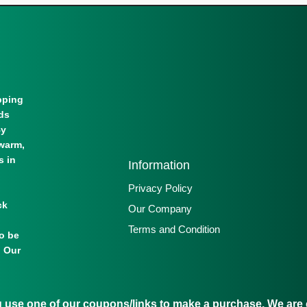
pping
lds
By
warm,
s in
Information
Privacy Policy
ck
Our Company
Terms and Condition
to be
. Our
se one of our coupons/links to make a purchase. We are c