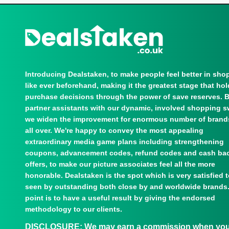
Introducing Dealstaken, to make people feel better in sho
like ever beforehand, making it the greatest stage that ho
purchase decisions through the power of save reserves. 
partner assistants with our dynamic, involved shopping s
we widen the improvement for enormous number of brand
all over. We're happy to convey the most appealing
extraordinary media game plans including strengthening
coupons, advancement codes, refund codes and cash ba
offers, to make our picture associates feel all the more
honorable. Dealstaken is the spot which is very satisfied 
seen by outstanding both close by and worldwide brands
point is to have a useful result by giving the endorsed
methodology to our clients.
DISCLOSURE:
We may earn a commission when you u