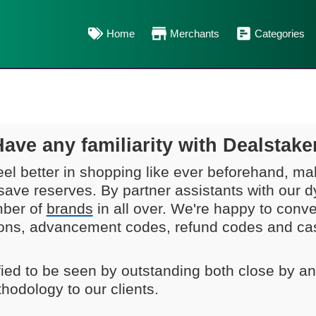
Home
Merchants
Categories
Have any familiarity with Dealstake
eel better in shopping like ever beforehand, mak
save reserves. By partner assistants with our
mber of
brands
in all over. We're happy to conv
ons, advancement codes, refund codes and cash
sfied to be seen by outstanding both close by a
hodology to our clients.