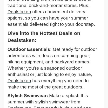
traditional brick-and-mortar stores. Plus,
Dealstaken
offers convenient delivery
options, so you can have your summer
essentials delivered right to your doorstep.
Dive into the Hottest Deals on
Dealstaken:
Outdoor Essentials:
Get ready for outdoor
adventures with deals on camping gear,
hiking equipment, and backyard games.
Whether you're a seasoned outdoor
enthusiast or just looking to enjoy nature,
Dealstaken
has everything you need to
make the most of the great outdoors.
Stylish Swimwear:
Make a splash this
summer with stylish swimwear from