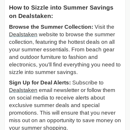
How to Sizzle into Summer Savings
on Dealstaken:
Browse the Summer Collection:
Visit the
Dealstaken
website to browse the summer
collection, featuring the hottest deals on all
your summer essentials. From beach gear
and outdoor furniture to fashion and
electronics, you'll find everything you need to
sizzle into summer savings.
Sign Up for Deal Alerts:
Subscribe to
Dealstaken
email newsletter or follow them
on social media to receive alerts about
exclusive summer deals and special
promotions. This will ensure that you never
miss out on an opportunity to save money on
your summer shopping.