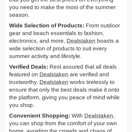
you need to make the most of the summer
season.
Wide Selection of Products:
From outdoor
gear and beach essentials to fashion,
electronics, and more,
Dealstaken
boasts a
wide selection of products to suit every
summer activity and lifestyle.
Verified Deals:
Rest assured that all deals
featured on
Dealstaken
are verified and
trustworthy.
Dealstaken
works tirelessly to
ensure that only the best deals make it onto
the platform, giving you peace of mind while
you shop.
Convenient Shopping:
With
Dealstaken
,
you can shop from the comfort of your own
home, avoiding the crowds and chaos of