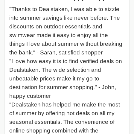
"Thanks to Dealstaken, I was able to sizzle
into summer savings like never before. The
discounts on outdoor essentials and
swimwear made it easy to enjoy all the
things I love about summer without breaking
the bank." - Sarah, satisfied shopper
"I love how easy it is to find verified deals on
Dealstaken. The wide selection and
unbeatable prices make it my go-to
destination for summer shopping." - John,
happy customer
"Dealstaken has helped me make the most
of summer by offering hot deals on all my
seasonal essentials. The convenience of
online shopping combined with the