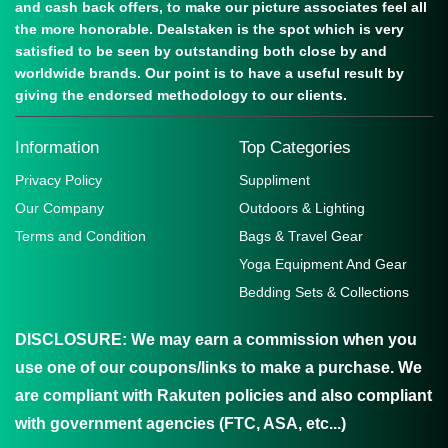
and cash back offers, to make our picture associates feel all
the more honorable. Dealstaken is the spot which is very
satisfied to be seen by outstanding both close by and
worldwide brands. Our point is to have a useful result by
giving the endorsed methodology to our clients.
Information
Top Categories
Privacy Policy
Suppliment
Our Company
Outdoors & Lighting
Terms and Condition
Bags & Travel Gear
Yoga Equipment And Gear
Bedding Sets & Collections
DISCLOSURE:
We may earn a commission when you
use one of our coupons/links to make a purchase. We
are compliant with Rakuten policies and also compliant
with government agencies (FTC, ASA, etc...)