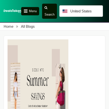
United States
Menu
Search
Home
All Blogs