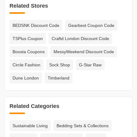
Related Stores
BEDSNK Discount Code
Gearbest Coupon Code
TSPlus Coupon
Craftd London Discount Code
Boosta Coupons
MessyWeekend Discount Code
Circle Fashion
Sock Shop
G-Star Raw
Dune London
Timberland
Related Categories
Sustainable Living
Bedding Sets & Collections