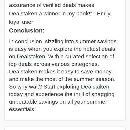
assurance of verified deals makes
Dealstaken a winner in my book!" - Emily,
loyal user
Conclusion:
In conclusion, sizzling into summer savings
is easy when you explore the hottest deals
on
Dealstaken
. With a curated selection of
top deals across various categories,
Dealstaken
makes it easy to save money
and make the most of the summer season.
So why wait? Start exploring
Dealstaken
today and experience the thrill of snagging
unbeatable savings on all your summer
essentials!