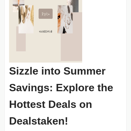
Sizzle into Summer
Savings: Explore the
Hottest Deals on
Dealstaken!