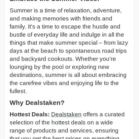
Summer is a time of relaxation, adventure,
and making memories with friends and
family. It's a time to escape the hustle and
bustle of everyday life and indulge in all the
things that make summer special – from lazy
days at the beach to spontaneous road trips
and backyard cookouts. Whether you're
lounging by the pool or exploring new
destinations, summer is all about embracing
the carefree vibes and enjoying life to the
fullest.
Why Dealstaken?
Hottest Deals:
Dealstaken
offers a curated
selection of the hottest deals on a wide
range of products and services, ensuring
that you get the best prices on everything