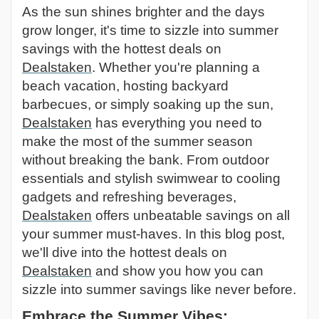
As the sun shines brighter and the days
grow longer, it's time to sizzle into summer
savings with the hottest deals on
Dealstaken
. Whether you're planning a
beach vacation, hosting backyard
barbecues, or simply soaking up the sun,
Dealstaken
has everything you need to
make the most of the summer season
without breaking the bank. From outdoor
essentials and stylish swimwear to cooling
gadgets and refreshing beverages,
Dealstaken
offers unbeatable savings on all
your summer must-haves. In this blog post,
we'll dive into the hottest deals on
Dealstaken
and show you how you can
sizzle into summer savings like never before.
Embrace the Summer Vibes: