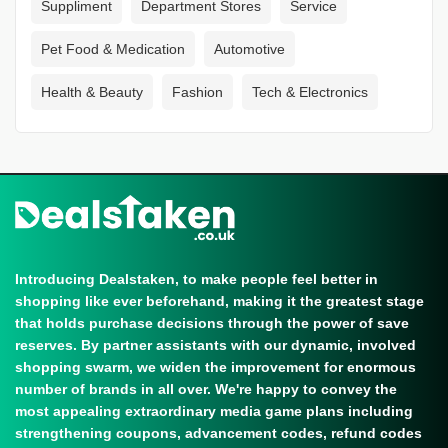
Suppliment
Department Stores
Service
Pet Food & Medication
Automotive
Health & Beauty
Fashion
Tech & Electronics
Introducing Dealstaken, to make people feel better in
shopping like ever beforehand, making it the greatest stage
that holds purchase decisions through the power of save
reserves. By partner assistants with our dynamic, involved
shopping swarm, we widen the improvement for enormous
number of brands in all over. We're happy to convey the
most appealing extraordinary media game plans including
strengthening coupons, advancement codes, refund codes