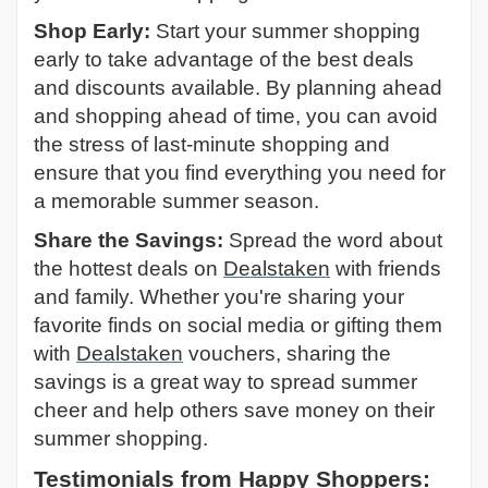
Shop Early:
Start your summer shopping
early to take advantage of the best deals
and discounts available. By planning ahead
and shopping ahead of time, you can avoid
the stress of last-minute shopping and
ensure that you find everything you need for
a memorable summer season.
Share the Savings:
Spread the word about
the hottest deals on
Dealstaken
with friends
and family. Whether you're sharing your
favorite finds on social media or gifting them
with
Dealstaken
vouchers, sharing the
savings is a great way to spread summer
cheer and help others save money on their
summer shopping.
Testimonials from Happy Shoppers: