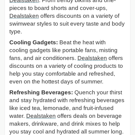
Dealstaken
. From trendy bikinis and one-
pieces to board shorts and cover-ups,
Dealstaken
offers discounts on a variety of
swimwear styles to suit every taste and body
type.
Cooling Gadgets:
Beat the heat with
cooling gadgets like portable fans, misting
fans, and air conditioners.
Dealstaken
offers
discounts on a variety of cooling products to
help you stay comfortable and refreshed,
even on the hottest days of summer.
Refreshing Beverages:
Quench your thirst
and stay hydrated with refreshing beverages
like iced tea, lemonade, and fruit-infused
water.
Dealstaken
offers deals on beverage
makers, drinkware, and drink mixes to help
you stay cool and hydrated all summer long.