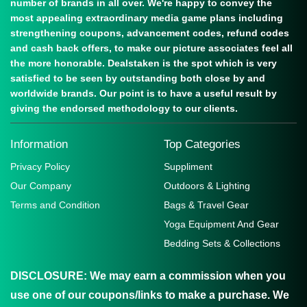
number of brands in all over. We're happy to convey the
most appealing extraordinary media game plans including
strengthening coupons, advancement codes, refund codes
and cash back offers, to make our picture associates feel all
the more honorable. Dealstaken is the spot which is very
satisfied to be seen by outstanding both close by and
worldwide brands. Our point is to have a useful result by
giving the endorsed methodology to our clients.
Information
Top Categories
Privacy Policy
Suppliment
Our Company
Outdoors & Lighting
Terms and Condition
Bags & Travel Gear
Yoga Equipment And Gear
Bedding Sets & Collections
DISCLOSURE:
We may earn a commission when you
use one of our coupons/links to make a purchase. We