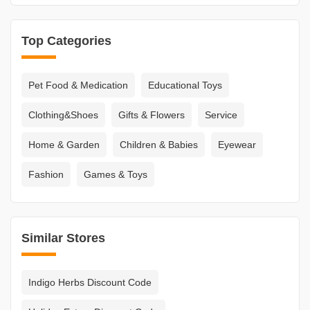
Top Categories
Pet Food & Medication
Educational Toys
Clothing&Shoes
Gifts & Flowers
Service
Home & Garden
Children & Babies
Eyewear
Fashion
Games & Toys
Similar Stores
Indigo Herbs Discount Code