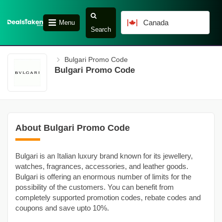
Canada
Menu
Search
Bulgari Promo Code
Bulgari Promo Code
About Bulgari Promo Code
Bulgari is an Italian luxury brand known for its jewellery,
watches, fragrances, accessories, and leather goods.
Bulgari is offering an enormous number of limits for the
possibility of the customers. You can benefit from
completely supported promotion codes, rebate codes and
coupons and save upto 10%.