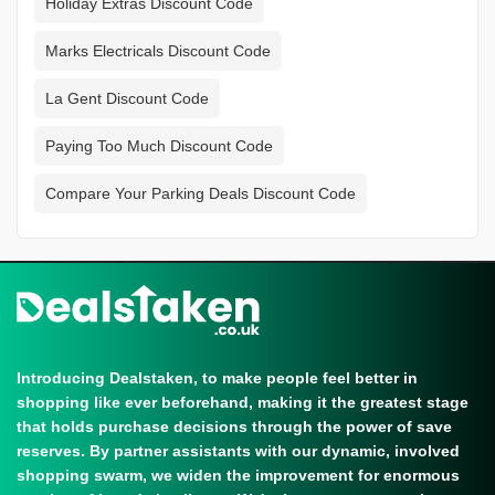
Holiday Extras Discount Code
Marks Electricals Discount Code
La Gent Discount Code
Paying Too Much Discount Code
Compare Your Parking Deals Discount Code
Introducing Dealstaken, to make people feel better in
shopping like ever beforehand, making it the greatest stage
that holds purchase decisions through the power of save
reserves. By partner assistants with our dynamic, involved
shopping swarm, we widen the improvement for enormous