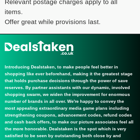
Relevant postage charges apply to all
items.
Offer great while provisions last.
Introducing Dealstaken, to make people feel better in
shopping like ever beforehand, making it the greatest stage
that holds purchase decisions through the power of save
reserves. By partner assistants with our dynamic, involved
shopping swarm, we widen the improvement for enormous
number of brands in all over. We're happy to convey the
most appealing extraordinary media game plans including
strengthening coupons, advancement codes, refund codes
and cash back offers, to make our picture associates feel all
the more honorable. Dealstaken is the spot which is very
satisfied to be seen by outstanding both close by and