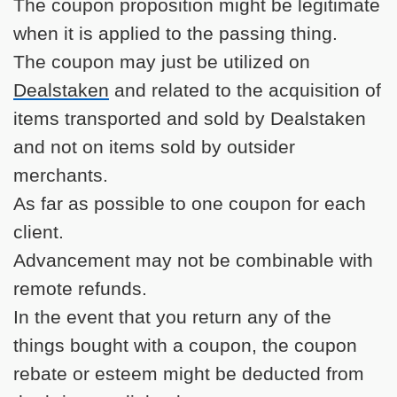
The coupon proposition might be legitimate
when it is applied to the passing thing.
The coupon may just be utilized on
Dealstaken
and related to the acquisition of
items transported and sold by Dealstaken
and not on items sold by outsider
merchants.
As far as possible to one coupon for each
client.
Advancement may not be combinable with
remote refunds.
In the event that you return any of the
things bought with a coupon, the coupon
rebate or esteem might be deducted from