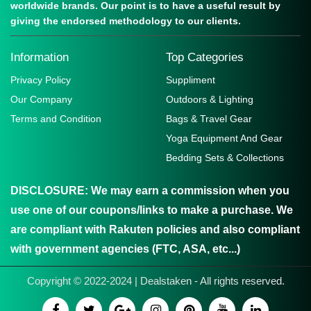
worldwide brands. Our point is to have a useful result by
giving the endorsed methodology to our clients.
Information
Top Categories
Privacy Policy
Suppliment
Our Company
Outdoors & Lighting
Terms and Condition
Bags & Travel Gear
Yoga Equipment And Gear
Bedding Sets & Collections
DISCLOSURE:
We may earn a commission when you
use one of our coupons/links to make a purchase. We
are compliant with Rakuten policies and also compliant
with government agencies (FTC, ASA, etc...)
Copyright © 2022-2024 | Dealstaken - All rights reserved.