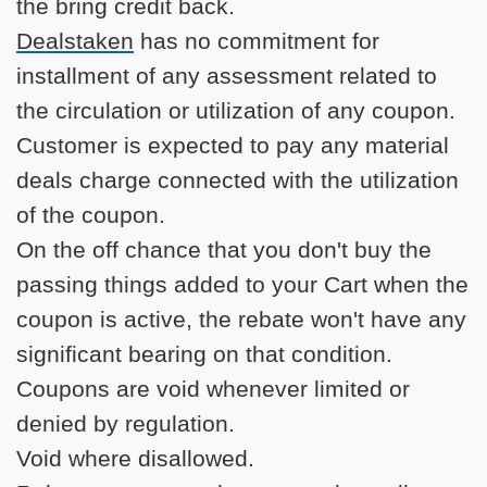
the bring credit back.
Dealstaken
has no commitment for
installment of any assessment related to
the circulation or utilization of any coupon.
Customer is expected to pay any material
deals charge connected with the utilization
of the coupon.
On the off chance that you don't buy the
passing things added to your Cart when the
coupon is active, the rebate won't have any
significant bearing on that condition.
Coupons are void whenever limited or
denied by regulation.
Void where disallowed.