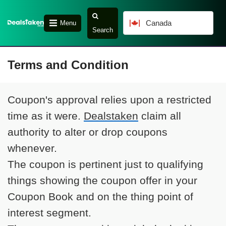
Canada
Menu
Search
Terms and Condition
Coupon's approval relies upon a restricted
time as it were.
Dealstaken
claim all
authority to alter or drop coupons
whenever.
The coupon is pertinent just to qualifying
things showing the coupon offer in your
Coupon Book and on the thing point of
interest segment.