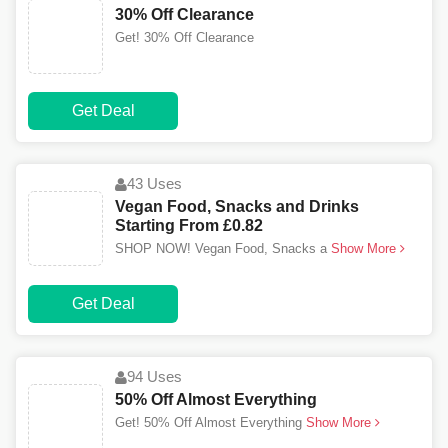
30% Off Clearance
Get! 30% Off Clearance
Get Deal
43 Uses
Vegan Food, Snacks and Drinks
Starting From £0.82
SHOP NOW! Vegan Food, Snacks a
Show More
Get Deal
94 Uses
50% Off Almost Everything
Get! 50% Off Almost Everything
Show More