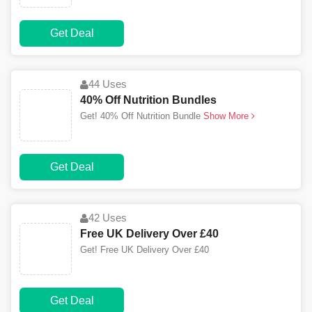
Get Deal
44 Uses
40% Off Nutrition Bundles
Get! 40% Off Nutrition Bundle
Show More
Get Deal
42 Uses
Free UK Delivery Over £40
Get! Free UK Delivery Over £40
Get Deal