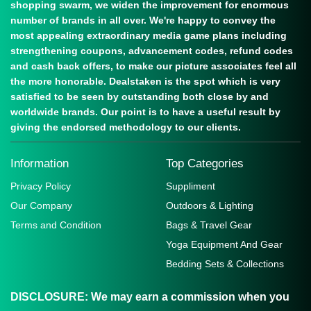
shopping swarm, we widen the improvement for enormous
number of brands in all over. We're happy to convey the
most appealing extraordinary media game plans including
strengthening coupons, advancement codes, refund codes
and cash back offers, to make our picture associates feel all
the more honorable. Dealstaken is the spot which is very
satisfied to be seen by outstanding both close by and
worldwide brands. Our point is to have a useful result by
giving the endorsed methodology to our clients.
Information
Top Categories
Privacy Policy
Suppliment
Our Company
Outdoors & Lighting
Terms and Condition
Bags & Travel Gear
Yoga Equipment And Gear
Bedding Sets & Collections
DISCLOSURE:
We may earn a commission when you