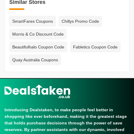
Similar Stores
SmartFares Coupons
Chillys Promo Code
Morris & Co Discount Code
Beautifulhalo Coupon Code
Fabletics Coupon Code
Quay Australia Coupons
Introducing Dealstaken, to make people feel better in
shopping like ever beforehand, making it the greatest stage
that holds purchase decisions through the power of save
reserves. By partner assistants with our dynamic, involved