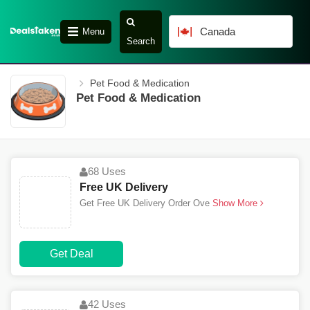
Canada
Menu
Search
Pet Food & Medication
Pet Food & Medication
68 Uses
Free UK Delivery
Get Free UK Delivery Order Ove
Show More
Get Deal
42 Uses