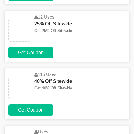
12 Uses
25% Off Sitewide
Get 25% Off Sitewide
Get Coupon
115 Uses
40% Off Sitewide
Get 40% Off Sitewide
Get Coupon
Uses