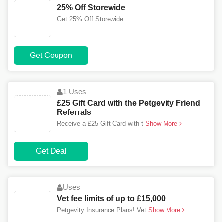
25% Off Storewide
Get 25% Off Storewide
Get Coupon
1 Uses
£25 Gift Card with the Petgevity Friend
Referrals
Receive a £25 Gift Card with t
Show More
Get Deal
Uses
Vet fee limits of up to £15,000
Petgevity Insurance Plans! Vet
Show More