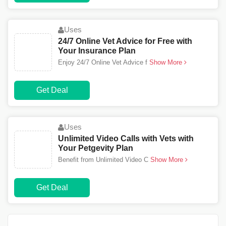
Uses
24/7 Online Vet Advice for Free with
Your Insurance Plan
Enjoy 24/7 Online Vet Advice f
Show More
Get Deal
Uses
Unlimited Video Calls with Vets with
Your Petgevity Plan
Benefit from Unlimited Video C
Show More
Get Deal