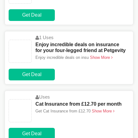
Get Deal
1 Uses
Enjoy incredible deals on insurance
for your four-legged friend at Petgevity
Enjoy incredible deals on insu
Show More
Get Deal
Uses
Cat Insurance from £12.70 per month
Get Cat Insurance from £12.70
Show More
Get Deal