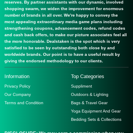
reserves. By partner assistants with our dynamic, involved
shopping swarm, we widen the improvement for enormous
number of brands in all over. We're happy to convey the
most appealing extraordinary media game plans including
strengthening coupons, advancement codes, refund codes
and cash back offers, to make our picture associates feel all
the more honorable. Dealstaken is the spot which is very
satisfied to be seen by outstanding both close by and
worldwide brands. Our point is to have a useful result by
giving the endorsed methodology to our clients.
Information
Top Categories
Privacy Policy
Suppliment
Our Company
Outdoors & Lighting
Terms and Condition
Bags & Travel Gear
Yoga Equipment And Gear
Bedding Sets & Collections