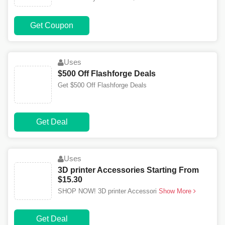
Get Coupon
Uses
$500 Off Flashforge Deals
Get $500 Off Flashforge Deals
Get Deal
Uses
3D printer Accessories Starting From
$15.30
SHOP NOW! 3D printer Accessori
Show More
Get Deal