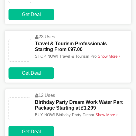
Get Deal
23 Uses
Travel & Tourism Professionals
Starting From £97.00
SHOP NOW! Travel & Tourism Pro
Show More
Get Deal
12 Uses
Birthday Party Dream Work Water Part
Package Starting at £1,299
BUY NOW! Birthday Party Dream
Show More
Get Deal