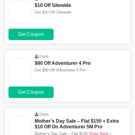
$10 Off Sitewide
Get $10 Off Sitewide
Get Coupon
Uses
$80 Off Adventurer 4 Pro
Get $80 Off Adventurer 4 Pro
Get Coupon
Uses
Mother’s Day Sale – Flat $150 + Extra
$10 Off On Adventurer 5M Pro
Mother’s Day Sale – Flat $150
Show More