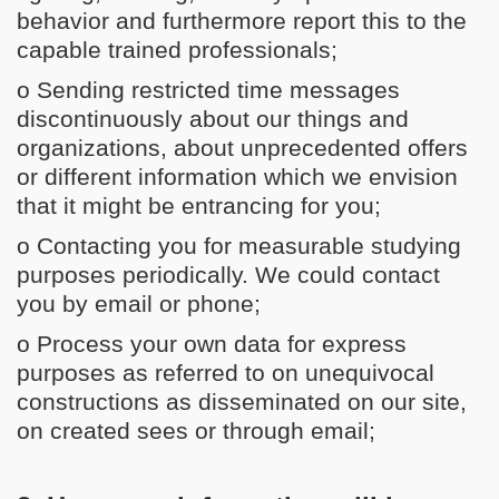
behavior and furthermore report this to the
capable trained professionals;
o Sending restricted time messages
discontinuously about our things and
organizations, about unprecedented offers
or different information which we envision
that it might be entrancing for you;
o Contacting you for measurable studying
purposes periodically. We could contact
you by email or phone;
o Process your own data for express
purposes as referred to on unequivocal
constructions as disseminated on our site,
on created sees or through email;