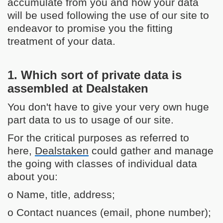
accumulate from you and how your data
will be used following the use of our site to
endeavor to promise you the fitting
treatment of your data.
1. Which sort of private data is
assembled at Dealstaken
You don't have to give your very own huge
part data to us to usage of our site.
For the critical purposes as referred to
here,
Dealstaken
could gather and manage
the going with classes of individual data
about you:
o Name, title, address;
o Contact nuances (email, phone number);