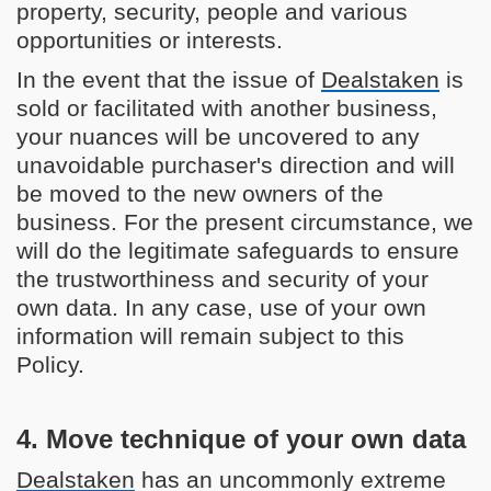
property, security, people and various
opportunities or interests.
In the event that the issue of
Dealstaken
is
sold or facilitated with another business,
your nuances will be uncovered to any
unavoidable purchaser's direction and will
be moved to the new owners of the
business. For the present circumstance, we
will do the legitimate safeguards to ensure
the trustworthiness and security of your
own data. In any case, use of your own
information will remain subject to this
Policy.
4. Move technique of your own data
Dealstaken
has an uncommonly extreme