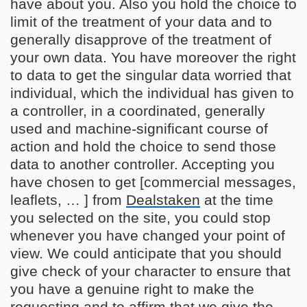
have about you. Also you hold the choice to
limit of the treatment of your data and to
generally disapprove of the treatment of
your own data. You have moreover the right
to data to get the singular data worried that
individual, which the individual has given to
a controller, in a coordinated, generally
used and machine-significant course of
action and hold the choice to send those
data to another controller. Accepting you
have chosen to get [commercial messages,
leaflets, … ] from
Dealstaken
at the time
you selected on the site, you could stop
whenever you have changed your point of
view. We could anticipate that you should
give check of your character to ensure that
you have a genuine right to make the