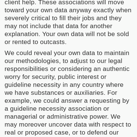
client help. These associations will move
toward your own data anyway exactly when
severely critical to fill their jobs and they
may not include that data for another
explanation. Your own data will not be sold
or rented to outcasts.
We could reveal your own data to maintain
our methodologies, to adjust to our legal
responsibilities or considering an authentic
worry for security, public interest or
guideline necessity in any country where
we have substances or auxiliaries. For
example, we could answer a requesting by
a guideline necessity association or
managerial or administrative power. We
may moreover uncover data with respect to
real or proposed case, or to defend our