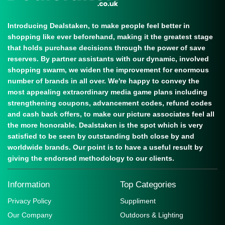
Introducing Dealstaken, to make people feel better in
shopping like ever beforehand, making it the greatest stage
that holds purchase decisions through the power of save
reserves. By partner assistants with our dynamic, involved
shopping swarm, we widen the improvement for enormous
number of brands in all over. We're happy to convey the
most appealing extraordinary media game plans including
strengthening coupons, advancement codes, refund codes
and cash back offers, to make our picture associates feel all
the more honorable. Dealstaken is the spot which is very
satisfied to be seen by outstanding both close by and
worldwide brands. Our point is to have a useful result by
giving the endorsed methodology to our clients.
Information
Top Categories
Privacy Policy
Suppliment
Our Company
Outdoors & Lighting