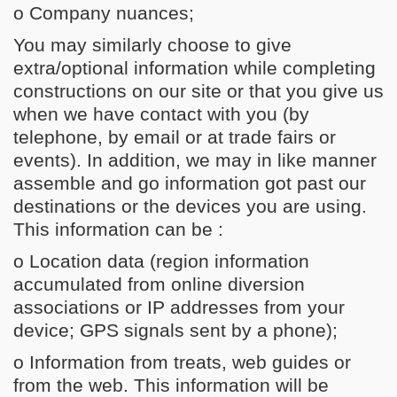
o Company nuances;
You may similarly choose to give
extra/optional information while completing
constructions on our site or that you give us
when we have contact with you (by
telephone, by email or at trade fairs or
events). In addition, we may in like manner
assemble and go information got past our
destinations or the devices you are using.
This information can be :
o Location data (region information
accumulated from online diversion
associations or IP addresses from your
device; GPS signals sent by a phone);
o Information from treats, web guides or
from the web. This information will be