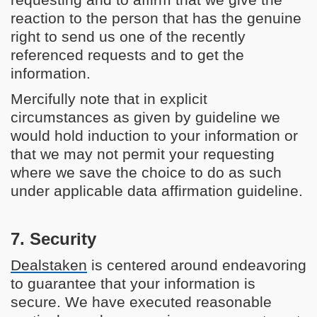
requesting and to affirm that we give the
reaction to the person that has the genuine
right to send us one of the recently
referenced requests and to get the
information.
Mercifully note that in explicit
circumstances as given by guideline we
would hold induction to your information or
that we may not permit your requesting
where we save the choice to do as such
under applicable data affirmation guideline.
7. Security
Dealstaken
is centered around endeavoring
to guarantee that your information is
secure. We have executed reasonable