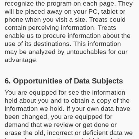
recognize the program on each page. They
will be placed away on your PC, tablet or
phone when you visit a site. Treats could
contain perceiving information. Treats
enable us to procure information about the
use of its destinations. This information
may be analyzed by untouchables for our
advantage.
6. Opportunities of Data Subjects
You are equipped for see the information
held about you and to obtain a copy of the
information we hold. If your own data have
been changed, you are equipped for
demand that we review or get done or
erase the old, incorrect or deficient data we