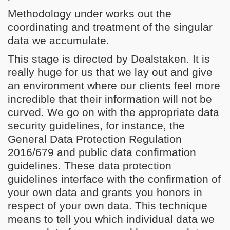
Methodology under works out the
coordinating and treatment of the singular
data we accumulate.
This stage is directed by Dealstaken. It is
really huge for us that we lay out and give
an environment where our clients feel more
incredible that their information will not be
curved. We go on with the appropriate data
security guidelines, for instance, the
General Data Protection Regulation
2016/679 and public data confirmation
guidelines. These data protection
guidelines interface with the confirmation of
your own data and grants you honors in
respect of your own data. This technique
means to tell you which individual data we