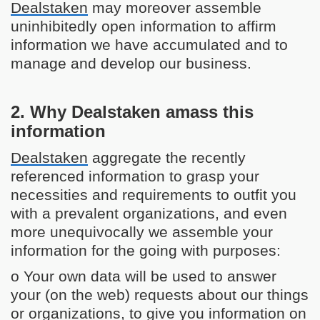
Dealstaken
may moreover assemble
uninhibitedly open information to affirm
information we have accumulated and to
manage and develop our business.
2. Why Dealstaken amass this
information
Dealstaken
aggregate the recently
referenced information to grasp your
necessities and requirements to outfit you
with a prevalent organizations, and even
more unequivocally we assemble your
information for the going with purposes:
o Your own data will be used to answer
your (on the web) requests about our things
or organizations, to give you information on