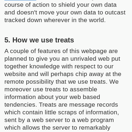
course of action to shield your own data
and doesn't move your own data to outcast
tracked down wherever in the world.
5. How we use treats
A couple of features of this webpage are
planned to give you an unrivaled web put
together knowledge with respect to our
website and will perhaps chip away at the
remote possibility that we use treats. We
moreover use treats to assemble
information about your web based
tendencies. Treats are message records
which contain little scraps of information,
sent by a web server to a web program
which allows the server to remarkably