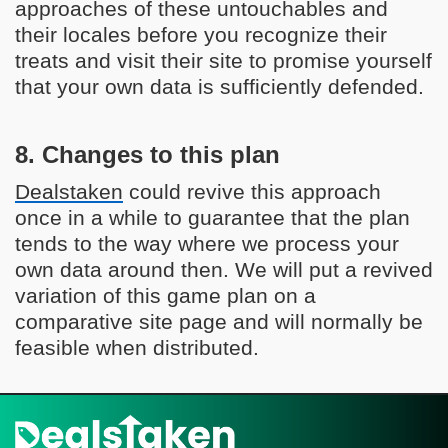
approaches of these untouchables and
their locales before you recognize their
treats and visit their site to promise yourself
that your own data is sufficiently defended.
8. Changes to this plan
Dealstaken
could revive this approach
once in a while to guarantee that the plan
tends to the way where we process your
own data around then. We will put a revived
variation of this game plan on a
comparative site page and will normally be
feasible when distributed.