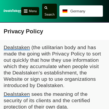
Germany
Menu
Search
Privacy Policy
Dealstaken
(the utilitarian body and has
made the going with Privacy Policy to sort
out quickly that how they use information
which they accumulate when people visit
the Dealstaken’s establishment, the
Website or sign up to use organizations
introduced by Dealstaken.
Dealstaken
sees the meaning of the
security of its clients and the certified
protection of their own data.