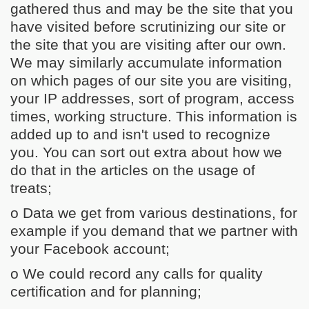
gathered thus and may be the site that you
have visited before scrutinizing our site or
the site that you are visiting after our own.
We may similarly accumulate information
on which pages of our site you are visiting,
your IP addresses, sort of program, access
times, working structure. This information is
added up to and isn't used to recognize
you. You can sort out extra about how we
do that in the articles on the usage of
treats;
o Data we get from various destinations, for
example if you demand that we partner with
your Facebook account;
o We could record any calls for quality
certification and for planning;