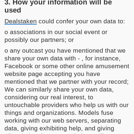
3. How your information will be
used
Dealstaken
could confer your own data to:
o associations in our social event or
possibly our partners; or
o any outcast you have mentioned that we
share your own data with - , for instance,
Facebook or some other online amusement
website page accepting you have
mentioned that we partner with your record;
We can similarly share your own data,
considering our real interest, to
untouchable providers who help us with our
things and organizations. Models fuse
working with our web servers, separating
data, giving exhibiting help, and giving