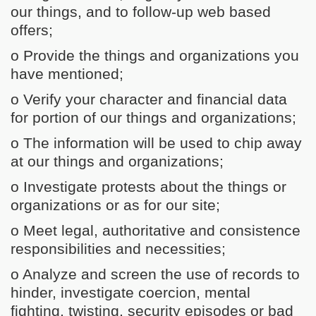
our things, and to follow-up web based
offers;
o Provide the things and organizations you
have mentioned;
o Verify your character and financial data
for portion of our things and organizations;
o The information will be used to chip away
at our things and organizations;
o Investigate protests about the things or
organizations or as for our site;
o Meet legal, authoritative and consistence
responsibilities and necessities;
o Analyze and screen the use of records to
hinder, investigate coercion, mental
fighting, twisting, security episodes or bad