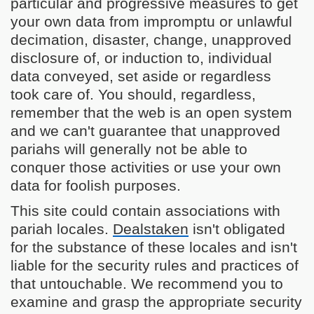
particular and progressive measures to get
your own data from impromptu or unlawful
decimation, disaster, change, unapproved
disclosure of, or induction to, individual
data conveyed, set aside or regardless
took care of. You should, regardless,
remember that the web is an open system
and we can't guarantee that unapproved
pariahs will generally not be able to
conquer those activities or use your own
data for foolish purposes.
This site could contain associations with
pariah locales.
Dealstaken
isn't obligated
for the substance of these locales and isn't
liable for the security rules and practices of
that untouchable. We recommend you to
examine and grasp the appropriate security