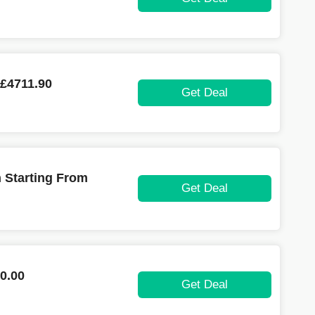
 £4711.90
Get Deal
n Starting From
Get Deal
0.00
Get Deal