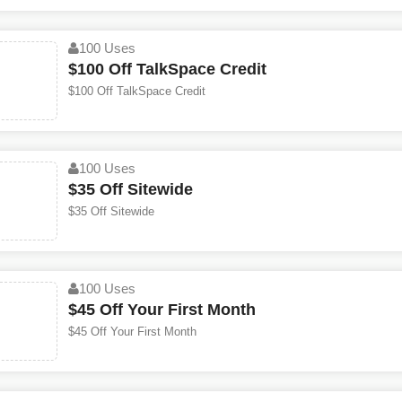
100 Uses
$100 Off TalkSpace Credit
$100 Off TalkSpace Credit
100 Uses
$35 Off Sitewide
$35 Off Sitewide
100 Uses
$45 Off Your First Month
$45 Off Your First Month