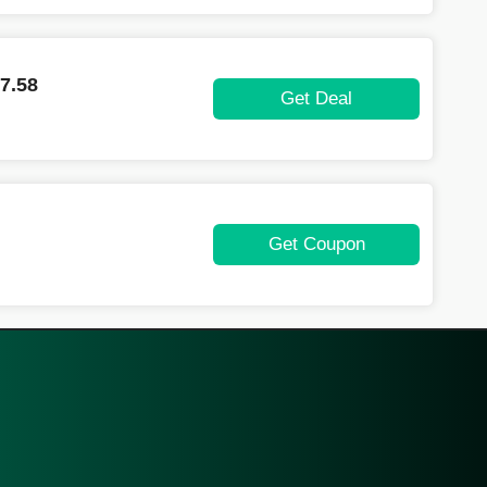
7.58
Get Deal
Get Coupon