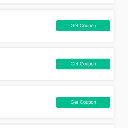
Get Coupon
Get Coupon
Get Coupon