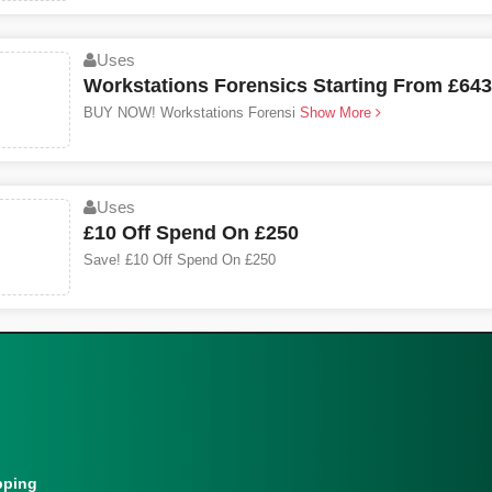
Uses
Workstations Forensics Starting From £643
BUY NOW! Workstations Forensi
Show More
Uses
£10 Off Spend On £250
Save! £10 Off Spend On £250
pping