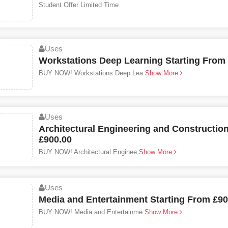
Student Offer Limited Time
Uses
Workstations Deep Learning Starting From
BUY NOW! Workstations Deep Lea
Show More
Uses
Architectural Engineering and Constructio
£900.00
BUY NOW! Architectural Enginee
Show More
Uses
Media and Entertainment Starting From £90
BUY NOW! Media and Entertainme
Show More