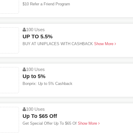
$10 Refer a Friend Program
100 Uses
UP TO 5.5%
BUY AT UNIPLACES WITH CASHBACK
Show More
100 Uses
Up to 5%
Bonprix: Up to 5% Cashback
100 Uses
Up To $65 Off
Get Special Offer Up To $65 Of
Show More