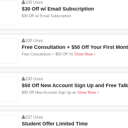
100 Uses
$30 Off w/ Email Subscription
$30 Off w/ Email Subscription
100 Uses
Free Consultation + $50 Off Your First Mon
Free Consultation + $50 Off Yo
Show More
100 Uses
$50 Off New Account Sign Up and Free Tal
$50 Off New Account Sign Up an
Show More
107 Uses
Student Offer Limited Time