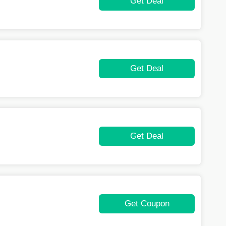
Get Deal
Get Deal
Get Deal
Get Coupon