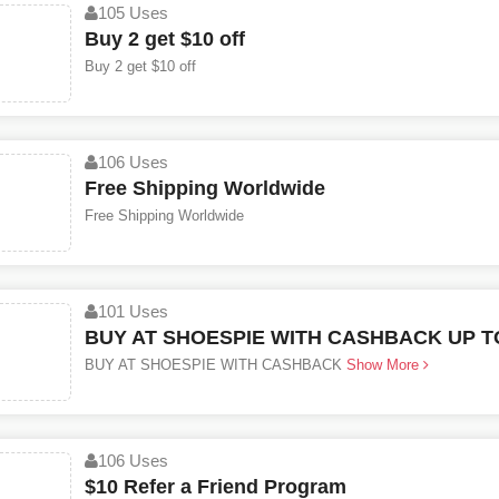
105 Uses
Buy 2 get $10 off
Buy 2 get $10 off
106 Uses
Free Shipping Worldwide
Free Shipping Worldwide
101 Uses
BUY AT SHOESPIE WITH CASHBACK UP TO
BUY AT SHOESPIE WITH CASHBACK
Show More
106 Uses
$10 Refer a Friend Program