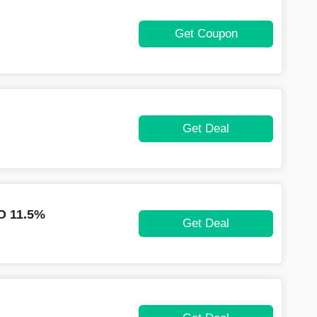
Get Coupon
Get Deal
 11.5%
Get Deal