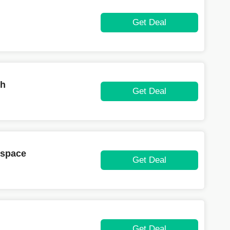
Get Deal
th
Get Deal
kspace
Get Deal
Get Deal