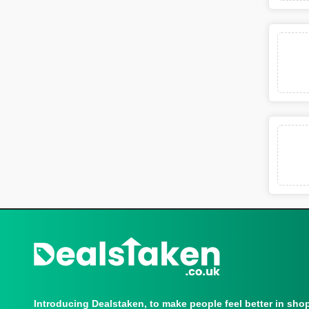
Introducing Dealstaken, to make people feel better in sho