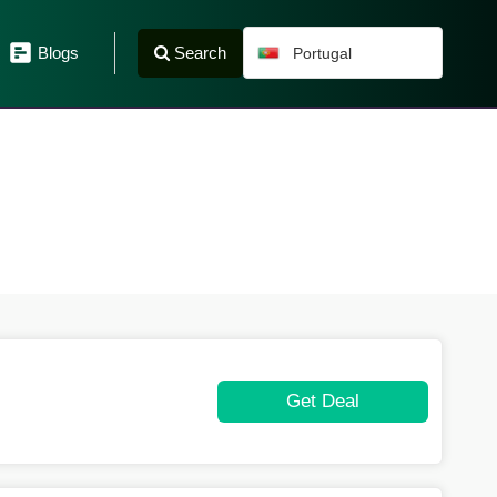
Search
Blogs
Portugal
Get Deal