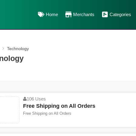
Home
Merchants
Categories
Technology
nology
106 Uses
Free Shipping on All Orders
Free Shipping on All Orders