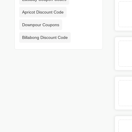
Apricot Discount Code
Downpour Coupons
Billabong Discount Code