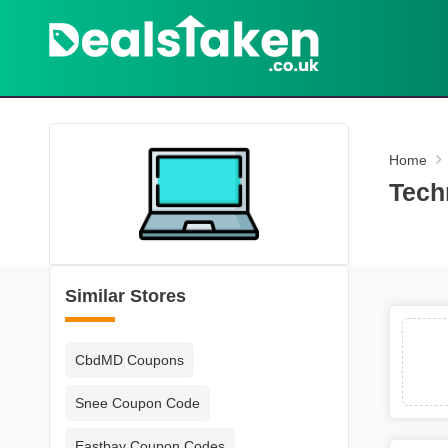
Home
Tech
Similar Stores
CbdMD Coupons
Snee Coupon Code
Eastbay Coupon Codes