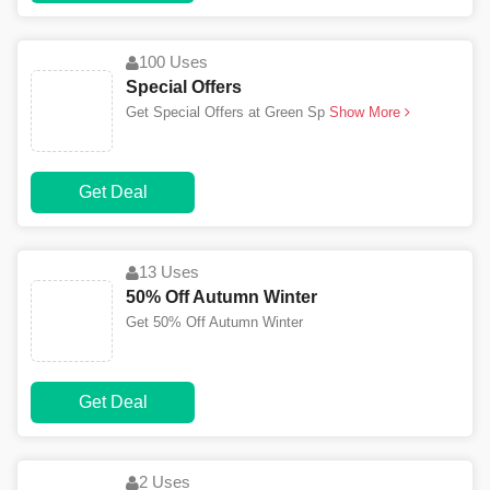
100 Uses
Special Offers
Get Special Offers at Green Sp
Show More
Get Deal
13 Uses
50% Off Autumn Winter
Get 50% Off Autumn Winter
Get Deal
2 Uses