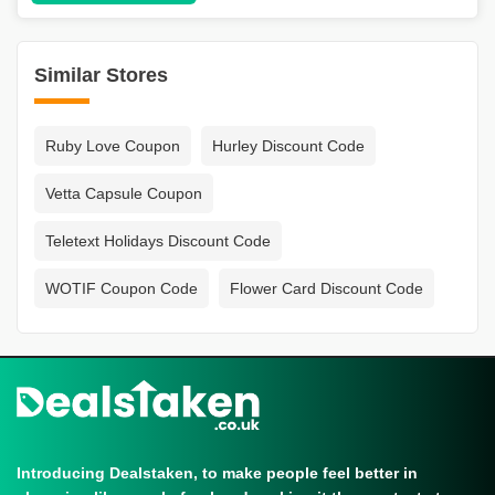
Similar Stores
Ruby Love Coupon
Hurley Discount Code
Vetta Capsule Coupon
Teletext Holidays Discount Code
WOTIF Coupon Code
Flower Card Discount Code
Introducing Dealstaken, to make people feel better in