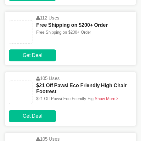
112 Uses
Free Shipping on $200+ Order
Free Shipping on $200+ Order
Get Deal
105 Uses
$21 Off Pawsi Eco Friendly High Chair
Footrest
$21 Off Pawsi Eco Friendly Hig
Show More
Get Deal
105 Uses