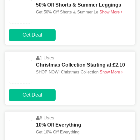
50% Off Shorts & Summer Leggings
Get 50% Off Shorts & Summer Le
Show More
Get Deal
1 Uses
Christmas Collection Starting at £2.10
SHOP NOW! Christmas Collection
Show More
Get Deal
6 Uses
10% Off Everything
Get 10% Off Everything