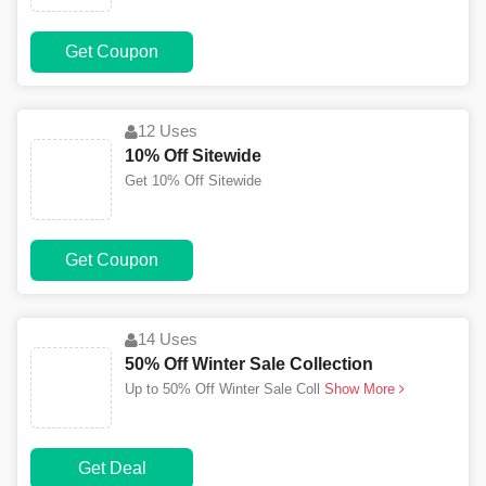
Get Coupon
12 Uses
10% Off Sitewide
Get 10% Off Sitewide
Get Coupon
14 Uses
50% Off Winter Sale Collection
Up to 50% Off Winter Sale Coll
Show More
Get Deal