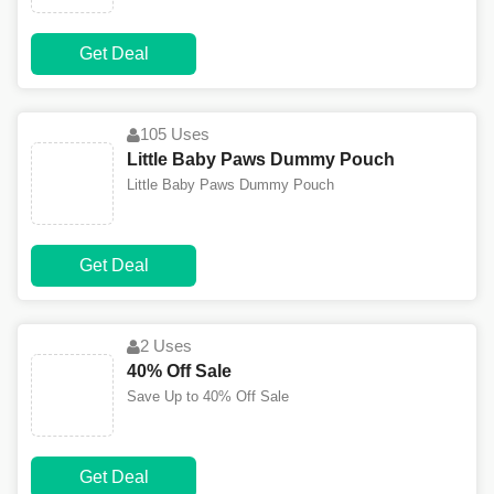
Get Deal
105 Uses
Little Baby Paws Dummy Pouch
Little Baby Paws Dummy Pouch
Get Deal
2 Uses
40% Off Sale
Save Up to 40% Off Sale
Get Deal