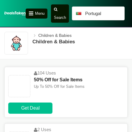
Portugal
Menu
Search
Children & Babies
Children & Babies
104 Uses
50% Off for Sale Items
Up To 50% Off for Sale Items
Get Deal
2 Uses