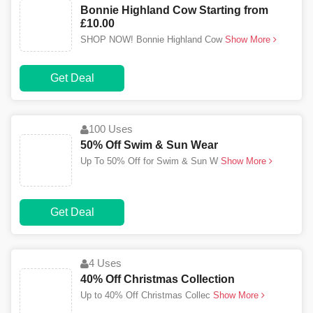
Bonnie Highland Cow Starting from
£10.00
SHOP NOW! Bonnie Highland Cow
Show More
Get Deal
100 Uses
50% Off Swim & Sun Wear
Up To 50% Off for Swim & Sun W
Show More
Get Deal
4 Uses
40% Off Christmas Collection
Up to 40% Off Christmas Collec
Show More