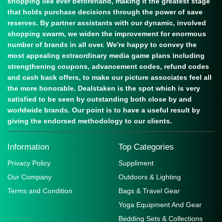
shopping like ever beforehand, making it the greatest stage
that holds purchase decisions through the power of save
reserves. By partner assistants with our dynamic, involved
shopping swarm, we widen the improvement for enormous
number of brands in all over. We're happy to convey the
most appealing extraordinary media game plans including
strengthening coupons, advancement codes, refund codes
and cash back offers, to make our picture associates feel all
the more honorable. Dealstaken is the spot which is very
satisfied to be seen by outstanding both close by and
worldwide brands. Our point is to have a useful result by
giving the endorsed methodology to our clients.
Information
Top Categories
Privacy Policy
Suppliment
Our Company
Outdoors & Lighting
Terms and Condition
Bags & Travel Gear
Yoga Equipment And Gear
Bedding Sets & Collections