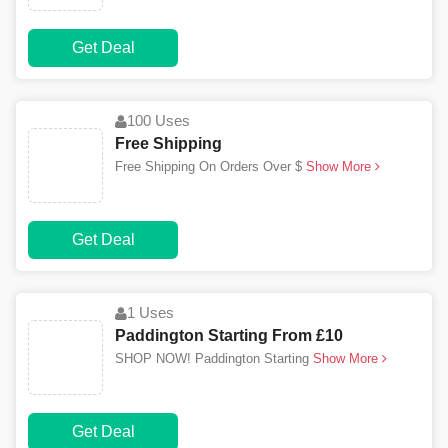
Get Deal
100 Uses
Free Shipping
Free Shipping On Orders Over $
Show More
Get Deal
1 Uses
Paddington Starting From £10
SHOP NOW! Paddington Starting
Show More
Get Deal