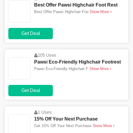
Best Offer Pawsi Highchair Foot Rest
Best Offer Pawsi Highchair Foo
Show More
Get Deal
105 Uses
Pawsi Eco-Friendly Highchair Footrest
Pawsi Eco-Friendly Highchair F
Show More
Get Deal
1 Uses
15% Off Your Next Purchase
Get 15% Off Your Next Purchase
Show More