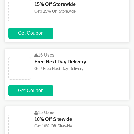
15% Off Storewide
Get! 15% Off Storewide
Get Coupon
16 Uses
Free Next Day Delivery
Get! Free Next Day Delivery
Get Coupon
15 Uses
10% Off Sitewide
Get 10% Off Sitewide