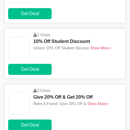
Get Deal
1 Uses
10% Off Student Discount
Unlock 10% Off Student Discoun
Show More
Get Deal
3 Uses
Give 20% Off & Get 20% Off
Refer A Friend: Give 20% Off &
Show More
Get Deal