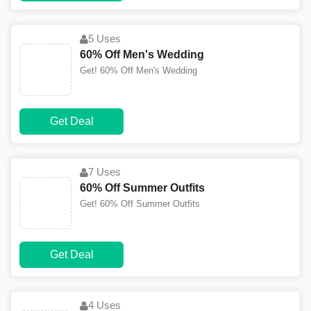
5 Uses
60% Off Men's Wedding
Get! 60% Off Men's Wedding
Get Deal
7 Uses
60% Off Summer Outfits
Get! 60% Off Summer Outfits
Get Deal
4 Uses