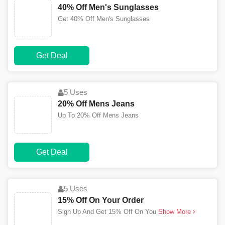
40% Off Men's Sunglasses
Get 40% Off Men's Sunglasses
Get Deal
5 Uses
20% Off Mens Jeans
Up To 20% Off Mens Jeans
Get Deal
5 Uses
15% Off On Your Order
Sign Up And Get 15% Off On You
Show More