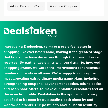
Arkive Discount Code
Fabfitfun Coupons
Introducing Dealstaken, to make people feel better in
shopping like ever beforehand, making it the greatest stage
that holds purchase decisions through the power of save
reserves. By partner assistants with our dynamic, involved
shopping swarm, we widen the improvement for enormous
number of brands in all over. We're happy to convey the
most appealing extraordinary media game plans including
strengthening coupons, advancement codes, refund codes
and cash back offers, to make our picture associates feel all
the more honorable. Dealstaken is the spot which is very
satisfied to be seen by outstanding both close by and
worldwide brands. Our point is to have a useful result by