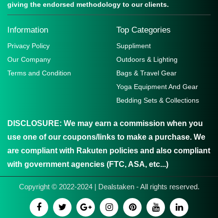
giving the endorsed methodology to our clients.
Information
Top Categories
Privacy Policy
Suppliment
Our Company
Outdoors & Lighting
Terms and Condition
Bags & Travel Gear
Yoga Equipment And Gear
Bedding Sets & Collections
DISCLOSURE:
We may earn a commission when you
use one of our coupons/links to make a purchase. We
are compliant with Rakuten policies and also compliant
with government agencies (FTC, ASA, etc...)
Copyright © 2022-2024 | Dealstaken - All rights reserved.