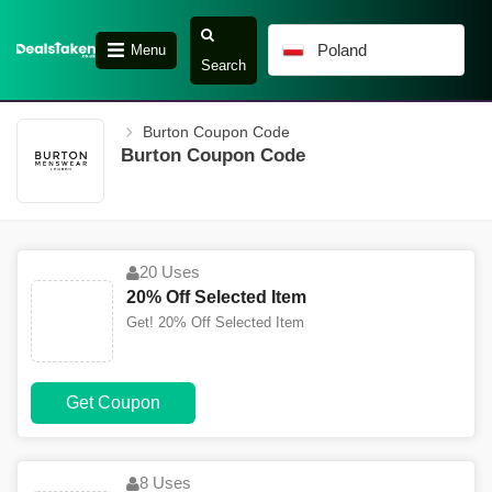
Poland
Menu
Search
Burton Coupon Code
Burton Coupon Code
20 Uses
20% Off Selected Item
Get! 20% Off Selected Item
Get Coupon
8 Uses