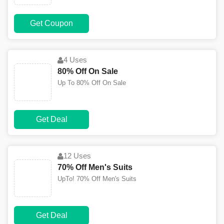
Get Coupon
4 Uses
80% Off On Sale
Up To 80% Off On Sale
Get Deal
12 Uses
70% Off Men's Suits
UpTo! 70% Off Men's Suits
Get Deal