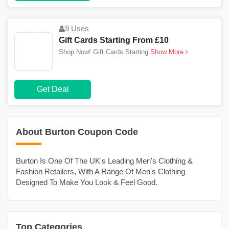
9 Uses
Gift Cards Starting From £10
Shop Now! Gift Cards Starting
Show More
Get Deal
About Burton Coupon Code
Burton Is One Of The UK's Leading Men's Clothing &
Fashion Retailers, With A Range Of Men's Clothing
Designed To Make You Look & Feel Good.
Top Categories