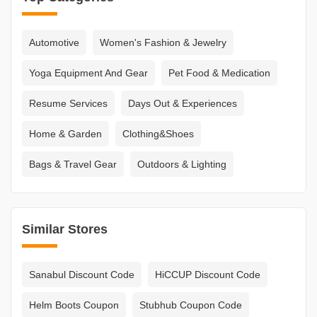
Automotive
Women's Fashion & Jewelry
Yoga Equipment And Gear
Pet Food & Medication
Resume Services
Days Out & Experiences
Home & Garden
Clothing&Shoes
Bags & Travel Gear
Outdoors & Lighting
Similar Stores
Sanabul Discount Code
HiCCUP Discount Code
Helm Boots Coupon
Stubhub Coupon Code