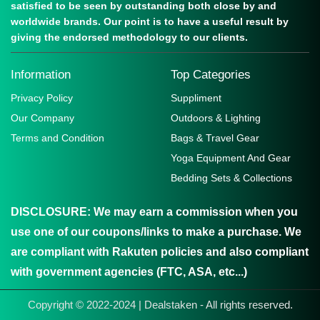
satisfied to be seen by outstanding both close by and
worldwide brands. Our point is to have a useful result by
giving the endorsed methodology to our clients.
Information
Top Categories
Privacy Policy
Suppliment
Our Company
Outdoors & Lighting
Terms and Condition
Bags & Travel Gear
Yoga Equipment And Gear
Bedding Sets & Collections
DISCLOSURE:
We may earn a commission when you
use one of our coupons/links to make a purchase. We
are compliant with Rakuten policies and also compliant
with government agencies (FTC, ASA, etc...)
Copyright © 2022-2024 | Dealstaken - All rights reserved.