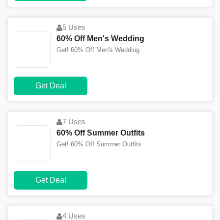
5 Uses
60% Off Men's Wedding
Get! 60% Off Men's Wedding
Get Deal
7 Uses
60% Off Summer Outfits
Get! 60% Off Summer Outfits
Get Deal
4 Uses