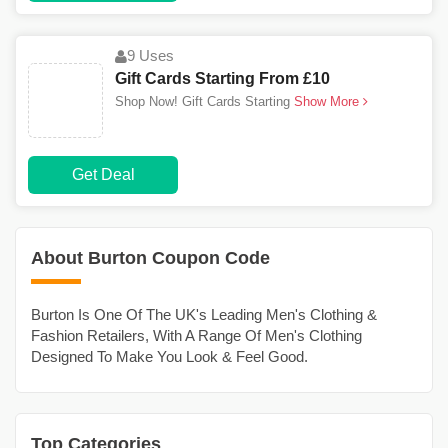
9 Uses
Gift Cards Starting From £10
Shop Now! Gift Cards Starting
Show More
Get Deal
About Burton Coupon Code
Burton Is One Of The UK's Leading Men's Clothing &
Fashion Retailers, With A Range Of Men's Clothing
Designed To Make You Look & Feel Good.
Top Categories