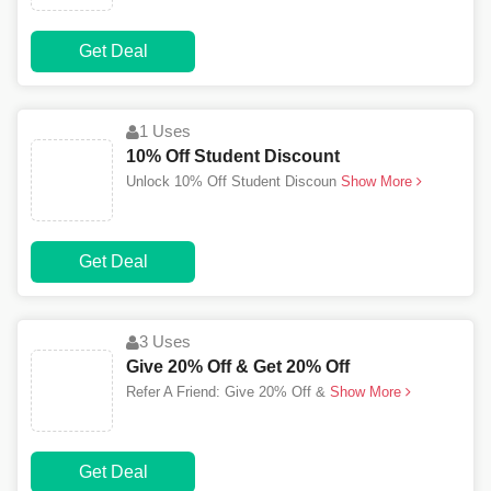
Get Deal
1 Uses
10% Off Student Discount
Unlock 10% Off Student Discoun
Show More
Get Deal
3 Uses
Give 20% Off & Get 20% Off
Refer A Friend: Give 20% Off &
Show More
Get Deal