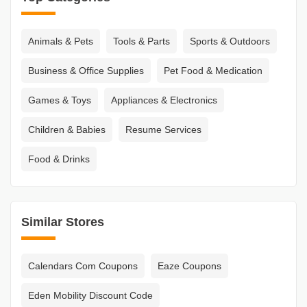
Animals & Pets
Tools & Parts
Sports & Outdoors
Business & Office Supplies
Pet Food & Medication
Games & Toys
Appliances & Electronics
Children & Babies
Resume Services
Food & Drinks
Similar Stores
Calendars Com Coupons
Eaze Coupons
Eden Mobility Discount Code