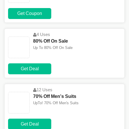
Get Coupon
4 Uses
80% Off On Sale
Up To 80% Off On Sale
Get Deal
12 Uses
70% Off Men's Suits
UpTo! 70% Off Men's Suits
Get Deal