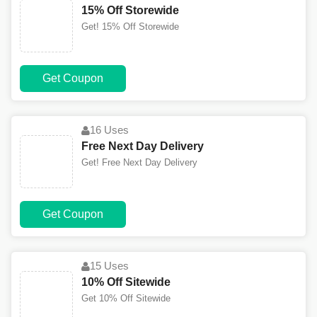
15% Off Storewide
Get! 15% Off Storewide
Get Coupon
16 Uses
Free Next Day Delivery
Get! Free Next Day Delivery
Get Coupon
15 Uses
10% Off Sitewide
Get 10% Off Sitewide