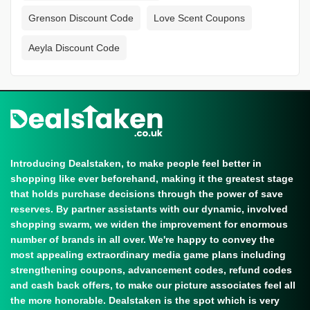
Grenson Discount Code
Love Scent Coupons
Aeyla Discount Code
Introducing Dealstaken, to make people feel better in
shopping like ever beforehand, making it the greatest stage
that holds purchase decisions through the power of save
reserves. By partner assistants with our dynamic, involved
shopping swarm, we widen the improvement for enormous
number of brands in all over. We're happy to convey the
most appealing extraordinary media game plans including
strengthening coupons, advancement codes, refund codes
and cash back offers, to make our picture associates feel all
the more honorable. Dealstaken is the spot which is very