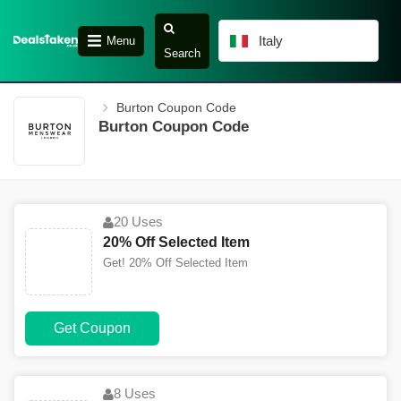
Italy
Menu
Search
Burton Coupon Code
Burton Coupon Code
20 Uses
20% Off Selected Item
Get! 20% Off Selected Item
Get Coupon
8 Uses