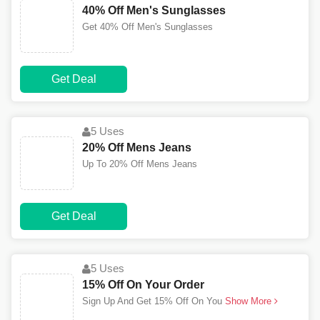
40% Off Men's Sunglasses
Get 40% Off Men's Sunglasses
Get Deal
5 Uses
20% Off Mens Jeans
Up To 20% Off Mens Jeans
Get Deal
5 Uses
15% Off On Your Order
Sign Up And Get 15% Off On You
Show More