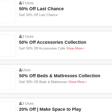
3 Uses
50% Off Last Chance
Get! 50% Off Last Chance
3 Uses
50% Off Accessories Collection
Get! 50% Off Accessories Colle
Show More
Uses
50% Off Beds & Mattresses Collection
Get! 50% Off Beds & Mattresses
Show More
3 Uses
20% Off | Make Space to Play