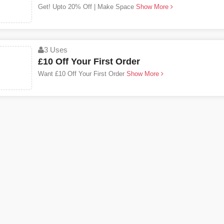
Get! Upto 20% Off | Make Space
Show More
3 Uses
£10 Off Your First Order
Want £10 Off Your First Order
Show More