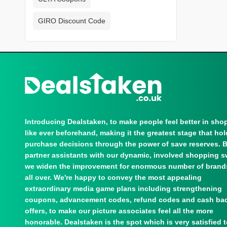
GIRO Discount Code
Introducing Dealstaken, to make people feel better in sho
like ever beforehand, making it the greatest stage that ho
purchase decisions through the power of save reserves. 
partner assistants with our dynamic, involved shopping s
we widen the improvement for enormous number of brand
all over. We're happy to convey the most appealing
extraordinary media game plans including strengthening
coupons, advancement codes, refund codes and cash ba
offers, to make our picture associates feel all the more
honorable. Dealstaken is the spot which is very satisfied 