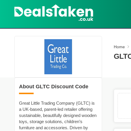
Home
GLTC
About GLTC Discount Code
Great Little Trading Company (GLTC) is
a UK-based, parent‑led retailer offering
sustainable, beautifully designed wooden
toys, storage solutions, children’s
furniture and accessories. Driven by