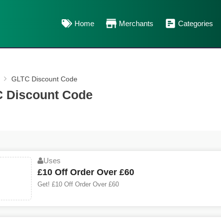
Home
Merchants
Categories
GLTC Discount Code
 Discount Code
Uses
£10 Off Order Over £60
Get! £10 Off Order Over £60