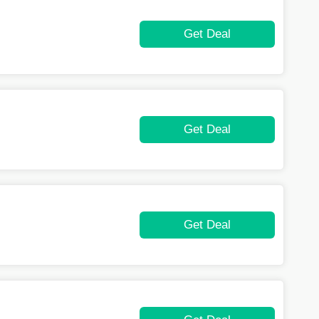
Get Deal
Get Deal
Get Deal