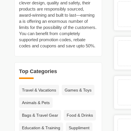
clever design, quality and safety, their
products are responsibly sourced,
award‑winning and built to last—earning
a is offering an enormous number of
limits for the possibility of the customers.
You can benefit from completely
supported promotion codes, rebate
codes and coupons and save upto 50%.
Top Categories
Travel & Vacations
Games & Toys
Animals & Pets
Bags & Travel Gear
Food & Drinks
Education & Training
Suppliment