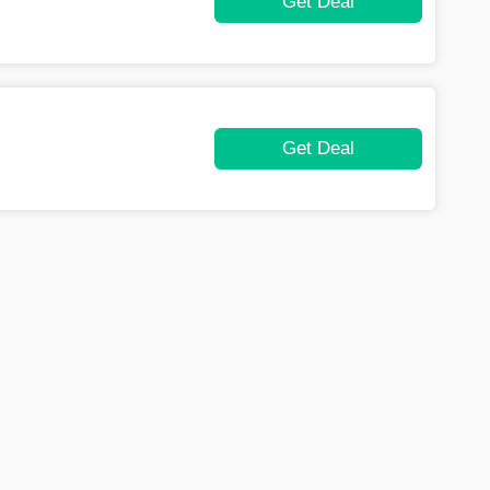
Get Deal
Get Deal