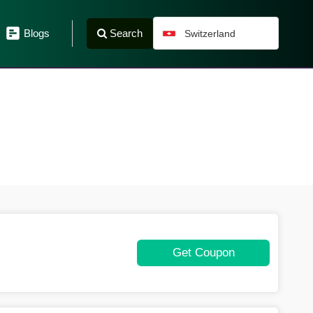
Search
Blogs
Switzerland
Get Coupon