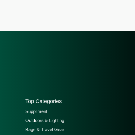
Top Categories
Suppliment
Outdoors & Lighting
Bags & Travel Gear