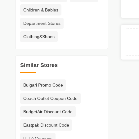
Children & Babies
Department Stores
Clothing&Shoes
Similar Stores
Bulgari Promo Code
Coach Outlet Coupon Code
BudgetAir Discount Code
Eastpak Discount Code
ULTA Coupons