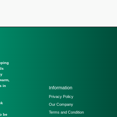
pping
lds
By
warm,
s in
Information
Privacy Policy
ck
Our Company
Terms and Condition
to be