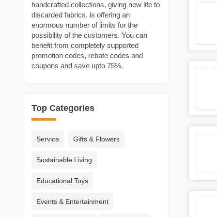
handcrafted collections, giving new life to
discarded fabrics. is offering an
enormous number of limits for the
possibility of the customers. You can
benefit from completely supported
promotion codes, rebate codes and
coupons and save upto 75%.
Top Categories
Service
Gifts & Flowers
Sustainable Living
Educational Toys
Events & Entertainment