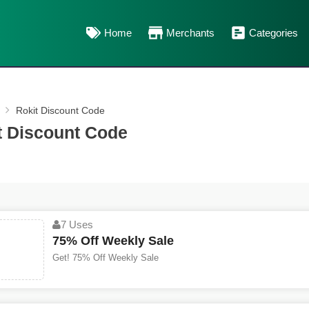
Home
Merchants
Categories
Rokit Discount Code
t Discount Code
7 Uses
75% Off Weekly Sale
Get! 75% Off Weekly Sale