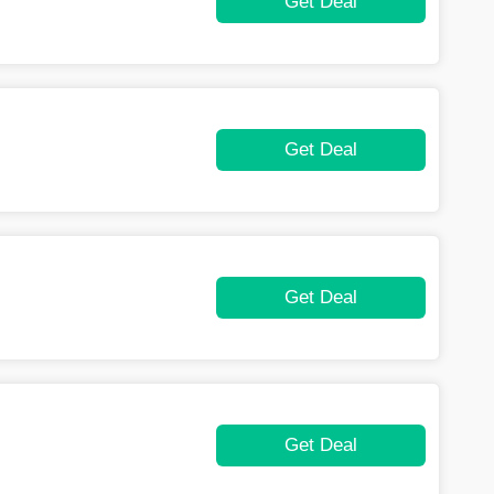
Get Deal
Get Deal
Get Deal
Get Deal