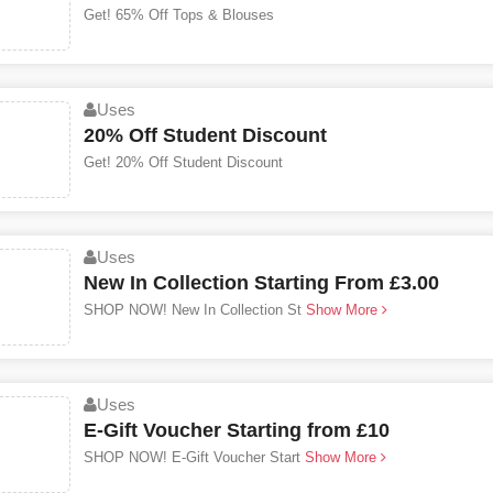
Get! 65% Off Tops & Blouses
Uses
20% Off Student Discount
Get! 20% Off Student Discount
Uses
New In Collection Starting From £3.00
SHOP NOW! New In Collection St
Show More
Uses
E-Gift Voucher Starting from £10
SHOP NOW! E-Gift Voucher Start
Show More