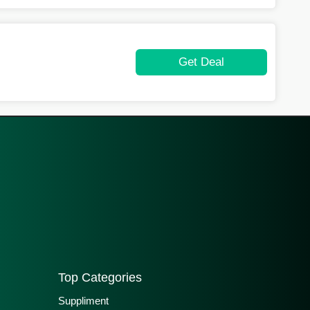
Get Deal
Top Categories
Suppliment