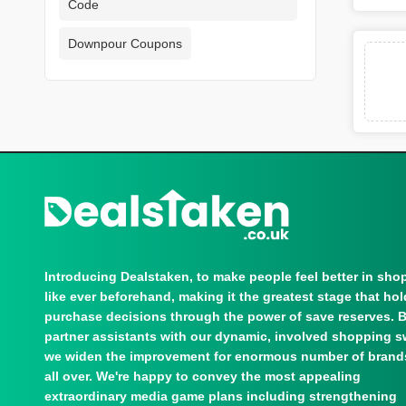
Code
Downpour Coupons
Introducing Dealstaken, to make people feel better in sho
like ever beforehand, making it the greatest stage that ho
purchase decisions through the power of save reserves. 
partner assistants with our dynamic, involved shopping s
we widen the improvement for enormous number of brand
all over. We're happy to convey the most appealing
extraordinary media game plans including strengthening