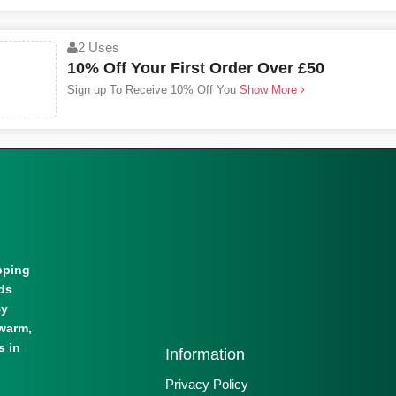
2 Uses
10% Off Your First Order Over £50
Sign up To Receive 10% Off You
Show More
pping
lds
By
warm,
s in
Information
Privacy Policy