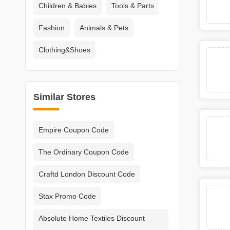
Children & Babies
Tools & Parts
Fashion
Animals & Pets
Clothing&Shoes
Similar Stores
Empire Coupon Code
The Ordinary Coupon Code
Craftd London Discount Code
Stax Promo Code
Absolute Home Textiles Discount