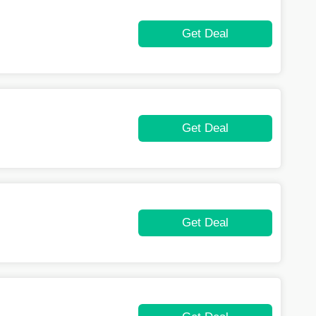
Get Deal
Get Deal
Get Deal