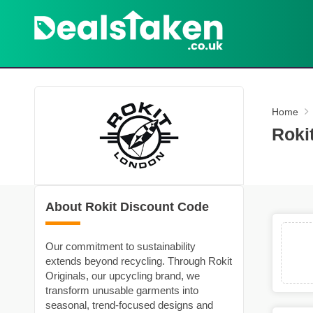
Home
Roki
About Rokit Discount Code
Our commitment to sustainability
extends beyond recycling. Through Rokit
Originals, our upcycling brand, we
transform unusable garments into
seasonal, trend-focused designs and