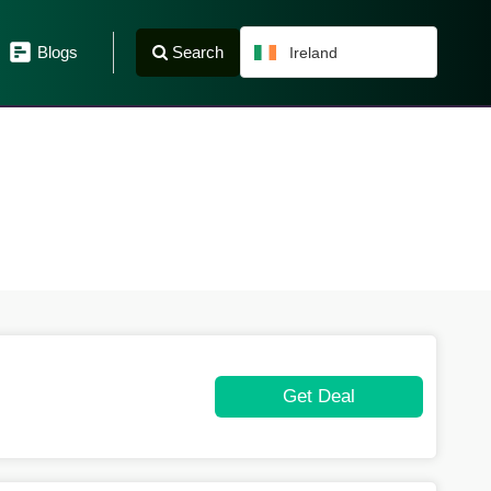
Search
Blogs
Ireland
Get Deal