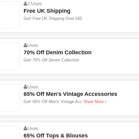
2 Uses
Free UK Shipping
Get! Free UK Shipping Over £60
Uses
70% Off Denim Collection
Get! 70% Off Denim Collection
Uses
65% Off Men's Vintage Accessories
Get! 65% Off Men's Vintage Acc
Show More
Uses
65% Off Tops & Blouses