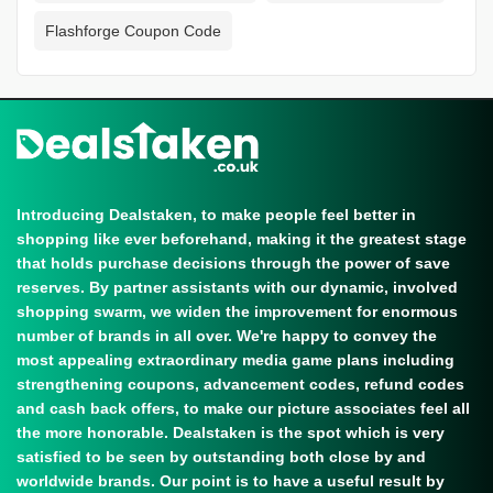
Flashforge Coupon Code
Introducing Dealstaken, to make people feel better in
shopping like ever beforehand, making it the greatest stage
that holds purchase decisions through the power of save
reserves. By partner assistants with our dynamic, involved
shopping swarm, we widen the improvement for enormous
number of brands in all over. We're happy to convey the
most appealing extraordinary media game plans including
strengthening coupons, advancement codes, refund codes
and cash back offers, to make our picture associates feel all
the more honorable. Dealstaken is the spot which is very
satisfied to be seen by outstanding both close by and
worldwide brands. Our point is to have a useful result by