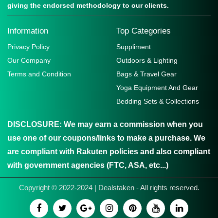
giving the endorsed methodology to our clients.
Information
Top Categories
Privacy Policy
Suppliment
Our Company
Outdoors & Lighting
Terms and Condition
Bags & Travel Gear
Yoga Equipment And Gear
Bedding Sets & Collections
DISCLOSURE:
We may earn a commission when you
use one of our coupons/links to make a purchase. We
are compliant with Rakuten policies and also compliant
with government agencies (FTC, ASA, etc...)
Copyright © 2022-2024 | Dealstaken - All rights reserved.