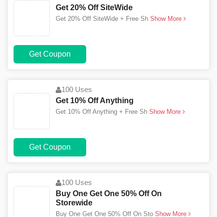
Get 20% Off SiteWide
Get 20% Off SiteWide + Free Sh
Show More
Get Coupon
100 Uses
Get 10% Off Anything
Get 10% Off Anything + Free Sh
Show More
Get Coupon
100 Uses
Buy One Get One 50% Off On
Storewide
Buy One Get One 50% Off On Sto
Show More