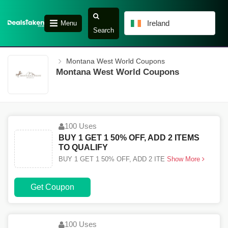
Ireland
Menu
Search
Montana West World Coupons
Montana West World Coupons
100 Uses
BUY 1 GET 1 50% OFF, ADD 2 ITEMS
TO QUALIFY
BUY 1 GET 1 50% OFF, ADD 2 ITE
Show More
Get Coupon
100 Uses