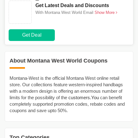
Get Latest Deals and Discounts
With Montana West World Email
Show More
Get Deal
About Montana West World Coupons
Montana-West is the official Montana West online retail
store. Our collections feature western-inspired handbags
with a modern design is offering an enormous number of
limits for the possibility of the
customers.You
can benefit
completely supported promotion codes, rebate codes and
coupons and save upto 50%.
Top Categories