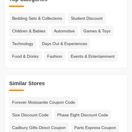
Bedding Sets & Collections
Student Discount
Children & Babies
Automotive
Games & Toys
Technology
Days Out & Experiences
Food & Drinks
Fashion
Events & Entertainment
Similar Stores
Forever Moissanite Coupon Code
Size Discount Code
Phase Eight Discount Code
Cadbury Gifts Direct Coupon
Parts Express Coupon