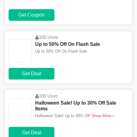
Get Coupon
100 Uses
Up to 50% Off On Flash Sale
Up to 50% Off On Flash Sale
Get Deal
100 Uses
Halloween Sale! Up to 30% Off Sale
Items
Halloween Sale! Up to 30% Off
Show More
Get Deal