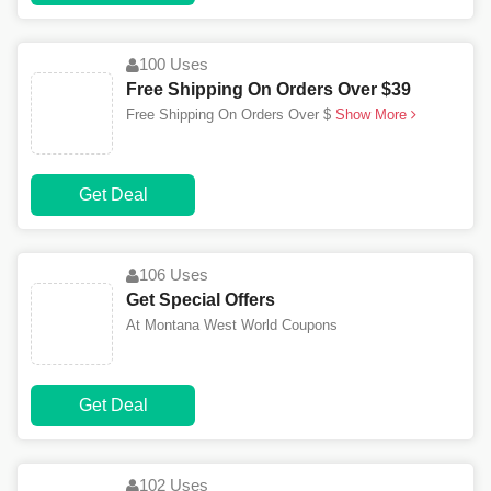
100 Uses
Free Shipping On Orders Over $39
Free Shipping On Orders Over $
Show More
Get Deal
106 Uses
Get Special Offers
At Montana West World Coupons
Get Deal
102 Uses