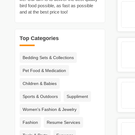
bird food possible, as fast as possible
and at the best price too!
Top Categories
Bedding Sets & Collections
Pet Food & Medication
Children & Babies
Sports & Outdoors
Suppliment
Women's Fashion & Jewelry
Fashion
Resume Services