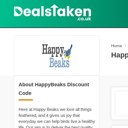
Home
Happ
About HappyBeaks Discount
Code
Here at Happy Beaks we love all things
feathered, and it gives us joy that
everyday we can help birds live a healthy
life. Our aim is to deliver the best quality