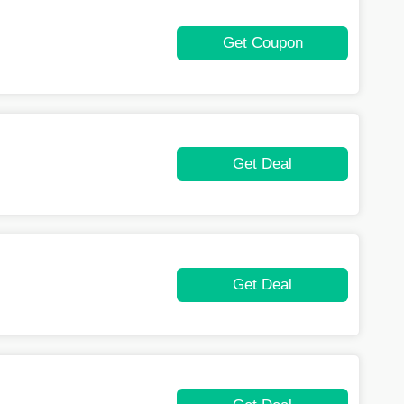
Get Coupon
Get Deal
Get Deal