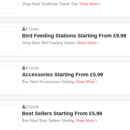
Shop Now! Sunflower Seeds Star
Show More
4 Uses
Bird Feeding Stations Starting From £9.99
Shop Now! Bird Feeding Station
Show More
4 Uses
Accessories Starting From £5.99
Buy Now! Accessories Starting
Show More
3 Uses
Best Sellers Starting From £5.99
Buy Now! Best Sellers Starting
Show More