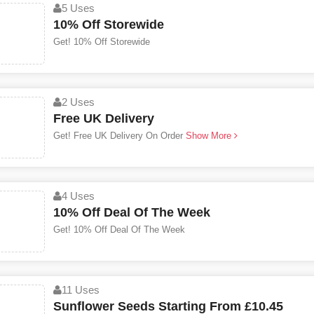
5 Uses
10% Off Storewide
Get! 10% Off Storewide
2 Uses
Free UK Delivery
Get! Free UK Delivery On Order
Show More
4 Uses
10% Off Deal Of The Week
Get! 10% Off Deal Of The Week
11 Uses
Sunflower Seeds Starting From £10.45