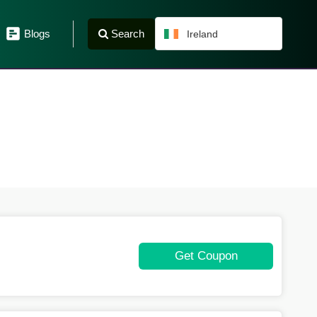
Search
Blogs
Ireland
Get Coupon