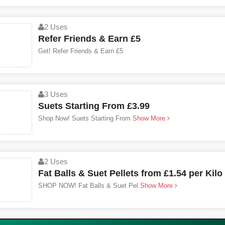
2 Uses
Refer Friends & Earn £5
Get! Refer Friends & Earn £5
3 Uses
Suets Starting From £3.99
Shop Now! Suets Starting From
Show More
2 Uses
Fat Balls & Suet Pellets from £1.54 per Kilo
SHOP NOW! Fat Balls & Suet Pel
Show More