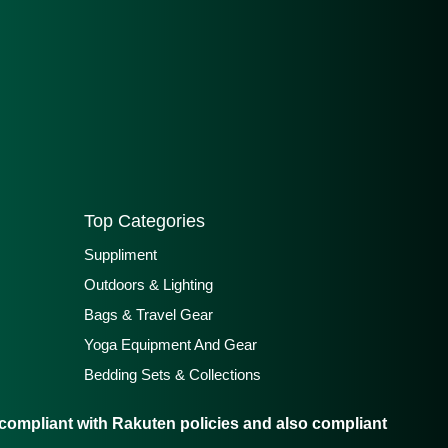
Top Categories
Suppliment
Outdoors & Lighting
Bags & Travel Gear
Yoga Equipment And Gear
Bedding Sets & Collections
ompliant with Rakuten policies and also compliant