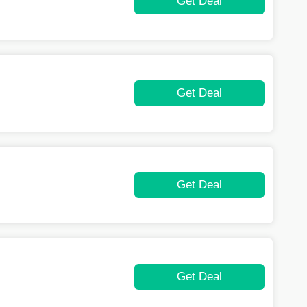
Get Deal
Get Deal
Get Deal
Get Deal