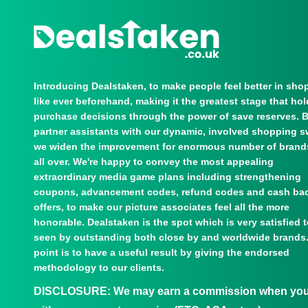
Introducing Dealstaken, to make people feel better in sho
like ever beforehand, making it the greatest stage that ho
purchase decisions through the power of save reserves. 
partner assistants with our dynamic, involved shopping s
we widen the improvement for enormous number of brand
all over. We're happy to convey the most appealing
extraordinary media game plans including strengthening
coupons, advancement codes, refund codes and cash ba
offers, to make our picture associates feel all the more
honorable. Dealstaken is the spot which is very satisfied 
seen by outstanding both close by and worldwide brands
point is to have a useful result by giving the endorsed
methodology to our clients.
DISCLOSURE:
We may earn a commission when you u