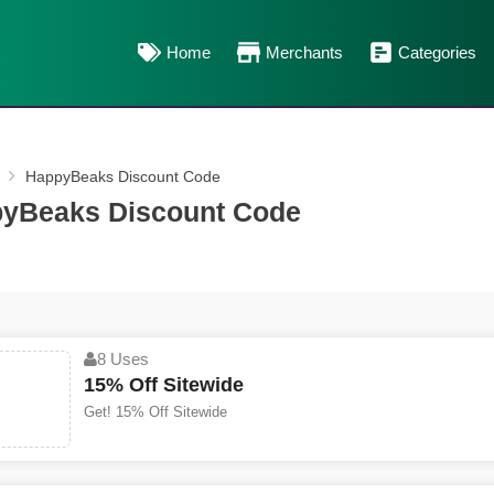
Home
Merchants
Categories
HappyBeaks Discount Code
yBeaks Discount Code
8 Uses
15% Off Sitewide
Get! 15% Off Sitewide