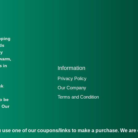
pping
lds
By
warm,
s in
Information
Privacy Policy
ck
Our Company
Terms and Condition
to be
. Our
se one of our coupons/links to make a purchase. We are c