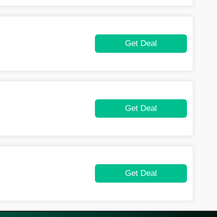
Get Deal
Get Deal
Get Deal