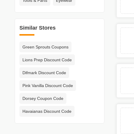
Tools & Parts
Eyewear
Similar Stores
Green Sprouts Coupons
Lions Prep Discount Code
Difmark Discount Code
Pink Vanilla Discount Code
Dorsey Coupon Code
Havaianas Discount Code