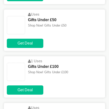
Uses
Gifts Under £50
Shop Now! Gifts Under £50
Get Deal
1 Uses
Gifts Under £100
Shop Now! Gifts Under £100
Get Deal
Uses