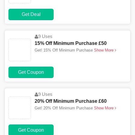
Get Deal
9 Uses
15% Off Minimum Purchase £50
Get! 15% Off Minimum Purchase
Show More
Get Coupon
9 Uses
20% Off Minimum Purchase £60
Get! 20% Off Minimum Purchase
Show More
Get Coupon