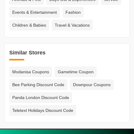
Events & Entertainment
Fashion
Children & Babies
Travel & Vacations
Similar Stores
Modanisa Coupons
Gametime Coupon
Bee Parking Discount Code
Downpour Coupons
Panda London Discount Code
Teletext Holidays Discount Code