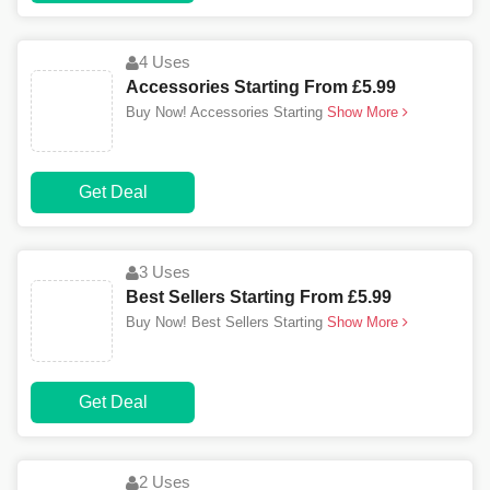
4 Uses
Accessories Starting From £5.99
Buy Now! Accessories Starting
Show More
Get Deal
3 Uses
Best Sellers Starting From £5.99
Buy Now! Best Sellers Starting
Show More
Get Deal
2 Uses