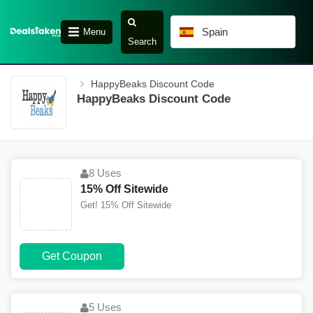
Spain
Menu
Search
HappyBeaks Discount Code
HappyBeaks Discount Code
8 Uses
15% Off Sitewide
Get! 15% Off Sitewide
Get Coupon
5 Uses