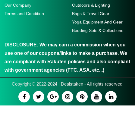
Our Company
Outdoors & Lighting
Terms and Condition
Bags & Travel Gear
Yoga Equipment And Gear
Bedding Sets & Collections
DISCLOSURE:
We may earn a commission when you
use one of our coupons/links to make a purchase. We
are compliant with Rakuten policies and also compliant
with government agencies (FTC, ASA, etc...)
Copyright © 2022-2024 | Dealstaken - All rights reserved.