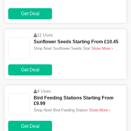
Get Deal
11 Uses
Sunflower Seeds Starting From £10.45
Shop Now! Sunflower Seeds Star
Show More
Get Deal
4 Uses
Bird Feeding Stations Starting From
£9.99
Shop Now! Bird Feeding Station
Show More
Get Deal