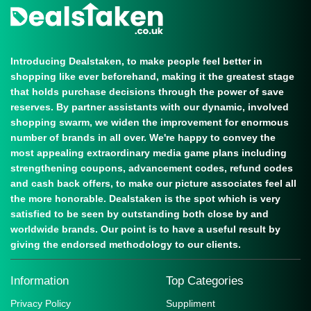
Introducing Dealstaken, to make people feel better in
shopping like ever beforehand, making it the greatest stage
that holds purchase decisions through the power of save
reserves. By partner assistants with our dynamic, involved
shopping swarm, we widen the improvement for enormous
number of brands in all over. We're happy to convey the
most appealing extraordinary media game plans including
strengthening coupons, advancement codes, refund codes
and cash back offers, to make our picture associates feel all
the more honorable. Dealstaken is the spot which is very
satisfied to be seen by outstanding both close by and
worldwide brands. Our point is to have a useful result by
giving the endorsed methodology to our clients.
Information
Top Categories
Privacy Policy
Suppliment