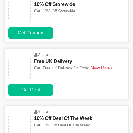
10% Off Storewide
Get! 10% Off Storewide
Get Coupon
2 Uses
Free UK Delivery
Get! Free UK Delivery On Order
Show More
Get Deal
4 Uses
10% Off Deal Of The Week
Get! 10% Off Deal Of The Week