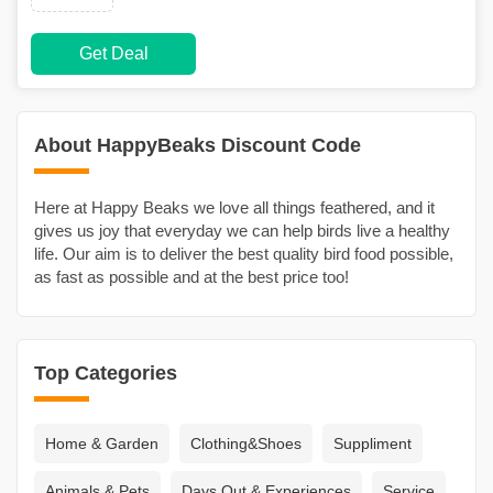
Get Deal
About HappyBeaks Discount Code
Here at Happy Beaks we love all things feathered, and it
gives us joy that everyday we can help birds live a healthy
life. Our aim is to deliver the best quality bird food possible,
as fast as possible and at the best price too!
Top Categories
Home & Garden
Clothing&Shoes
Suppliment
Animals & Pets
Days Out & Experiences
Service