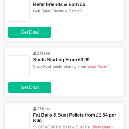
Refer Friends & Earn £5
Get! Refer Friends & Earn £5
Get Deal
3 Uses
Suets Starting From £3.99
Shop Now! Suets Starting From
Show More
Get Deal
2 Uses
Fat Balls & Suet Pellets from £1.54 per
Kilo
SHOP NOW! Fat Balls & Suet Pel
Show More