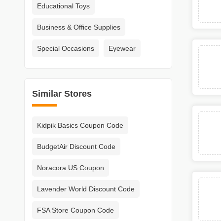
Educational Toys
Business & Office Supplies
Special Occasions
Eyewear
Similar Stores
Kidpik Basics Coupon Code
BudgetAir Discount Code
Noracora US Coupon
Lavender World Discount Code
FSA Store Coupon Code