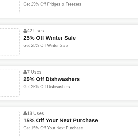
Get 25% Off Fridges & Freezers
42 Uses
25% Off Winter Sale
Get 25% Off Winter Sale
7 Uses
25% Off Dishwashers
Get 25% Off Dishwashers
18 Uses
15% Off Your Next Purchase
Get 15% Off Your Next Purchase