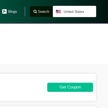
Search
Blogs
United States
Get Coupon