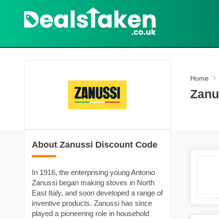
Home
Zanu
About Zanussi Discount Code
In 1916, the enterprising young Antonio
Zanussi began making stoves in North
East Italy, and soon developed a range of
inventive products. Zanussi has since
played a pioneering role in household