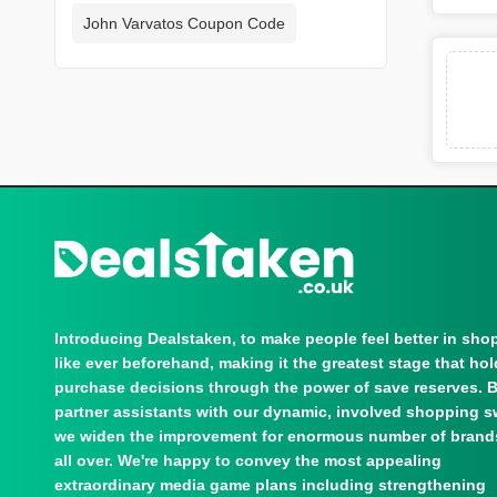
John Varvatos Coupon Code
Introducing Dealstaken, to make people feel better in sho
like ever beforehand, making it the greatest stage that ho
purchase decisions through the power of save reserves. 
partner assistants with our dynamic, involved shopping s
we widen the improvement for enormous number of brand
all over. We're happy to convey the most appealing
extraordinary media game plans including strengthening