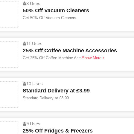
3 Uses
50% Off Vacuum Cleaners
Get 50% Off Vacuum Cleaners
11 Uses
25% Off Coffee Machine Accessories
Get 25% Off Coffee Machine Acc
Show More
10 Uses
Standard Delivery at £3.99
Standard Delivery at £3.99
9 Uses
25% Off Fridges & Freezers