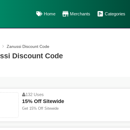
Home
Merchants
Categories
Zanussi Discount Code
ssi Discount Code
132 Uses
15% Off Sitewide
Get 15% Off Sitewide