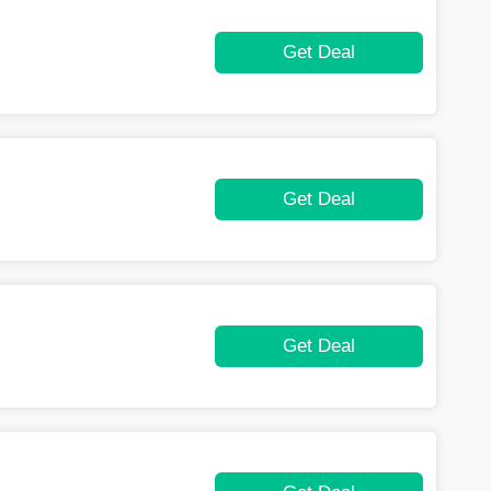
Get Deal
Get Deal
Get Deal