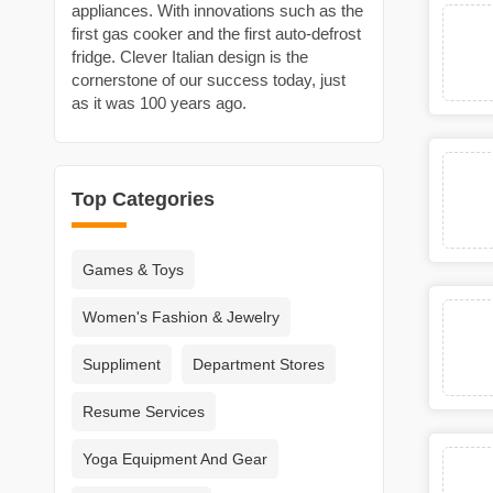
appliances. With innovations such as the
first gas cooker and the first auto-defrost
fridge. Clever Italian design is the
cornerstone of our success today, just
as it was 100 years ago.
Top Categories
Games & Toys
Women's Fashion & Jewelry
Suppliment
Department Stores
Resume Services
Yoga Equipment And Gear