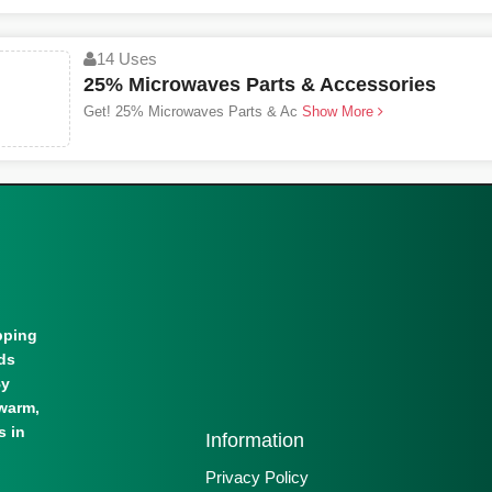
14 Uses
25% Microwaves Parts & Accessories
Get! 25% Microwaves Parts & Ac
Show More
pping
lds
By
warm,
s in
Information
Privacy Policy