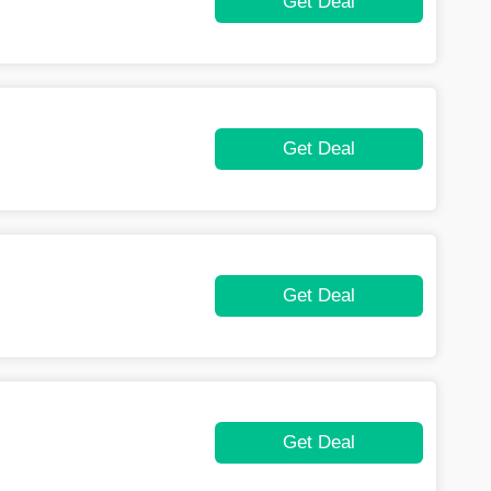
Get Deal
Get Deal
Get Deal
Get Deal