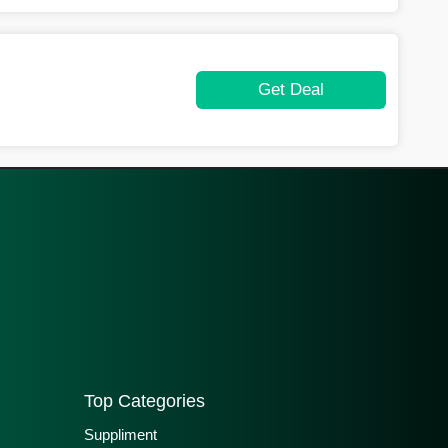
Get Deal
Top Categories
Suppliment