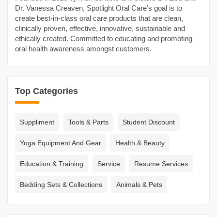
Dr. Vanessa Creaven, Spotlight Oral Care’s goal is to
create best-in-class oral care products that are clean,
clinically proven, effective, innovative, sustainable and
ethically created. Committed to educating and promoting
oral health awareness amongst customers.
Top Categories
Suppliment
Tools & Parts
Student Discount
Yoga Equipment And Gear
Health & Beauty
Education & Training
Service
Resume Services
Bedding Sets & Collections
Animals & Pets