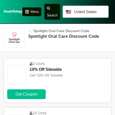
United States
Menu
Search
Spotlight Oral Care Discount Code
Spotlight Oral Care Discount Code
5 Uses
10% Off Sitewide
Get! 10% Off Sitewide
Get Coupon
14 Uses