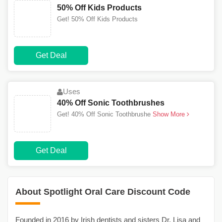
50% Off Kids Products
Get! 50% Off Kids Products
Get Deal
Uses
40% Off Sonic Toothbrushes
Get! 40% Off Sonic Toothbrushe
Show More
Get Deal
About Spotlight Oral Care Discount Code
Founded in 2016 by Irish dentists and sisters Dr. Lisa and