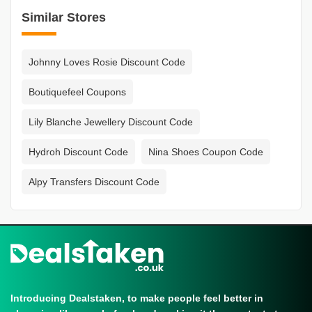
Similar Stores
Johnny Loves Rosie Discount Code
Boutiquefeel Coupons
Lily Blanche Jewellery Discount Code
Hydroh Discount Code
Nina Shoes Coupon Code
Alpy Transfers Discount Code
Introducing Dealstaken, to make people feel better in