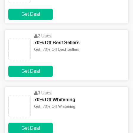
Get Deal
2 Uses
70% Off Best Sellers
Get! 70% Off Best Sellers
Get Deal
3 Uses
70% Off Whitening
Get! 70% Off Whitening
Get Deal