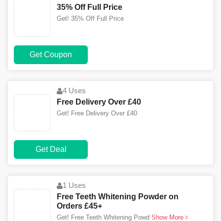
35% Off Full Price
Get! 35% Off Full Price
Get Coupon
4 Uses
Free Delivery Over £40
Get! Free Delivery Over £40
Get Deal
1 Uses
Free Teeth Whitening Powder on
Orders £45+
Get! Free Teeth Whitening Powd
Show More