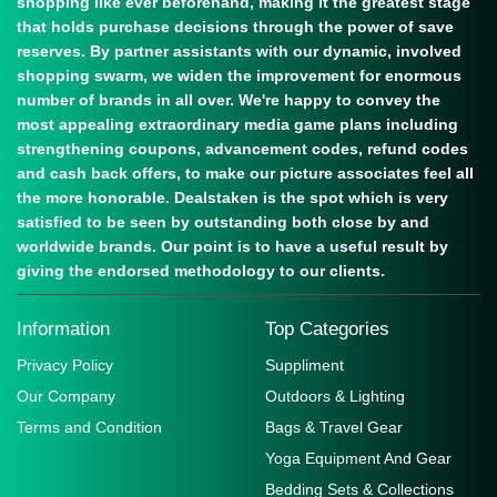
shopping like ever beforehand, making it the greatest stage
that holds purchase decisions through the power of save
reserves. By partner assistants with our dynamic, involved
shopping swarm, we widen the improvement for enormous
number of brands in all over. We're happy to convey the
most appealing extraordinary media game plans including
strengthening coupons, advancement codes, refund codes
and cash back offers, to make our picture associates feel all
the more honorable. Dealstaken is the spot which is very
satisfied to be seen by outstanding both close by and
worldwide brands. Our point is to have a useful result by
giving the endorsed methodology to our clients.
Information
Top Categories
Privacy Policy
Suppliment
Our Company
Outdoors & Lighting
Terms and Condition
Bags & Travel Gear
Yoga Equipment And Gear
Bedding Sets & Collections