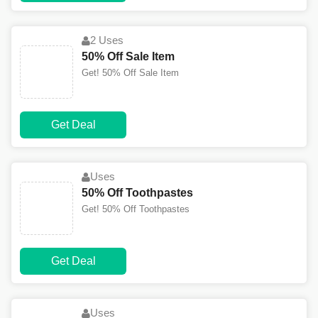
2 Uses
50% Off Sale Item
Get! 50% Off Sale Item
Get Deal
Uses
50% Off Toothpastes
Get! 50% Off Toothpastes
Get Deal
Uses