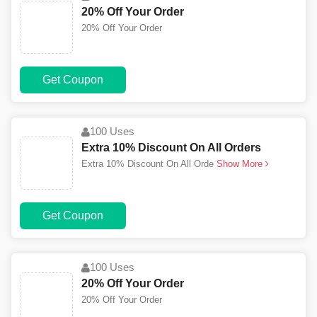
20% Off Your Order
20% Off Your Order
Get Coupon
100 Uses
Extra 10% Discount On All Orders
Extra 10% Discount On All Orde
Show More
Get Coupon
100 Uses
20% Off Your Order
20% Off Your Order