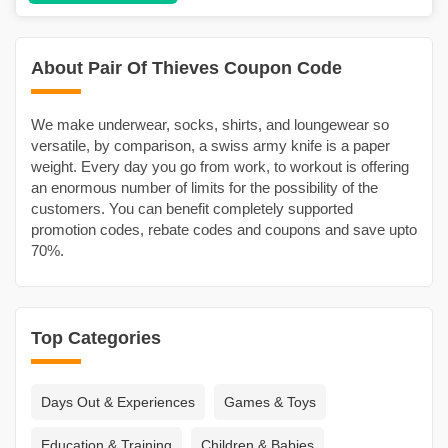
About Pair Of Thieves Coupon Code
We make underwear, socks, shirts, and loungewear so
versatile, by comparison, a swiss army knife is a paper
weight. Every day you go from work, to workout is offering
an enormous number of limits for the possibility of the
customers. You can benefit completely supported
promotion codes, rebate codes and coupons and save upto
70%.
Top Categories
Days Out & Experiences
Games & Toys
Education & Training
Children & Babies