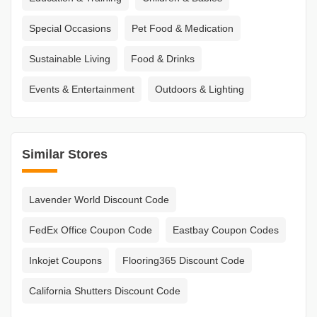
Special Occasions
Pet Food & Medication
Sustainable Living
Food & Drinks
Events & Entertainment
Outdoors & Lighting
Similar Stores
Lavender World Discount Code
FedEx Office Coupon Code
Eastbay Coupon Codes
Inkojet Coupons
Flooring365 Discount Code
California Shutters Discount Code