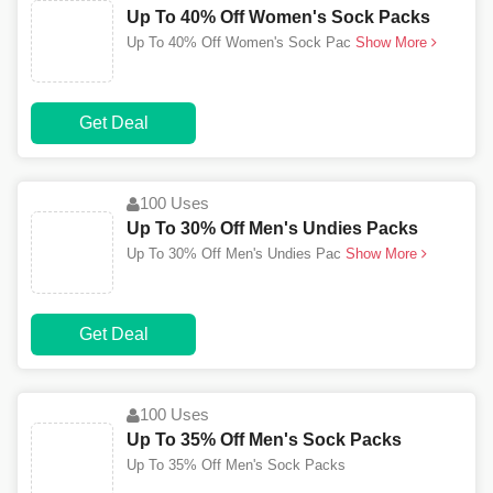
Up To 40% Off Women's Sock Packs
Up To 40% Off Women's Sock Pac
Show More
Get Deal
100 Uses
Up To 30% Off Men's Undies Packs
Up To 30% Off Men's Undies Pac
Show More
Get Deal
100 Uses
Up To 35% Off Men's Sock Packs
Up To 35% Off Men's Sock Packs