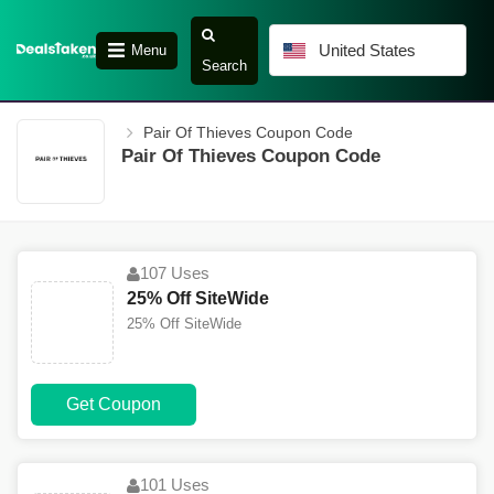
United States
Menu
Search
Pair Of Thieves Coupon Code
Pair Of Thieves Coupon Code
107 Uses
25% Off SiteWide
25% Off SiteWide
Get Coupon
101 Uses