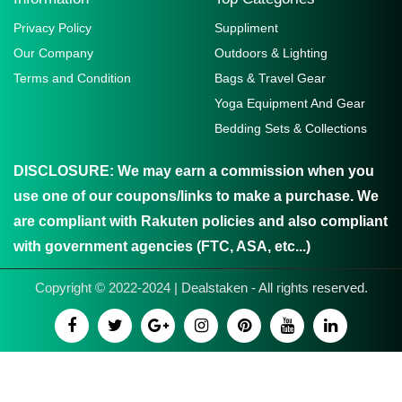
Privacy Policy
Suppliment
Our Company
Outdoors & Lighting
Terms and Condition
Bags & Travel Gear
Yoga Equipment And Gear
Bedding Sets & Collections
DISCLOSURE:
We may earn a commission when you
use one of our coupons/links to make a purchase. We
are compliant with Rakuten policies and also compliant
with government agencies (FTC, ASA, etc...)
Copyright © 2022-2024 | Dealstaken - All rights reserved.