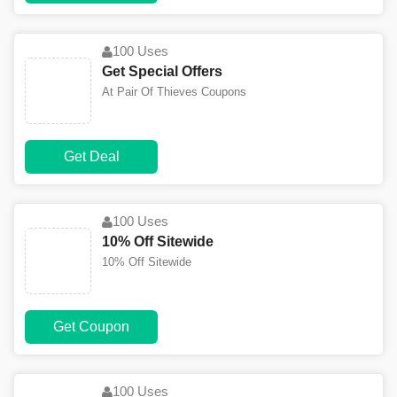
100 Uses
Get Special Offers
At Pair Of Thieves Coupons
Get Deal
100 Uses
10% Off Sitewide
10% Off Sitewide
Get Coupon
100 Uses