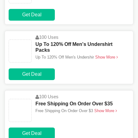
Get Deal
100 Uses
Up To 120% Off Men's Undershirt
Packs
Up To 120% Off Men's Undershir
Show More
Get Deal
100 Uses
Free Shipping On Order Over $35
Free Shipping On Order Over $3
Show More
Get Deal