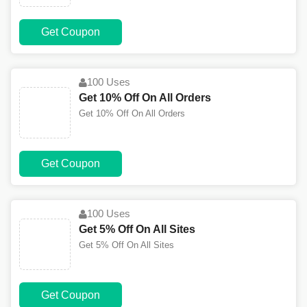
Get Coupon
100 Uses
Get 10% Off On All Orders
Get 10% Off On All Orders
Get Coupon
100 Uses
Get 5% Off On All Sites
Get 5% Off On All Sites
Get Coupon