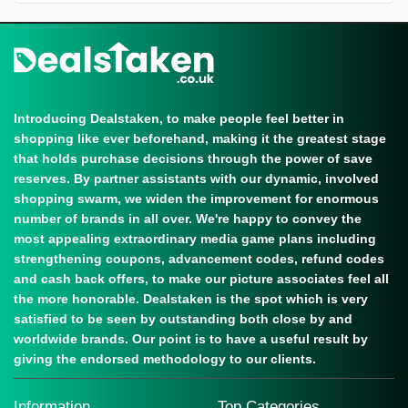
Introducing Dealstaken, to make people feel better in
shopping like ever beforehand, making it the greatest stage
that holds purchase decisions through the power of save
reserves. By partner assistants with our dynamic, involved
shopping swarm, we widen the improvement for enormous
number of brands in all over. We're happy to convey the
most appealing extraordinary media game plans including
strengthening coupons, advancement codes, refund codes
and cash back offers, to make our picture associates feel all
the more honorable. Dealstaken is the spot which is very
satisfied to be seen by outstanding both close by and
worldwide brands. Our point is to have a useful result by
giving the endorsed methodology to our clients.
Information
Top Categories