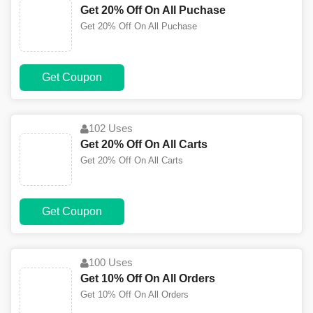
Get 20% Off On All Puchase
Get 20% Off On All Puchase
Get Coupon
102 Uses
Get 20% Off On All Carts
Get 20% Off On All Carts
Get Coupon
100 Uses
Get 10% Off On All Orders
Get 10% Off On All Orders