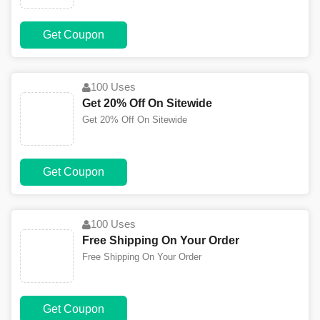
Get Coupon
100 Uses
Get 20% Off On Sitewide
Get 20% Off On Sitewide
Get Coupon
100 Uses
Free Shipping On Your Order
Free Shipping On Your Order
Get Coupon