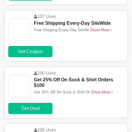
107 Uses
Free Shipping Every-Day SiteWide
Free Shipping Every-Day SiteWi
Show More
Get Coupon
100 Uses
Get 25% Off On Sock & Shirt Orders
$100
Get 25% Off On Sock & Shirt Or
Show More
Get Deal
106 Uses