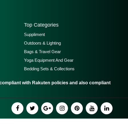
Top Categories
Suppliment
Outdoors & Lighting
Bags & Travel Gear
Yoga Equipment And Gear
Bedding Sets & Collections
ompliant with Rakuten policies and also compliant