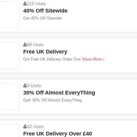
115 Uses
40% Off Sitewide
Get 40% Off Sitewide
68 Uses
Free UK Delivery
Get Free UK Delivery Order Ove
Show More
9 Uses
30% Off Almost EveryThing
Get! 30% Off Almost EveryThing
42 Uses
Free UK Delivery Over £40