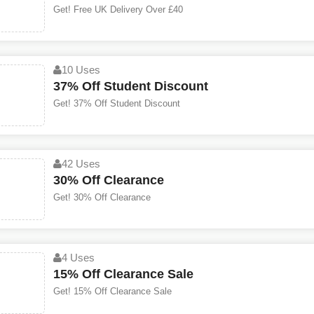
Get! Free UK Delivery Over £40
10 Uses
37% Off Student Discount
Get! 37% Off Student Discount
42 Uses
30% Off Clearance
Get! 30% Off Clearance
4 Uses
15% Off Clearance Sale
Get! 15% Off Clearance Sale