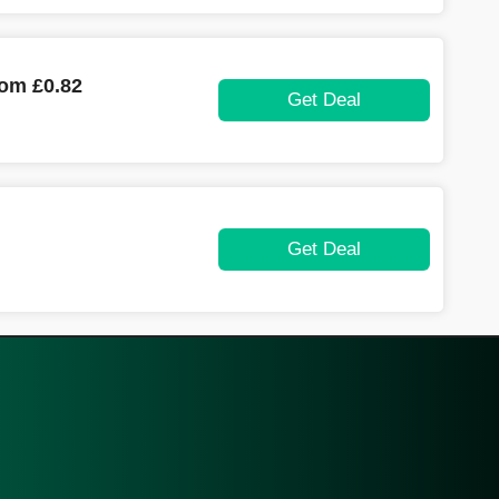
rom £0.82
Get Deal
Get Deal