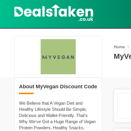
Home
MyVe
About MyVegan Discount Code
We Believe that A Vegan Diet and
Healthy Lifestyle Should Be Simple,
Delicious and Wallet-Friendly. That's
Why We've Got a Huge Range of Vegan
Protein Powders, Healthy Snacks,