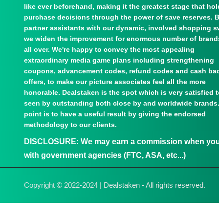
like ever beforehand, making it the greatest stage that ho
purchase decisions through the power of save reserves. 
partner assistants with our dynamic, involved shopping s
we widen the improvement for enormous number of brand
all over. We're happy to convey the most appealing
extraordinary media game plans including strengthening
coupons, advancement codes, refund codes and cash ba
offers, to make our picture associates feel all the more
honorable. Dealstaken is the spot which is very satisfied 
seen by outstanding both close by and worldwide brands
point is to have a useful result by giving the endorsed
methodology to our clients.
DISCLOSURE:
We may earn a commission when you u
with government agencies (FTC, ASA, etc...)
Copyright © 2022-2024 | Dealstaken - All rights reserved.