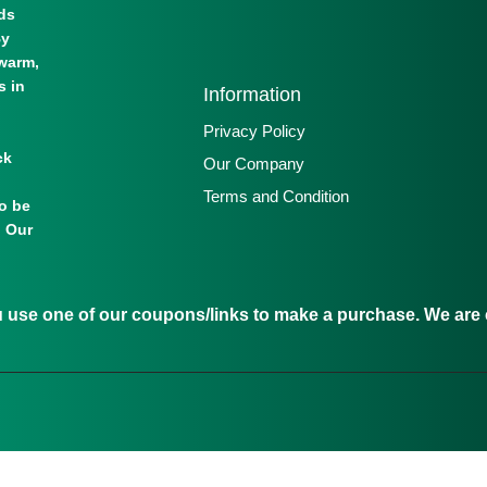
lds
By
warm,
s in
Information
Privacy Policy
ck
Our Company
Terms and Condition
to be
. Our
se one of our coupons/links to make a purchase. We are c