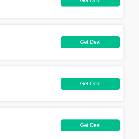
Get Deal
Get Deal
Get Deal
Get Deal