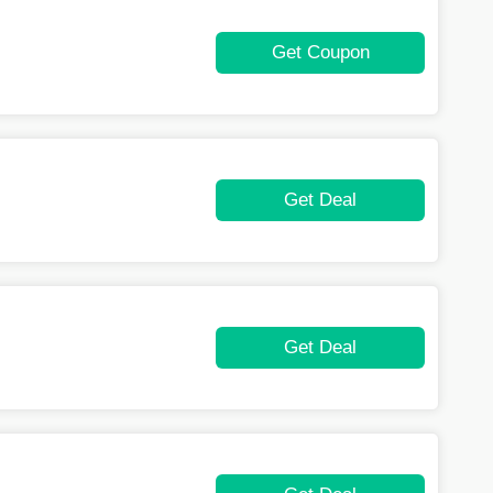
Get Coupon
Get Deal
Get Deal