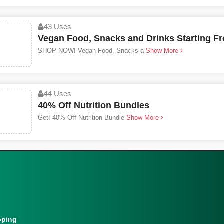
43 Uses
Vegan Food, Snacks and Drinks Starting F
SHOP NOW! Vegan Food, Snacks a
Show More
44 Uses
40% Off Nutrition Bundles
Get! 40% Off Nutrition Bundle
Show More
pping