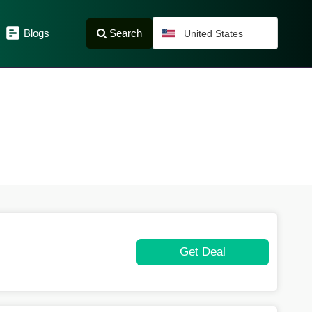
Search
Blogs
United States
Get Deal