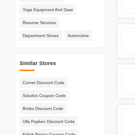
Yoga Equipment And Gear
Resume Services
Department Stores
Automotive
Similar Stores
Comet Discount Code
Soludos Coupon Code
Brisks Discount Code
Ulla Popken Discount Code
Kidpik Basics Coupon Code