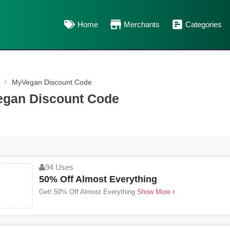
Home
Merchants
Categories
MyVegan Discount Code
gan Discount Code
94 Uses
50% Off Almost Everything
Get! 50% Off Almost Everything
Show More