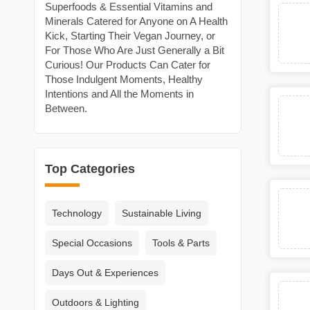
Superfoods & Essential Vitamins and
Minerals Catered for Anyone on A Health
Kick, Starting Their Vegan Journey, or
For Those Who Are Just Generally a Bit
Curious! Our Products Can Cater for
Those Indulgent Moments, Healthy
Intentions and All the Moments in
Between.
Top Categories
Technology
Sustainable Living
Special Occasions
Tools & Parts
Days Out & Experiences
Outdoors & Lighting