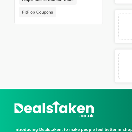
FitFlop Coupons
Introducing Dealstaken, to make people feel better in sho