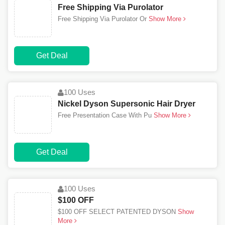
Free Shipping Via Purolator
Free Shipping Via Purolator Or
Show More
Get Deal
100 Uses
Nickel Dyson Supersonic Hair Dryer
Free Presentation Case With Pu
Show More
Get Deal
100 Uses
$100 OFF
$100 OFF SELECT PATENTED DYSON
Show
More