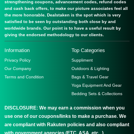
strengthening coupons, advancement codes, refund codes
and cash back offers, to make our picture associates feel all
the more honorable. Dealstaken is the spot which is very
satisfied to be seen by outstanding both close by and
worldwide brands. Our point is to have a useful result by
giving the endorsed methodology to our clients.
Information
Top Categories
Privacy Policy
Suppliment
Our Company
Outdoors & Lighting
Terms and Condition
Bags & Travel Gear
Yoga Equipment And Gear
Bedding Sets & Collections
DISCLOSURE:
We may earn a commission when you
use one of our coupons/links to make a purchase. We
are compliant with Rakuten policies and also compliant
with government agencies (FTC, ASA, etc...)