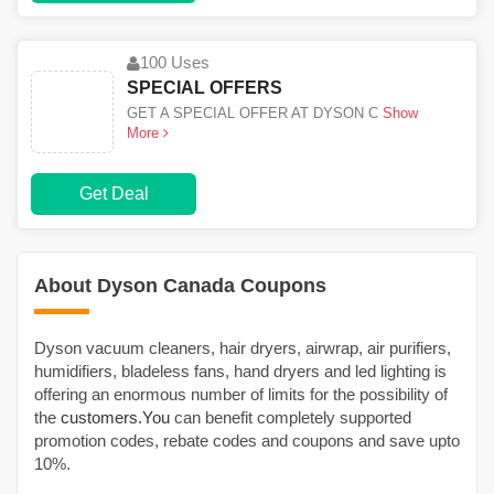
100 Uses
SPECIAL OFFERS
GET A SPECIAL OFFER AT DYSON C
Show
More
Get Deal
About Dyson Canada Coupons
Dyson vacuum cleaners, hair dryers, airwrap, air purifiers,
humidifiers, bladeless fans, hand dryers and led lighting is
offering an enormous number of limits for the possibility of
the
customers.You
can benefit completely supported
promotion codes, rebate codes and coupons and save upto
10%.