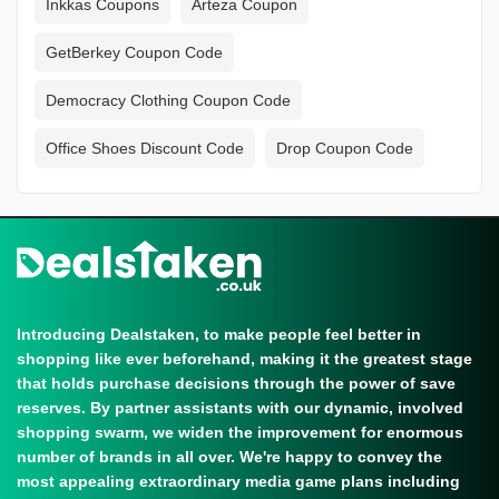
Inkkas Coupons
Arteza Coupon
GetBerkey Coupon Code
Democracy Clothing Coupon Code
Office Shoes Discount Code
Drop Coupon Code
Introducing Dealstaken, to make people feel better in
shopping like ever beforehand, making it the greatest stage
that holds purchase decisions through the power of save
reserves. By partner assistants with our dynamic, involved
shopping swarm, we widen the improvement for enormous
number of brands in all over. We're happy to convey the
most appealing extraordinary media game plans including