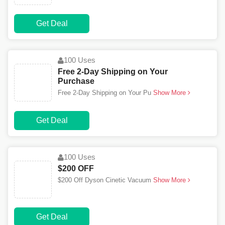
Get Deal
100 Uses
Free 2-Day Shipping on Your
Purchase
Free 2-Day Shipping on Your Pu
Show More
Get Deal
100 Uses
$200 OFF
$200 Off Dyson Cinetic Vacuum
Show More
Get Deal