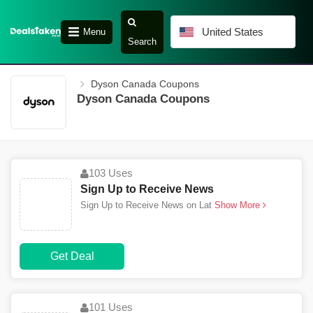
United States
Menu
Search
Dyson Canada Coupons
Dyson Canada Coupons
103 Uses
Sign Up to Receive News
Sign Up to Receive News on Lat
Show More
Get Deal
101 Uses