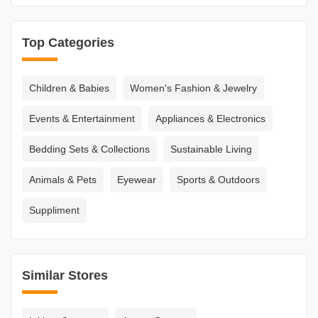
Top Categories
Children & Babies
Women's Fashion & Jewelry
Events & Entertainment
Appliances & Electronics
Bedding Sets & Collections
Sustainable Living
Animals & Pets
Eyewear
Sports & Outdoors
Suppliment
Similar Stores