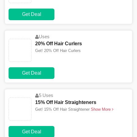
Get Deal
Uses
20% Off Hair Curlers
Get! 20% Off Hair Curlers
Get Deal
5 Uses
15% Off Hair Straighteners
Get! 15% Off Hair Straightener
Show More
Get Deal