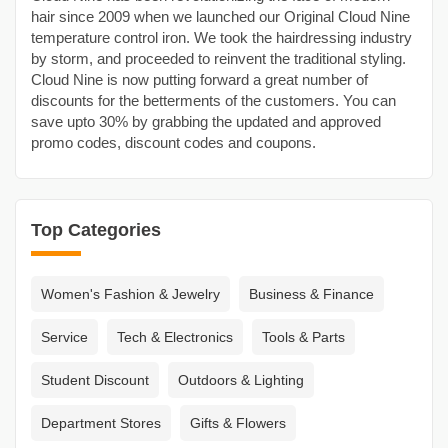
hair since 2009 when we launched our Original Cloud Nine
temperature control iron. We took the hairdressing industry
by storm, and proceeded to reinvent the traditional styling.
Cloud Nine is now putting forward a great number of
discounts for the betterments of the customers. You can
save upto 30% by grabbing the updated and approved
promo codes, discount codes and coupons.
Top Categories
Women's Fashion & Jewelry
Business & Finance
Service
Tech & Electronics
Tools & Parts
Student Discount
Outdoors & Lighting
Department Stores
Gifts & Flowers