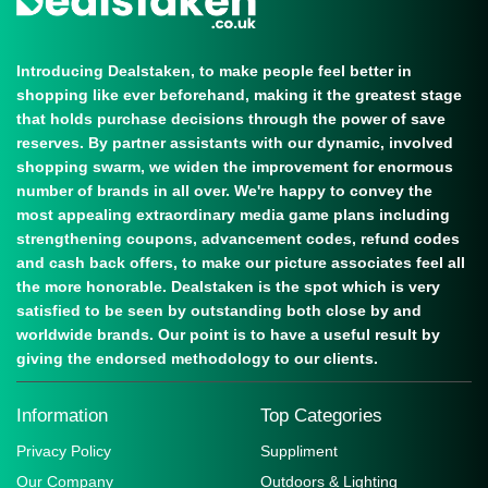
Introducing Dealstaken, to make people feel better in
shopping like ever beforehand, making it the greatest stage
that holds purchase decisions through the power of save
reserves. By partner assistants with our dynamic, involved
shopping swarm, we widen the improvement for enormous
number of brands in all over. We're happy to convey the
most appealing extraordinary media game plans including
strengthening coupons, advancement codes, refund codes
and cash back offers, to make our picture associates feel all
the more honorable. Dealstaken is the spot which is very
satisfied to be seen by outstanding both close by and
worldwide brands. Our point is to have a useful result by
giving the endorsed methodology to our clients.
Information
Top Categories
Privacy Policy
Suppliment
Our Company
Outdoors & Lighting