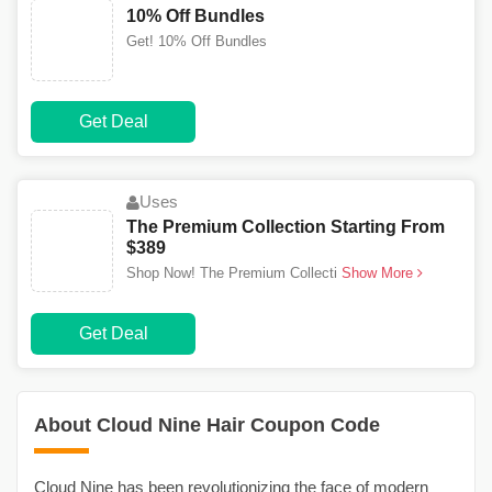
10% Off Bundles
Get! 10% Off Bundles
Get Deal
Uses
The Premium Collection Starting From
$389
Shop Now! The Premium Collecti
Show More
Get Deal
About Cloud Nine Hair Coupon Code
Cloud Nine has been revolutionizing the face of modern