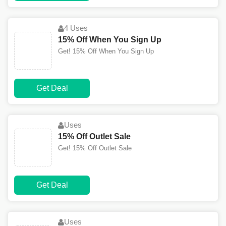
4 Uses
15% Off When You Sign Up
Get! 15% Off When You Sign Up
Get Deal
Uses
15% Off Outlet Sale
Get! 15% Off Outlet Sale
Get Deal
Uses