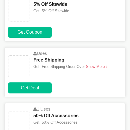
5% Off Sitewide
Get! 5% Off Sitewide
Get Coupon
Uses
Free Shipping
Get! Free Shipping Order Over
Show More
Get Deal
1 Uses
50% Off Accessories
Get! 50% Off Accessories