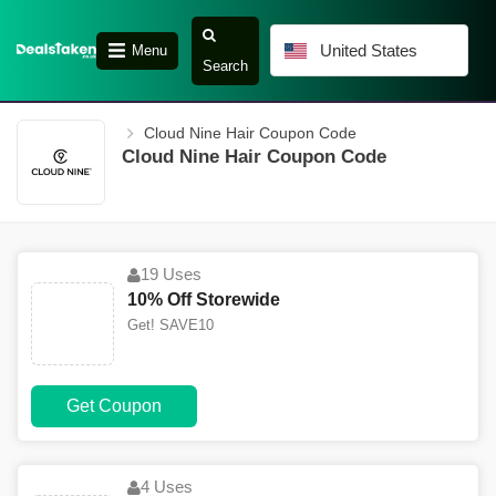
United States
Menu
Search
Cloud Nine Hair Coupon Code
Cloud Nine Hair Coupon Code
19 Uses
10% Off Storewide
Get! SAVE10
Get Coupon
4 Uses