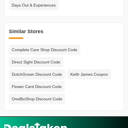
Days Out & Experiences
Similar Stores
Complete Care Shop Discount Code
Direct Sight Discount Code
DutchGrown Discount Code
Keith James Coupon
Flower Card Discount Code
OneBioShop Discount Code