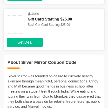
Uses
Gift Card Starting $25.00
Buy! Gift Card Starting $25.00
Get Deal
About Silver Mirror Coupon Code
Silver Mirror was founded on desire to cultivate healthy
skincare through meaningful, personal connections. Cindy
and Matt became good friends in business school after
meeting on a student trek through India. While eating and
touring their way from Goa to Mumbai, they discovered that
they both share a passion for retail entrepreneurship, public
service, and Marvel movies.