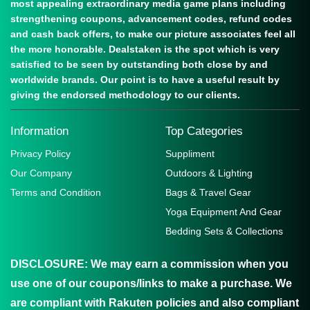
most appealing extraordinary media game plans including
strengthening coupons, advancement codes, refund codes
and cash back offers, to make our picture associates feel all
the more honorable. Dealstaken is the spot which is very
satisfied to be seen by outstanding both close by and
worldwide brands. Our point is to have a useful result by
giving the endorsed methodology to our clients.
Information
Top Categories
Privacy Policy
Suppliment
Our Company
Outdoors & Lighting
Terms and Condition
Bags & Travel Gear
Yoga Equipment And Gear
Bedding Sets & Collections
DISCLOSURE:
We may earn a commission when you
use one of our coupons/links to make a purchase. We
are compliant with Rakuten policies and also compliant