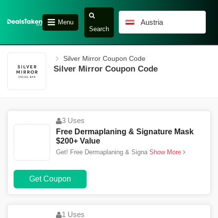
Austria
Menu
Search
Silver Mirror Coupon Code
Silver Mirror Coupon Code
3 Uses
Free Dermaplaning & Signature Mask
$200+ Value
Get! Free Dermaplaning & Signa
Show More
Get Coupon
1 Uses