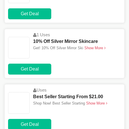
Get Deal
1 Uses
10% Off Silver Mirror Skincare
Get! 10% Off Silver Mirror Ski
Show More
Get Deal
Uses
Best Seller Starting From $21.00
Shop Now! Best Seller Starting
Show More
Get Deal