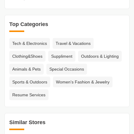
Top Categories
Tech & Electronics
Travel & Vacations
Clothing&Shoes
Suppliment
Outdoors & Lighting
Animals & Pets
Special Occasions
Sports & Outdoors
Women's Fashion & Jewelry
Resume Services
Similar Stores