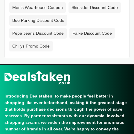
Men's Wearhouse Coupon
Skinsider Discount Code
Bee Parking Discount Code
Pepe Jeans Discount Code
Falke Discount Code
Chillys Promo Code
Introducing Dealstaken, to make people feel better in
shopping like ever beforehand, making it the greatest stage
that holds purchase decisions through the power of save
reserves. By partner assistants with our dynamic, involved
shopping swarm, we widen the improvement for enormous
number of brands in all over. We're happy to convey the