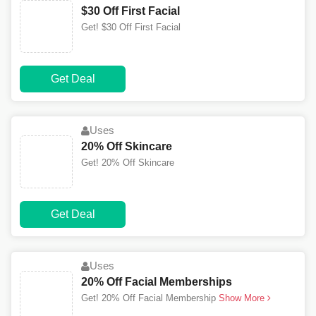
$30 Off First Facial
Get! $30 Off First Facial
Get Deal
Uses
20% Off Skincare
Get! 20% Off Skincare
Get Deal
Uses
20% Off Facial Memberships
Get! 20% Off Facial Membership
Show More