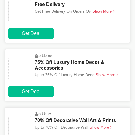
Free Delivery
Get Free Delivery On Orders Ov
Show More
Get Deal
5 Uses
75% Off Luxury Home Decor &
Accessories
Up to 75% Off Luxury Home Deco
Show More
Get Deal
5 Uses
70% Off Decorative Wall Art & Prints
Up to 70% Off Decorative Wall
Show More