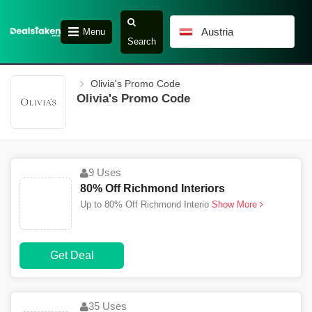
Austria
Menu
Search
Olivia's Promo Code
Olivia's Promo Code
9 Uses
80% Off Richmond Interiors
Up to 80% Off Richmond Interio
Show More
Get Deal
35 Uses