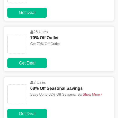
Get Deal
26 Uses
70% Off Outlet
Get 70% Off Outlet
Get Deal
3 Uses
68% Off Seasonal Savings
Save Up to 68% Off Seasonal Sa
Show More
Get Deal