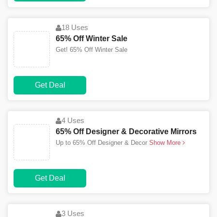
18 Uses
65% Off Winter Sale
Get! 65% Off Winter Sale
Get Deal
4 Uses
65% Off Designer & Decorative Mirrors
Up to 65% Off Designer & Decor
Show More
Get Deal
3 Uses