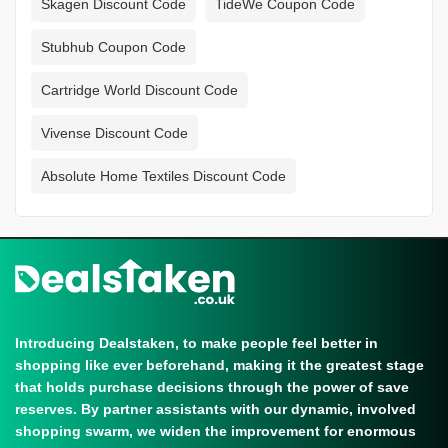
Skagen Discount Code
TideWe Coupon Code
Stubhub Coupon Code
Cartridge World Discount Code
Vivense Discount Code
Absolute Home Textiles Discount Code
Introducing Dealstaken, to make people feel better in
shopping like ever beforehand, making it the greatest stage
that holds purchase decisions through the power of save
reserves. By partner assistants with our dynamic, involved
shopping swarm, we widen the improvement for enormous