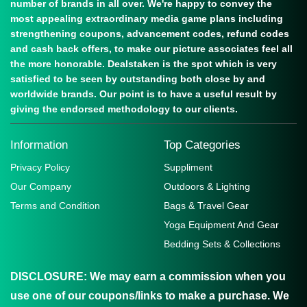
number of brands in all over. We're happy to convey the
most appealing extraordinary media game plans including
strengthening coupons, advancement codes, refund codes
and cash back offers, to make our picture associates feel all
the more honorable. Dealstaken is the spot which is very
satisfied to be seen by outstanding both close by and
worldwide brands. Our point is to have a useful result by
giving the endorsed methodology to our clients.
Information
Top Categories
Privacy Policy
Suppliment
Our Company
Outdoors & Lighting
Terms and Condition
Bags & Travel Gear
Yoga Equipment And Gear
Bedding Sets & Collections
DISCLOSURE:
We may earn a commission when you
use one of our coupons/links to make a purchase. We