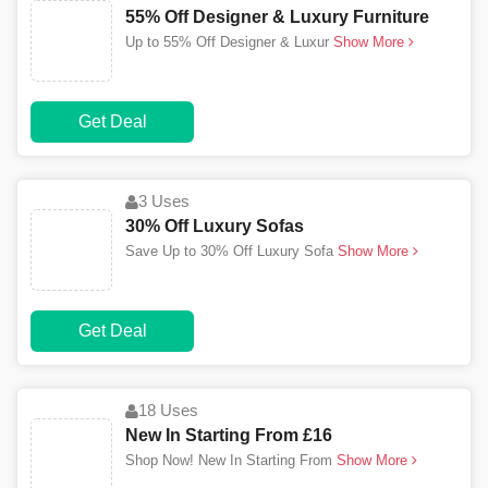
55% Off Designer & Luxury Furniture
Up to 55% Off Designer & Luxur
Show More
Get Deal
3 Uses
30% Off Luxury Sofas
Save Up to 30% Off Luxury Sofa
Show More
Get Deal
18 Uses
New In Starting From £16
Shop Now! New In Starting From
Show More