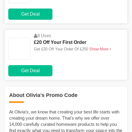
Get Deal
8 Uses
£20 Off Your First Order
Get £20 Off Your Order Of £250
Show More
Get Deal
About Olivia's Promo Code
At Olivia’s, we know that creating your best life starts with
creating your dream home. That's why we offer over
14,000 carefully curated homeware products to help you
find exactly what you need to transform your space into the