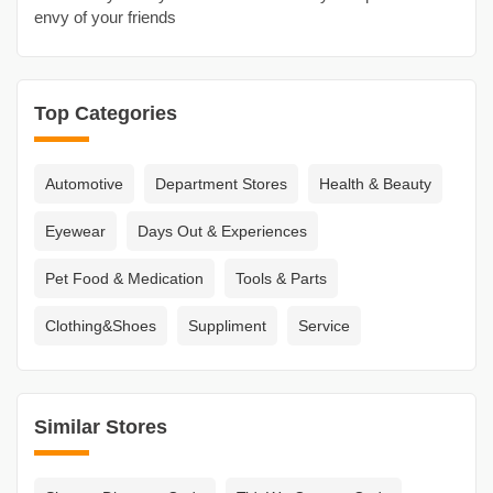
envy of your friends
Top Categories
Automotive
Department Stores
Health & Beauty
Eyewear
Days Out & Experiences
Pet Food & Medication
Tools & Parts
Clothing&Shoes
Suppliment
Service
Similar Stores