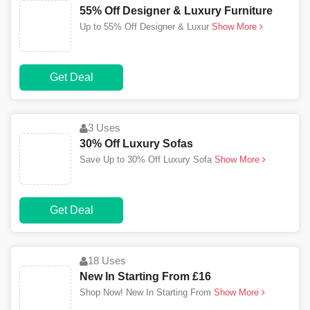
55% Off Designer & Luxury Furniture
Up to 55% Off Designer & Luxur
Show More
Get Deal
3 Uses
30% Off Luxury Sofas
Save Up to 30% Off Luxury Sofa
Show More
Get Deal
18 Uses
New In Starting From £16
Shop Now! New In Starting From
Show More