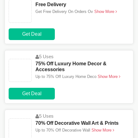
Free Delivery
Get Free Delivery On Orders Ov
Show More
Get Deal
5 Uses
75% Off Luxury Home Decor &
Accessories
Up to 75% Off Luxury Home Deco
Show More
Get Deal
5 Uses
70% Off Decorative Wall Art & Prints
Up to 70% Off Decorative Wall
Show More