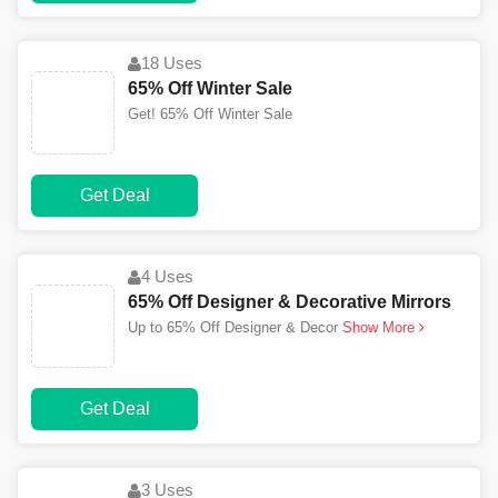
18 Uses
65% Off Winter Sale
Get! 65% Off Winter Sale
Get Deal
4 Uses
65% Off Designer & Decorative Mirrors
Up to 65% Off Designer & Decor
Show More
Get Deal
3 Uses