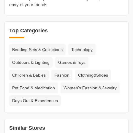
envy of your friends
Top Categories
Bedding Sets & Collections
Technology
Outdoors & Lighting
Games & Toys
Children & Babies
Fashion
Clothing&Shoes
Pet Food & Medication
Women's Fashion & Jewelry
Days Out & Experiences
Similar Stores