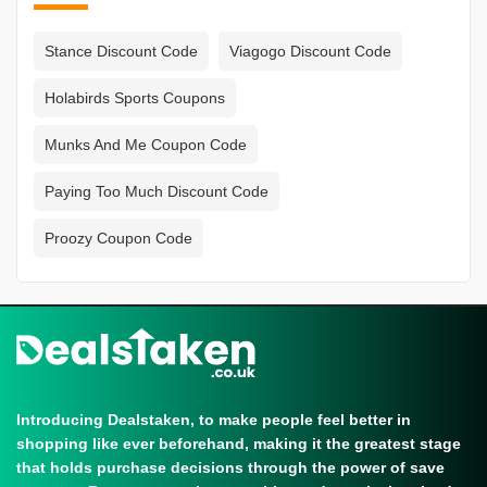
Stance Discount Code
Viagogo Discount Code
Holabirds Sports Coupons
Munks And Me Coupon Code
Paying Too Much Discount Code
Proozy Coupon Code
Introducing Dealstaken, to make people feel better in
shopping like ever beforehand, making it the greatest stage
that holds purchase decisions through the power of save