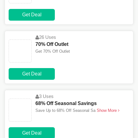
Get Deal
26 Uses
70% Off Outlet
Get 70% Off Outlet
Get Deal
3 Uses
68% Off Seasonal Savings
Save Up to 68% Off Seasonal Sa
Show More
Get Deal