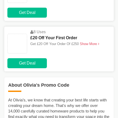
Get Deal
8 Uses
£20 Off Your First Order
Get £20 Off Your Order Of £250
Show More
Get Deal
About Olivia's Promo Code
At Olivia’s, we know that creating your best life starts with
creating your dream home. That's why we offer over
14,000 carefully curated homeware products to help you
find exactly what you need to transform your space into the