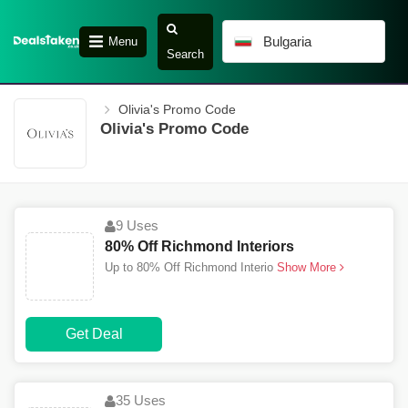
Bulgaria
Menu
Search
Olivia's Promo Code
Olivia's Promo Code
9 Uses
80% Off Richmond Interiors
Up to 80% Off Richmond Interio
Show More
Get Deal
35 Uses