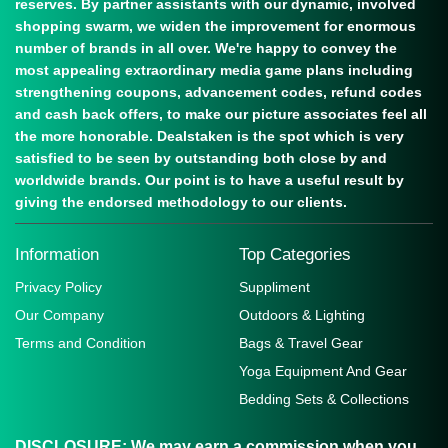
reserves. By partner assistants with our dynamic, involved
shopping swarm, we widen the improvement for enormous
number of brands in all over. We're happy to convey the
most appealing extraordinary media game plans including
strengthening coupons, advancement codes, refund codes
and cash back offers, to make our picture associates feel all
the more honorable. Dealstaken is the spot which is very
satisfied to be seen by outstanding both close by and
worldwide brands. Our point is to have a useful result by
giving the endorsed methodology to our clients.
Information
Top Categories
Privacy Policy
Suppliment
Our Company
Outdoors & Lighting
Terms and Condition
Bags & Travel Gear
Yoga Equipment And Gear
Bedding Sets & Collections
DISCLOSURE:
We may earn a commission when you