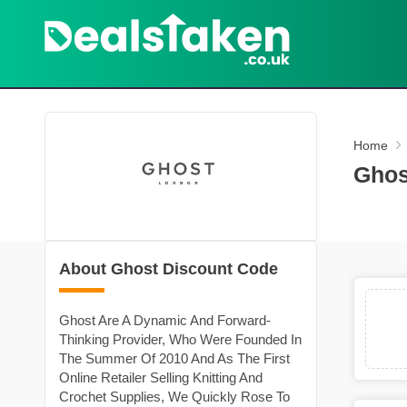
Home
Ghos
About Ghost Discount Code
Ghost Are A Dynamic And Forward-
Thinking Provider, Who Were Founded In
The Summer Of 2010 And As The First
Online Retailer Selling Knitting And
Crochet Supplies, We Quickly Rose To