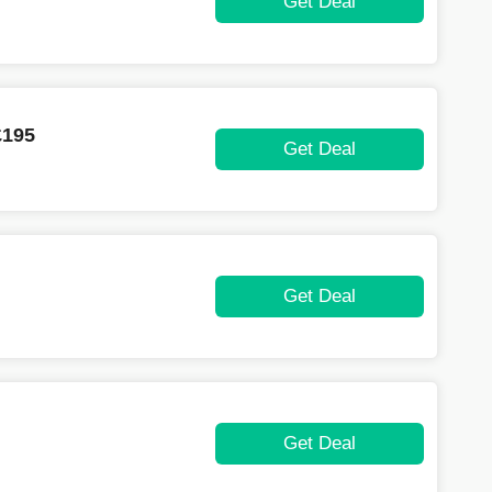
Get Deal
£195
Get Deal
Get Deal
Get Deal