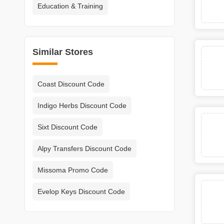
Education & Training
Similar Stores
Coast Discount Code
Indigo Herbs Discount Code
Sixt Discount Code
Alpy Transfers Discount Code
Missoma Promo Code
Evelop Keys Discount Code