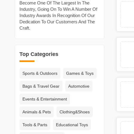
Become One Of The Largest In The
Industry, Going On To Win A Number Of
Industry Awards In Recognition Of Our
Dedication To Our Customers And The
Craft.
Top Categories
Sports & Outdoors
Games & Toys
Bags & Travel Gear
Automotive
Events & Entertainment
Animals & Pets
Clothing&Shoes
Tools & Parts
Educational Toys