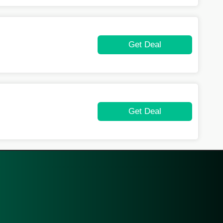
Get Deal
Get Deal