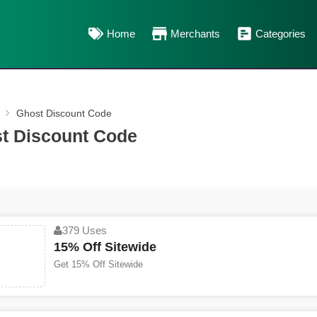
Home
Merchants
Categories
Ghost Discount Code
t Discount Code
379 Uses
15% Off Sitewide
Get 15% Off Sitewide