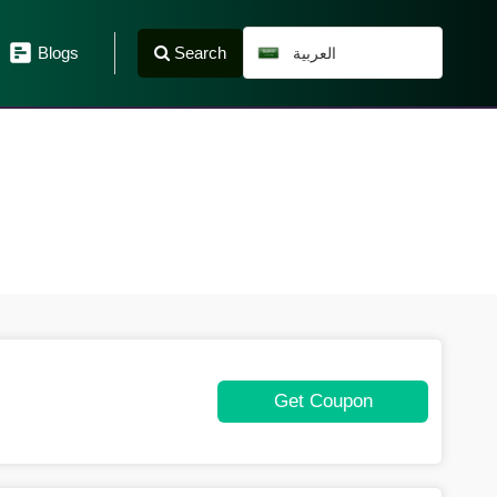
Search
Blogs
العربية
Get Coupon