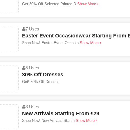
Get 30% Off Selected Printed D
Show More
7 Uses
Easter Event Occasionwear Starting From 
Shop Now! Easter Event Occasio
Show More
5 Uses
30% Off Dresses
Get! 30% Off Dresses
3 Uses
New Arrivals Starting From £29
Shop Now! New Arrivals Startin
Show More