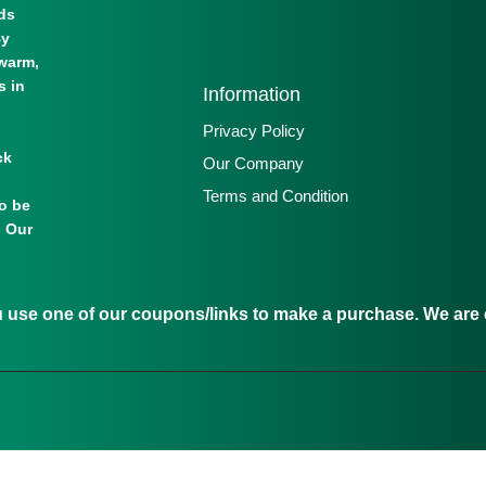
lds
By
warm,
s in
Information
Privacy Policy
ck
Our Company
Terms and Condition
to be
. Our
se one of our coupons/links to make a purchase. We are c