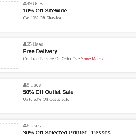
49 Uses
10% Off Sitewide
Get 10% Off Sitewide
35 Uses
Free Delivery
Get Free Delivery On Order Ove
Show More
8 Uses
50% Off Outlet Sale
Up to 50% Off Outlet Sale
6 Uses
30% Off Selected Printed Dresses