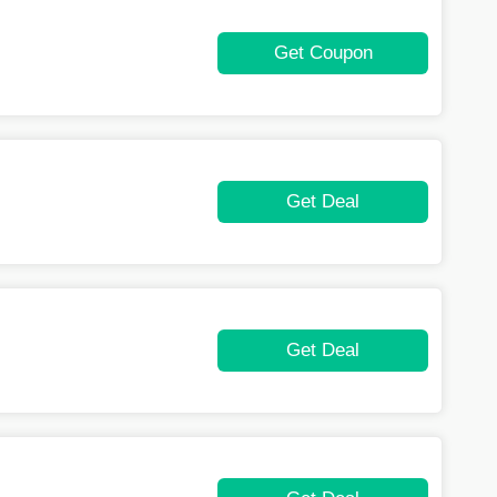
Get Coupon
Get Deal
Get Deal