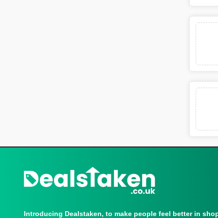
Introducing Dealstaken, to make people feel better in sho