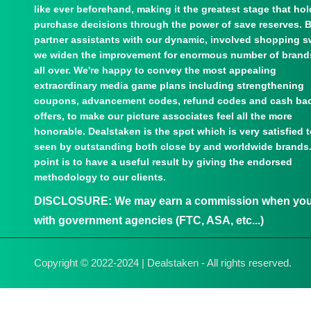
like ever beforehand, making it the greatest stage that ho
purchase decisions through the power of save reserves. 
partner assistants with our dynamic, involved shopping s
we widen the improvement for enormous number of brand
all over. We're happy to convey the most appealing
extraordinary media game plans including strengthening
coupons, advancement codes, refund codes and cash ba
offers, to make our picture associates feel all the more
honorable. Dealstaken is the spot which is very satisfied 
seen by outstanding both close by and worldwide brands
point is to have a useful result by giving the endorsed
methodology to our clients.
DISCLOSURE:
We may earn a commission when you u
with government agencies (FTC, ASA, etc...)
Copyright © 2022-2024 | Dealstaken - All rights reserved.