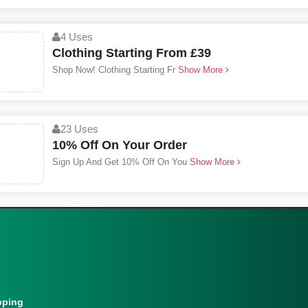
4 Uses
Clothing Starting From £39
Shop Now! Clothing Starting Fr
Show More
23 Uses
10% Off On Your Order
Sign Up And Get 10% Off On You
Show More
pping