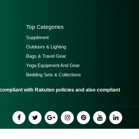
Top Categories
Suppliment
Outdoors & Lighting
Bags & Travel Gear
Yoga Equipment And Gear
Bedding Sets & Collections
ompliant with Rakuten policies and also compliant